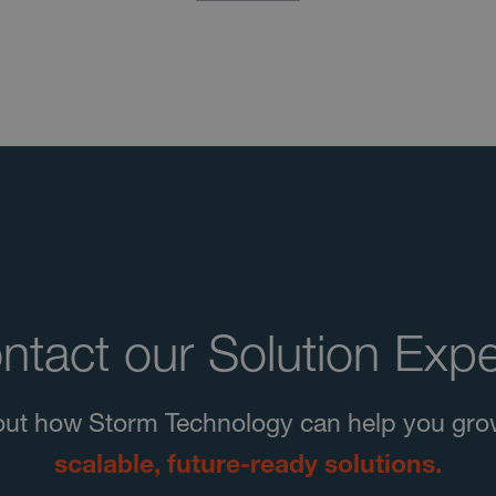
ntact our Solution Expe
d out how Storm Technology can help you gro
scalable, future-ready solutions.