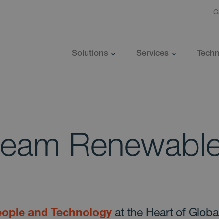
C
Solutions
Services
Techn
ream Renewabl
ople and Technology
at the Heart of Globa