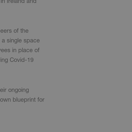
 in Ireland and
eers of the
 a single space
ees in place of
uring Covid-19
eir ongoing
 own blueprint for