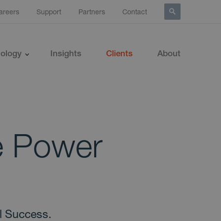
areers
Support
Partners
Contact
ology
Insights
Clients
About
e Power
l Success.