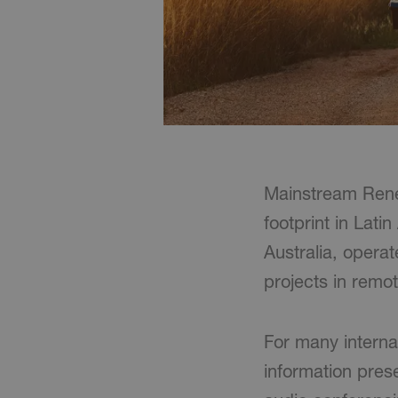
Mainstream Rene
footprint in Lati
Australia, opera
projects in remot
For many interna
information pres