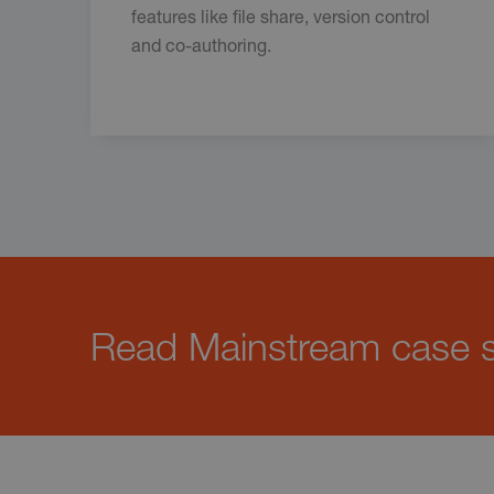
features like file share, version control
and co-authoring.
Read Mainstream case st