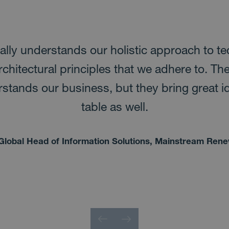
ally understands our holistic approach to t
rchitectural principles that we adhere to. Th
stands our business, but they bring great i
table as well.
Global Head of Information Solutions, Mainstream Ren