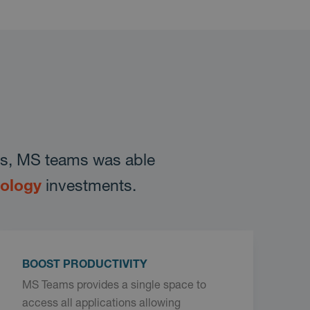
ons, MS teams was able
nology
investments.
BOOST PRODUCTIVITY
MS Teams provides a single space to
access all applications allowing