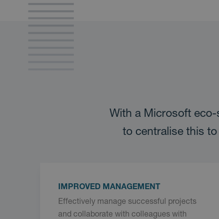
With a Microsoft eco-
to centralise this 
IMPROVED MANAGEMENT
Effectively manage successful projects
and collaborate with colleagues with