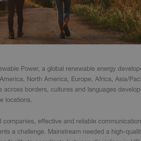
wable Power, a global renewable energy develope
n America, North America, Europe, Africa, Asia/Pac
te across borders, cultures and languages developi
e locations.
l companies, effective and reliable communicatio
ents a challenge. Mainstream needed a high-quali