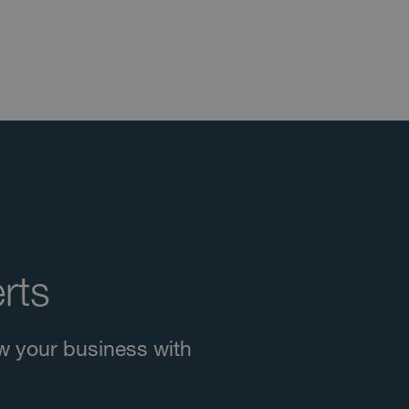
rts
w your business with