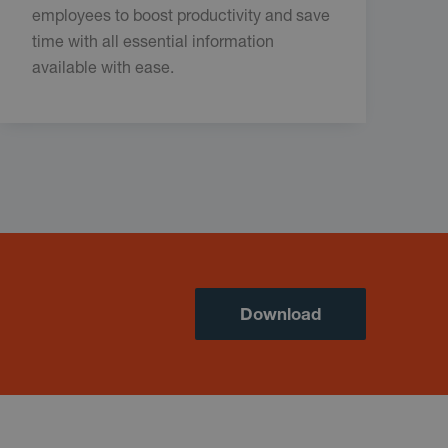
employees to boost productivity and save
time with all essential information
available with ease.
Download