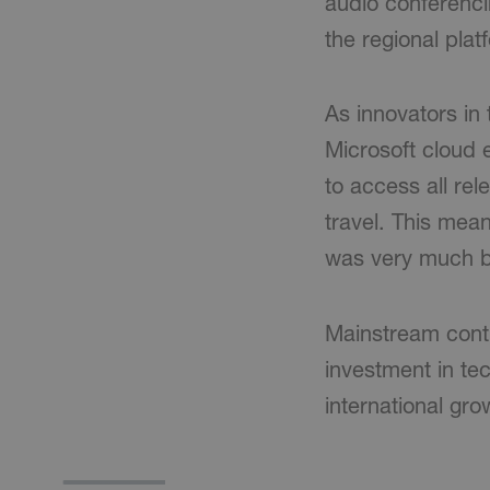
audio conferencin
the regional pla
As innovators in
Microsoft cloud
to access all re
travel. This mean
was very much b
Mainstream conti
investment in tec
international gr