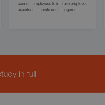
connect employees to improve employee
experience, morale and engagement.
udy in full