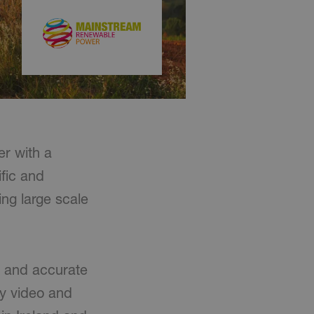
r with a
ific and
ng large scale
n and accurate
ty video and