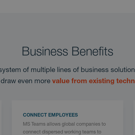
Business Benefits
system of multiple lines of business soluti
to draw even more
value from existing tech
CONNECT EMPLOYEES
MS Teams allows global companies to
connect dispersed working teams to