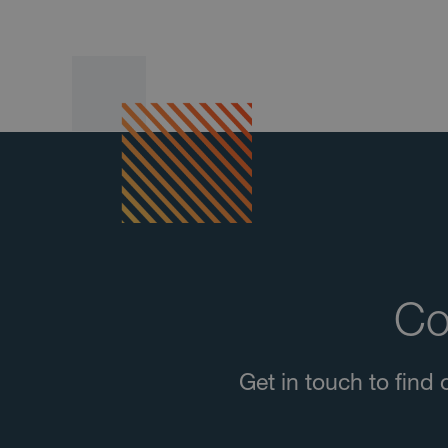
Co
Get in touch to fin