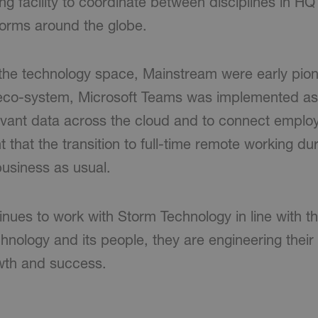
g facility to coordinate between disciplines in HQ
tforms around the globe.
 the technology space, Mainstream were early pion
 eco-system, Microsoft Teams was implemented as
levant data across the cloud and to connect employ
t that the transition to full-time remote working d
usiness as usual.
nues to work with Storm Technology in line with th
hnology and its people, they are engineering their
owth and success.