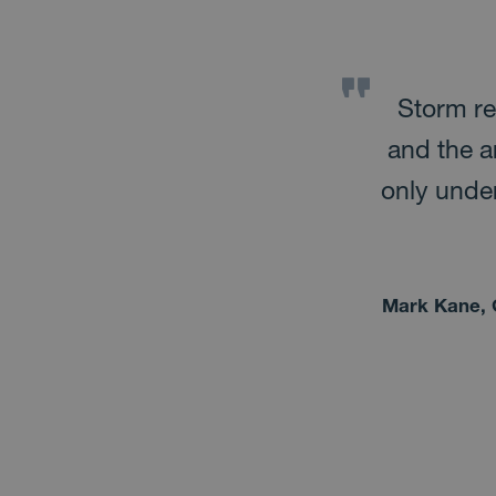
Microsoft cloud technology
Storm re
 was for us to bring the
and the a
technologies and present
only under
sers needed them. To
crosoft Teams is “one
Mark Kane, 
hem all!
ons, Mainstream Renewable Power