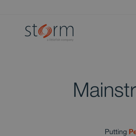
Mainst
Putting
Pe