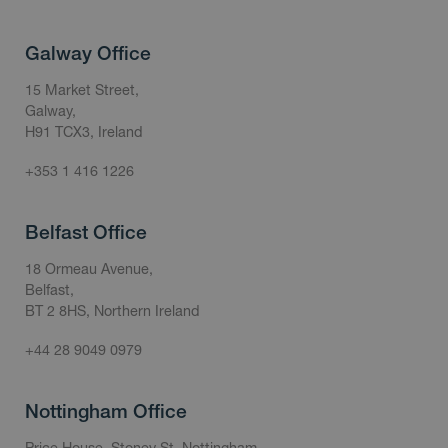
Galway Office
15 Market Street,
Galway,
H91 TCX3, Ireland
+353 1 416 1226
Belfast Office
18 Ormeau Avenue,
Belfast,
BT 2 8HS, Northern Ireland
+44 28 9049 0979
Nottingham Office
Price House, Stoney St, Nottingham,