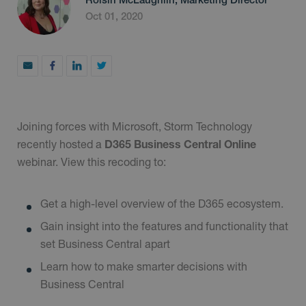
Oct 01, 2020
Joining forces with Microsoft, Storm Technology
recently hosted a
D365 Business Central Online
webinar. View this recoding to:
Get a high-level overview of the D365 ecosystem.
Gain insight into the features and functionality that
set Business Central apart
Learn how to make smarter decisions with
Business Central