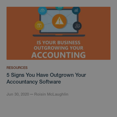
RESOURCES
5 Signs You Have Outgrown Your
Accountancy Software
Jun 30, 2020
Roisin McLaughlin