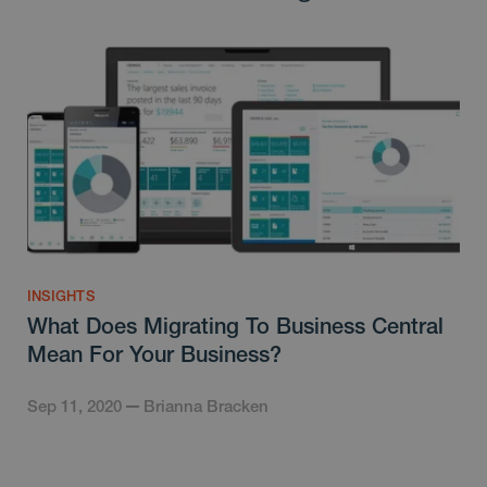
INSIGHTS
What Does Migrating To Business Central
Mean For Your Business?
Sep 11, 2020
Brianna Bracken