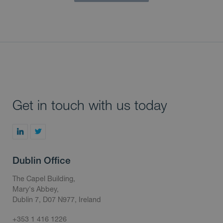
Get in touch with us today
Dublin Office
The Capel Building,
Mary's Abbey,
Dublin 7, D07 N977, Ireland
+353 1 416 1226