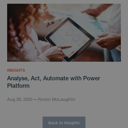
INSIGHTS
Analyse, Act, Automate with Power
Platform
Aug 28, 2020
Roisin McLaughlin
Back to Insights