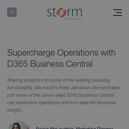
Supercharge Operations with
D365 Business Central
Sharing insights into some of the leading featuring
functionality, Microsoft's Peter Jakobsen demonstrates
just some of the clever ways D365 Business Central
can streamline operations and turn data into business
insight.
Roisin McLaughlin, Marketing Director