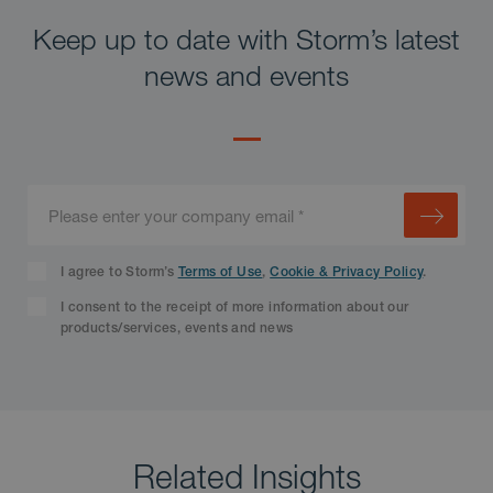
Keep up to date with Storm’s latest
news and events
I agree to Storm’s
Terms of Use
,
Cookie & Privacy Policy
.
I consent to the receipt of more information about our
products/services, events and news
Related Insights