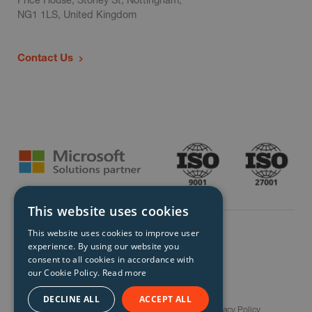
NG1 1LS, United Kingdom
Contact Us
This website uses cookies
This website uses cookies to improve user
experience. By using our website you
consent to all cookies in accordance with
our Cookie Policy.
Read more
© Storm Technology 2026. All Rights Reserved.
DECLINE ALL
ACCEPT ALL
Careers
Gender Pay Gap Report
Terms
Privacy Policy