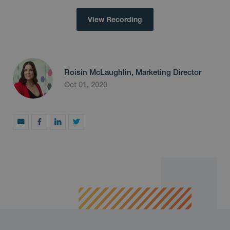
View Recording
Roisin McLaughlin, Marketing Director
Oct 01, 2020