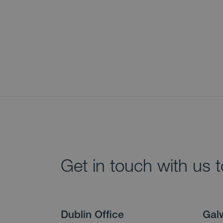
Get in touch with us 
Dublin Office
Gal