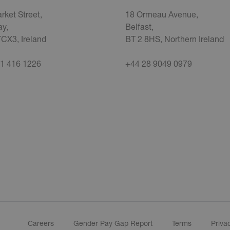
rket Street,
18 Ormeau Avenue,
y,
Belfast,
CX3, Ireland
BT 2 8HS, Northern Ireland
1 416 1226
+44 28 9049 0979
Careers
Gender Pay Gap Report
Terms
Priva