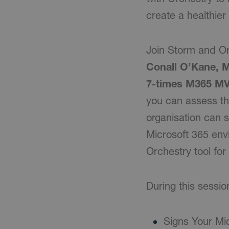
create a healthie
Join Storm and Or
Conall O’Kane, 
7-times M365 M
you can assess th
organisation can s
Microsoft 365 envi
Orchestry tool fo
During this sessio
Signs Your Mi