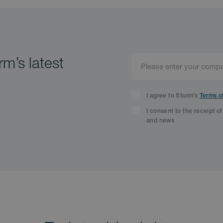
m’s latest
I agree to Storm’s
Terms o
I consent to the receipt o
and news