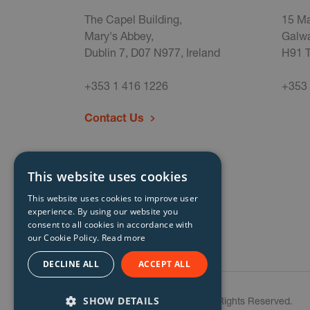
The Capel Building,
15 Ma
Mary's Abbey,
Galwa
Dublin 7, D07 N977, Ireland
H91 T
+353 1 416 1226
+353 
Contact Us
This website uses cookies
This website uses cookies to improve user
experience. By using our website you
consent to all cookies in accordance with
our Cookie Policy.
Read more
DECLINE ALL
ACCEPT ALL
SHOW DETAILS
© Storm Technology 2026. All Rights Reserved.