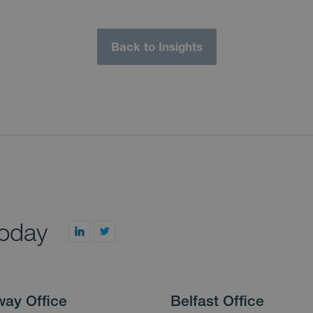
Back to Insights
today
way Office
Belfast Office