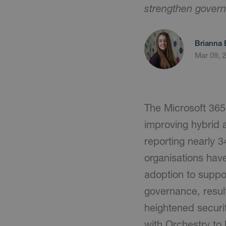
strengthen govern
Brianna 
Mar 09, 
The Microsoft 365 
improving hybrid 
reporting nearly 3
organisations have
adoption to suppo
governance, result
heightened securi
with Orchestry to