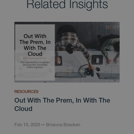
Related Insights
RESOURCES
Out With The Prem, In With The
Cloud
Feb 10, 2023
Brianna Bracken