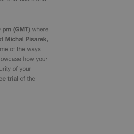
00 pm (GMT)
where
nd
Michal Pisarek,
ome of the ways
showcase how your
rity of your
ee trial
of the