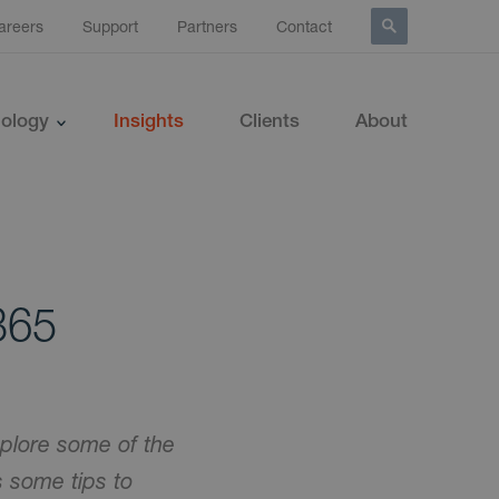
areers
Support
Partners
Contact
ology
Insights
Clients
About
 365
plore some of the
 some tips to