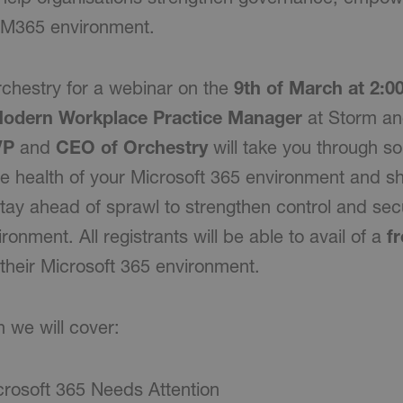
r M365 environment.
chestry for a webinar on the
9th of March at 2:
Modern Workplace Practice Manager
at Storm a
VP
and
CEO of Orchestry
will take you through s
e health of your Microsoft 365 environment and 
tay ahead of sprawl to strengthen control and secu
ronment. All registrants will be able to avail of a
fr
r their Microsoft 365 environment.
n we will cover:
crosoft 365 Needs Attention