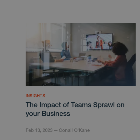
INSIGHTS
The Impact of Teams Sprawl on
your Business
Feb 13, 2023
Conall O'Kane