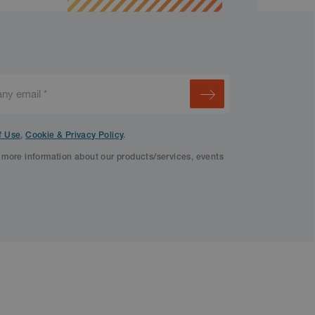
f Use
,
Cookie & Privacy Policy
.
f more information about our products/services, events