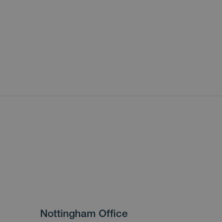
Nottingham Office