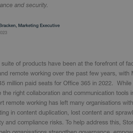
ance and security.
Bracken, Marketing Executive
2023
suite of products have been at the forefront of fac
and remote working over the past few years, with 
45 million paid seats for Office 365 in 2022. Whil
 the right collaboration and communication tools i
rt remote working has left many organisations wit
ing in content duplication, lost content and sprawl
ty and compliance risks. To help address this, St
 help organisations strengthen governance, empo