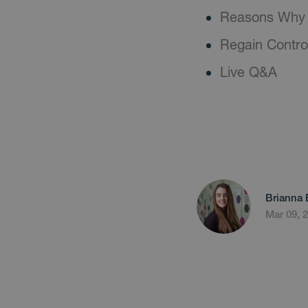
Reasons Why 
Regain Contro
Live Q&A
Brianna 
Mar 09, 