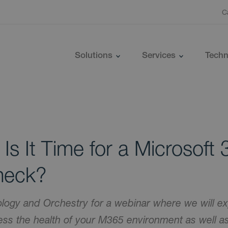
C
Solutions
Services
Techn
 Is It Time for a Microsoft
heck?
logy and Orchestry for a webinar where we will ex
ss the health of your M365 environment as well as