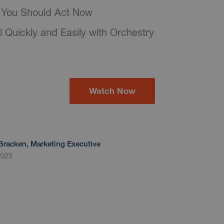
You Should Act Now
l Quickly and Easily with Orchestry
Watch Now
Bracken, Marketing Executive
2023