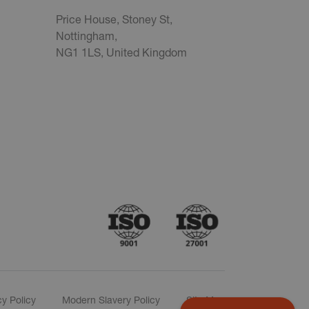
Price House, Stoney St,
Nottingham,
NG1 1LS, United Kingdom
cy Policy
Modern Slavery Policy
Site Map