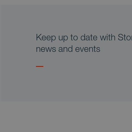
Keep up to date with Stor
news and events