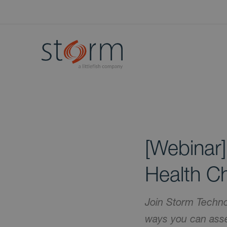
[Webinar]
Health C
Join Storm Techno
ways you can asse