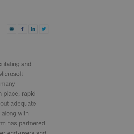
ilitating and
Microsoft
e many
n place, rapid
hout adequate
 along with
orm has partnered
wer end-users and