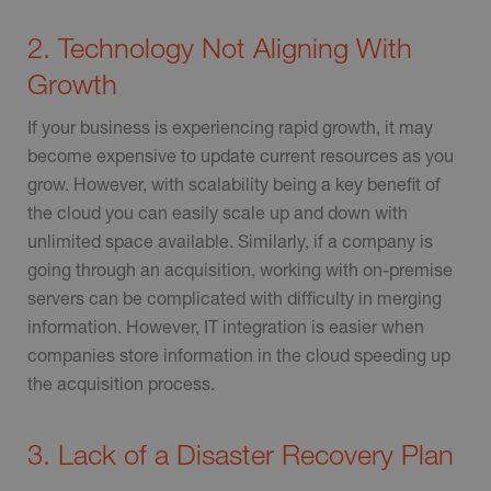
2. Technology Not Aligning With
Growth
If your business is experiencing rapid growth, it may
become expensive to update current resources as you
grow. However, with scalability being a key benefit of
the cloud you can easily scale up and down with
unlimited space available. Similarly, if a company is
going through an acquisition, working with on-premise
servers can be complicated with difficulty in merging
information. However, IT integration is easier when
companies store information in the cloud speeding up
the acquisition process.
3. Lack of a Disaster Recovery Plan