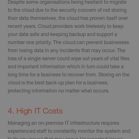
Despite some organisations being hesitant to migrate
to the cloud due to the security concern of not storing
their data themselves, the cloud has proven itself over
recent years. Cloud providers work tirelessly to keep
your data safe and keeping backup and support a
number one priority. The cloud can prevent businesses
from losing data in any incidents that may occur. The
loss of a single server could wipe out years of vital files
and important information which in turn could take a
long time for a business to recover from. Storing on the
cloud is the best back-up plan for a business,
protecting information no matter what occurs.
4. High IT Costs
Managing an on-premise IT infrastructure requires
experienced staff to constantly monitor the system and
to fix any issues that may occur. Unexpected issues