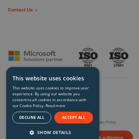
Contact Us
This website uses cookies
This website uses cookies to improve user
experience. By using our website you
consent to all cookies in accordance with
our Cookie Policy.
Read more
© Storm Technology 2026. All Rights Reserved.
DECLINE ALL
ACCEPT ALL
Careers
Gender Pay Gap Report
Terms
Privacy Policy
Modern Slavery Policy
Site Map
SHOW DETAILS
Book a Meeting