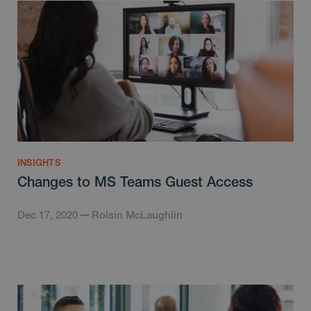
INSIGHTS
Changes to MS Teams Guest Access
Dec 17, 2020
Roisin McLaughlin