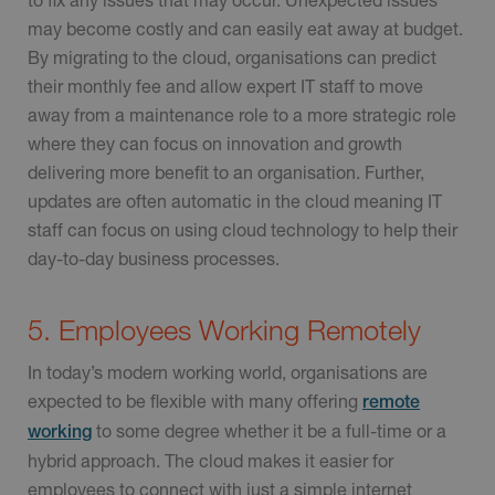
may become costly and can easily eat away at budget.
By migrating to the cloud, organisations can predict
their monthly fee and allow expert IT staff to move
away from a maintenance role to a more strategic role
where they can focus on innovation and growth
delivering more benefit to an organisation. Further,
updates are often automatic in the cloud meaning IT
staff can focus on using cloud technology to help their
day-to-day business processes.
5. Employees Working Remotely
In today’s modern working world, organisations are
expected to be flexible with many offering
remote
to some degree whether it be a full-time or a
working
hybrid approach. The cloud makes it easier for
employees to connect with just a simple internet