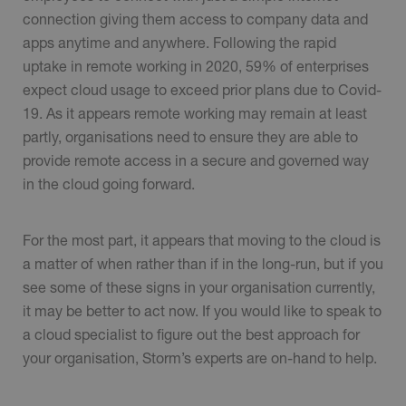
connection giving them access to company data and
apps anytime and anywhere. Following the rapid
uptake in remote working in 2020, 59% of enterprises
expect cloud usage to exceed prior plans due to Covid-
19. As it appears remote working may remain at least
partly, organisations need to ensure they are able to
provide remote access in a secure and governed way
in the cloud going forward.
For the most part, it appears that moving to the cloud is
a matter of when rather than if in the long-run, but if you
see some of these signs in your organisation currently,
it may be better to act now. If you would like to speak to
a cloud specialist to figure out the best approach for
your organisation, Storm’s experts are on-hand to help.