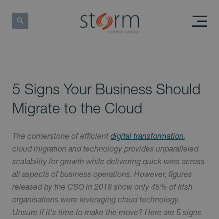
5 Signs Your Business Should
Migrate to the Cloud
The cornerstone of efficient
digital transformation
,
cloud migration and technology provides unparalleled
scalability for growth while delivering quick wins across
all aspects of business operations. However, figures
released by the CSO in 2018 show only 45% of Irish
organisations were leveraging cloud technology.
Unsure if it's time to make the move? Here are 5 signs