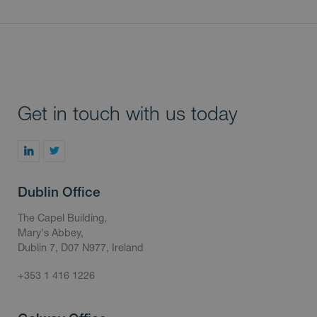
Get in touch with us today
Dublin Office
The Capel Building,
Mary's Abbey,
Dublin 7, D07 N977, Ireland
+353 1 416 1226