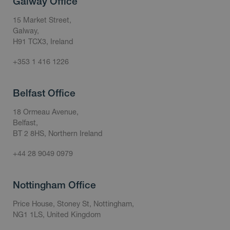
Galway Office
15 Market Street,
Galway,
H91 TCX3, Ireland
+353 1 416 1226
Belfast Office
18 Ormeau Avenue,
Belfast,
BT 2 8HS, Northern Ireland
+44 28 9049 0979
Nottingham Office
Price House, Stoney St, Nottingham,
NG1 1LS, United Kingdom