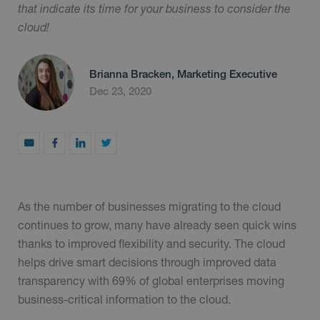
that indicate its time for your business to consider the
cloud!
Brianna Bracken, Marketing Executive
Dec 23, 2020
As the number of businesses migrating to the cloud
continues to grow, many have already seen quick wins
thanks to improved flexibility and security. The cloud
helps drive smart decisions through improved data
transparency with 69% of global enterprises moving
business-critical information to the cloud.