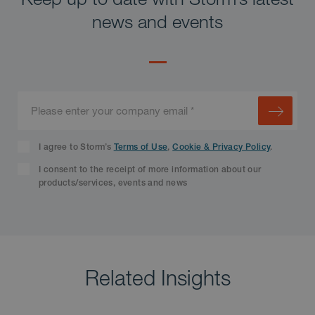
news and events
I agree to Storm’s
Terms of Use
,
Cookie & Privacy Policy
.
I consent to the receipt of more information about our
products/services, events and news
Related Insights