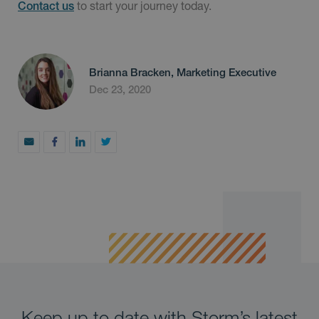
to start your journey today.
Contact us
Brianna Bracken, Marketing Executive
Dec 23, 2020
Keep up to date with Storm’s latest