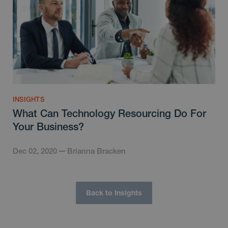
INSIGHTS
What Can Technology Resourcing Do For
Your Business?
Dec 02, 2020
Brianna Bracken
Back to Insights