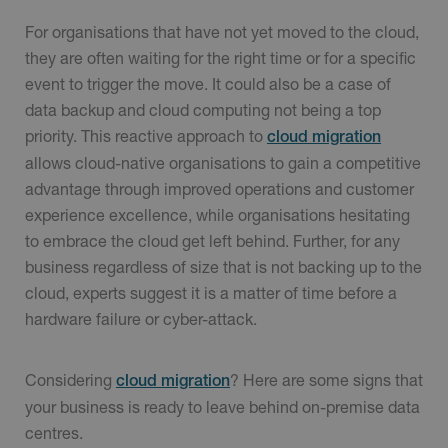
For organisations that have not yet moved to the cloud,
they are often waiting for the right time or for a specific
event to trigger the move. It could also be a case of
data backup and cloud computing not being a top
priority. This reactive approach to
cloud migration
allows cloud-native organisations to gain a competitive
advantage through improved operations and customer
experience excellence, while organisations hesitating
to embrace the cloud get left behind. Further, for any
business regardless of size that is not backing up to the
cloud, experts suggest it is a matter of time before a
hardware failure or cyber-attack.
Considering
? Here are some signs that
cloud migration
your business is ready to leave behind on-premise data
centres.