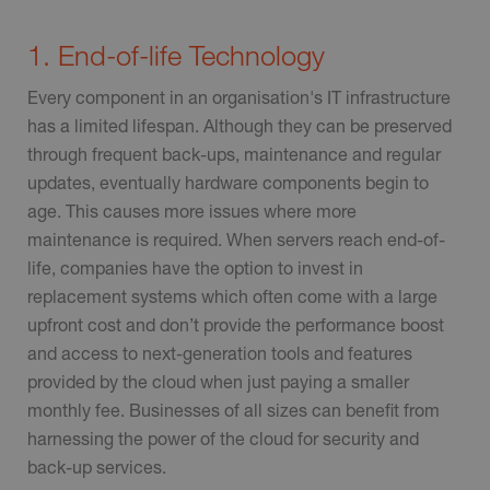
1. End-of-life Technology
Every component in an organisation's IT infrastructure
has a limited lifespan. Although they can be preserved
through frequent back-ups, maintenance and regular
updates, eventually hardware components begin to
age. This causes more issues where more
maintenance is required. When servers reach end-of-
life, companies have the option to invest in
replacement systems which often come with a large
upfront cost and don’t provide the performance boost
and access to next-generation tools and features
provided by the cloud when just paying a smaller
monthly fee. Businesses of all sizes can benefit from
harnessing the power of the cloud for security and
back-up services.