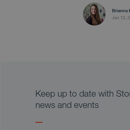
Brianna 
Jan 12, 
Keep up to date with Stor
news and events