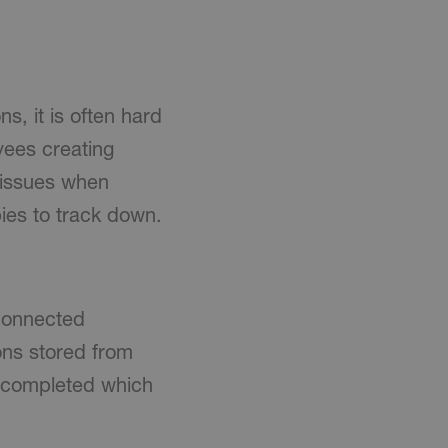
, it is often hard
yees creating
o issues when
ies to track down.
connected
ons stored from
k completed which