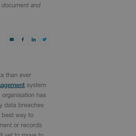
nic document and
a than ever
nagement
system
 organisation has
any data breaches
e best way to
ment or records
l yet to move to