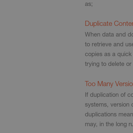
as;
Duplicate Conte
When data and doc
to retrieve and us
copies as a quick 
trying to delete 
Too Many Versi
If duplication of
systems, version 
duplications mean
may, in the long r