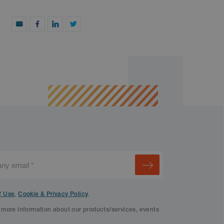
f Use
,
Cookie & Privacy Policy
.
f more information about our products/services, events