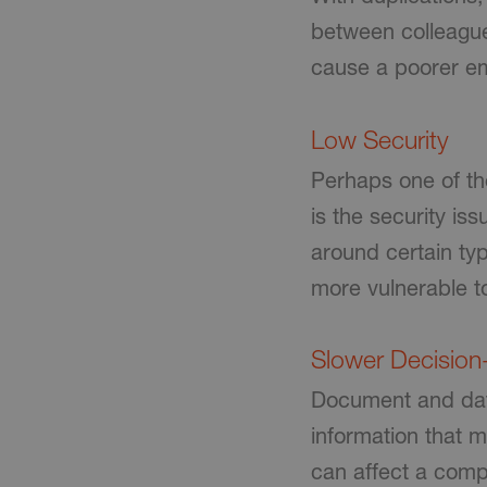
between colleague
cause a poorer em
Low Security
Perhaps one of th
is the security i
around certain typ
more vulnerable t
Slower Decisio
Document and data
information that 
can affect a comp