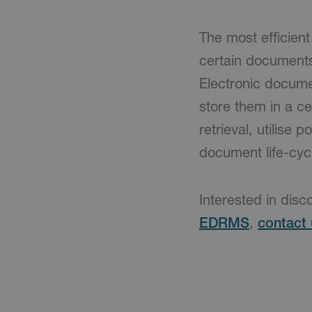
The most efficien
certain document
Electronic docume
store them in a ce
retrieval, utilise
document life-cyc
Interested in disc
EDRMS
,
contact 