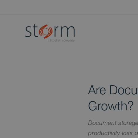
Are Docum
Growth?
Document storage 
productivity loss 