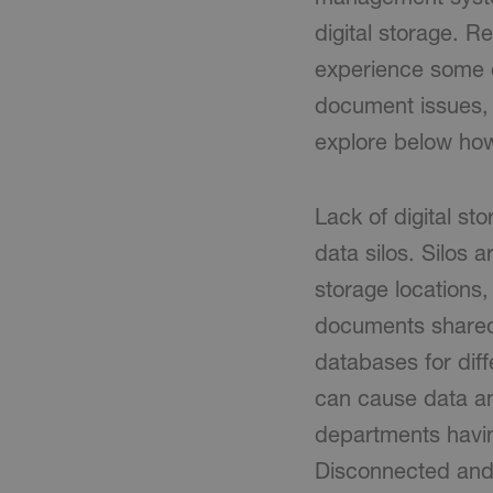
digital storage. R
experience some d
document issues, g
explore below how
Lack of digital s
data silos. Silos 
storage locations,
documents shared v
databases for dif
can cause data and
departments having
Disconnected and 