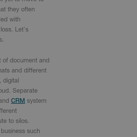
at they often
ded with
loss. Let's
s.
nt of document and
mats and different
 digital
loud. Separate
and
CRM
system
fferent
te to silos.
y business such