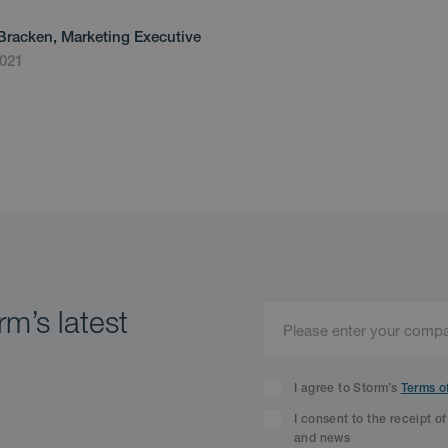
Bracken, Marketing Executive
2021
m’s latest
I agree to Storm’s
Terms o
I consent to the receipt o
and news