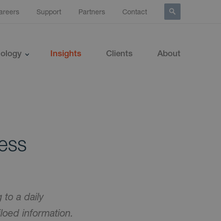
areers
Support
Partners
Contact
ology
Insights
Clients
About
ness
to a daily
iloed information.