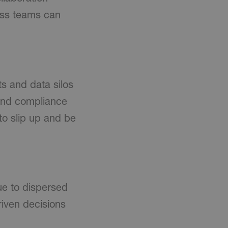
oss teams can
s and data silos
 and compliance
 to slip up and be
ue to dispersed
iven decisions