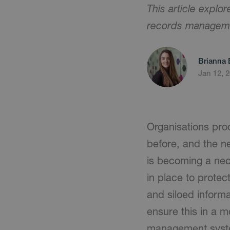
This article explo
records managem
Brianna 
Jan 12, 
Organisations pro
before, and the n
is becoming a nec
in place to protec
and siloed inform
ensure this in a 
management system