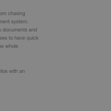
rom chasing
ment system.
's documents and
yees to have quick
the whole
ilos with an