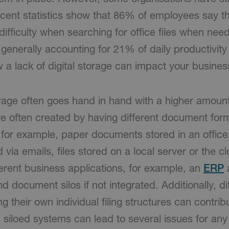
ecent statistics show that 86% of employees say th
ifficulty when searching for office files when nee
enerally accounting for 21% of daily productivity 
 a lack of digital storage can impact your busines
torage often goes hand in hand with a higher amou
are often created by having different document for
 for example, paper documents stored in an office,
ia emails, files stored on a local server or the c
ferent business applications, for example, an
ERP
 document silos if not integrated. Additionally, di
 their own individual filing structures can contribu
siloed systems can lead to several issues for an