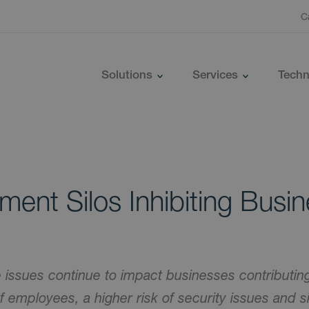
C
Solutions
Services
Techn
ent Silos Inhibiting Busi
issues continue to impact businesses contributing 
of employees, a higher risk of security issues and s