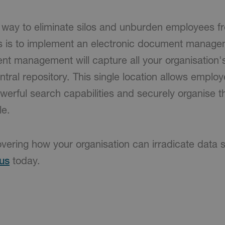
t way to eliminate silos and unburden employees f
s is to implement an electronic document manage
nt management will capture all your organisation
ntral repository. This single location allows emplo
 powerful search capabilities and securely organise 
le.
overing how your organisation can irradicate data s
us
today.