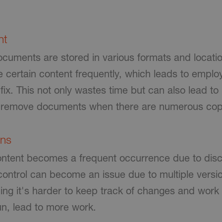
nt
uments are stored in various formats and locations
e certain content frequently, which leads to emplo
fix. This not only wastes time but can also lead t
or remove documents when there are numerous cop
ons
 content becomes a frequent occurrence
due to dis
control can become an issue due to multiple versi
ing it's harder to keep track of changes and wor
un, lead to more work.