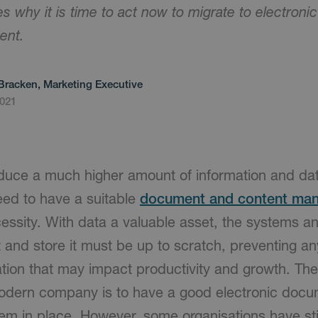
res why it is time to act now to migrate to electro
ent.
Bracken, Marketing Executive
2021
duce a much higher amount of information and dat
eed to have a suitable
document and content ma
essity. With data a valuable asset, the systems an
t and store it must be up to scratch, preventing 
ation that may impact productivity and growth. Th
modern company is to have a good electronic docu
 in place. However, some organisations have stil