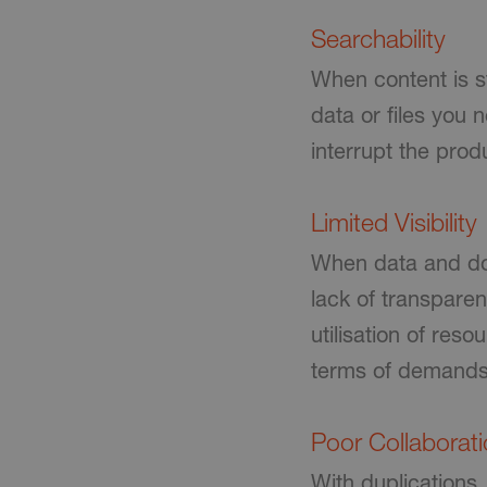
Searchability
When content is st
data or files you
interrupt the produ
Limited Visibility
When data and doc
lack of transparen
utilisation of res
terms of demands
Poor Collaborat
With duplications,