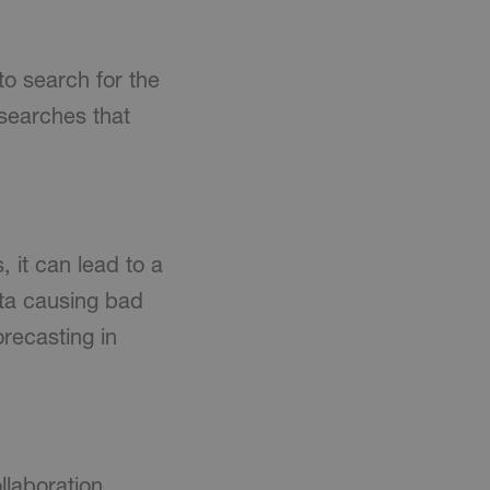
to search for the
 searches that
 it can lead to a
ata causing bad
orecasting in
llaboration