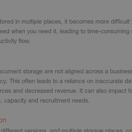
ored in multiple places, it becomes more difficult 
 need when you need it, leading to time-consuming
ctivity flow.
ument storage are not aligned across a business,
cy. This often leads to a reliance on inaccurate d
ources and decreased revenue. It can also impact f
, capacity and recruitment needs.
ion
 different versions, and multiple storage places, co