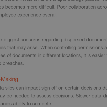
s becomes more difficult. Poor collaboration acr
ployee experience overall.
e biggest concerns regarding dispersed document
ssues that may arise. When controlling permissions
es of documents in different locations, it is easier
o breaches.
n-Making
 silos can impact sign off on certain decisions d
may be needed to assess decisions. Slower data-dr
anies ability to compete.