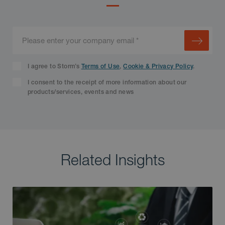
I agree to Storm’s
Terms of Use
,
Cookie & Privacy Policy
.
I consent to the receipt of more information about our
products/services, events and news
Related Insights