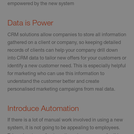
empowered by the new system
Data is Power
CRM solutions allow companies to store all information
gathered on a client or company, so keeping detailed
records of clients can help your company drill down
into CRM data to tailor new offers for your customers or
identify a new customer need. This is especially helpful
for marketing who can use this information to
understand the customer better and create
personalised marketing campaigns from real data.
Introduce Automation
If there is a lot of manual work involved in using a new
system, it is not going to be appealing to employees.