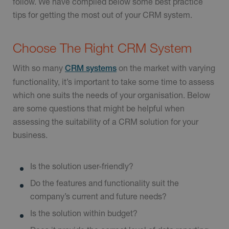
follow. We have compiled below some best practice
tips for getting the most out of your CRM system.
Choose The Right CRM System
With so many
on the market with varying
CRM systems
functionality, it’s important to take some time to assess
which one suits the needs of your organisation. Below
are some questions that might be helpful when
assessing the suitability of a CRM solution for your
business.
Is the solution user-friendly?
Do the features and functionality suit the
company’s current and future needs?
Is the solution within budget?