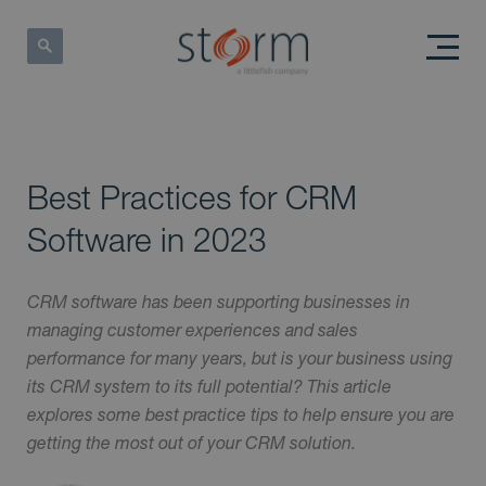
Best Practices for CRM
Software in 2023
CRM software has been supporting businesses in
managing customer experiences and sales
performance for many years, but is your business using
its CRM system to its full potential? This article
explores some best practice tips to help ensure you are
getting the most out of your CRM solution.