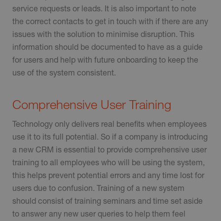
service requests or leads. It is also important to note
the correct contacts to get in touch with if there are any
issues with the solution to minimise disruption. This
information should be documented to have as a guide
for users and help with future onboarding to keep the
use of the system consistent.
Comprehensive User Training
Technology only delivers real benefits when employees
use it to its full potential. So if a company is introducing
a new CRM is essential to provide comprehensive user
training to all employees who will be using the system,
this helps prevent potential errors and any time lost for
users due to confusion. Training of a new system
should consist of training seminars and time set aside
to answer any new user queries to help them feel