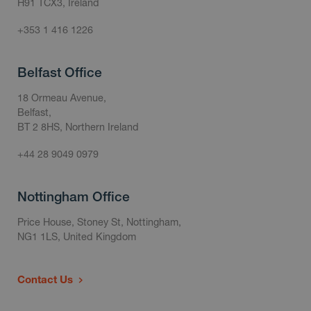
H91 TCX3, Ireland
+353 1 416 1226
Belfast Office
18 Ormeau Avenue,
Belfast,
BT 2 8HS, Northern Ireland
+44 28 9049 0979
Nottingham Office
Price House, Stoney St, Nottingham,
NG1 1LS, United Kingdom
Contact Us