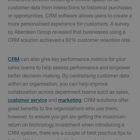
customer data from interactions to historical purchases
or opportunities, CRM software allows users to create a
more personalised experience for customers. A survey
by Aberdeen Group revealed that businesses using a
CRM solution achieved a 92% customer retention rate.
can also give key performance metrics for your
CRM
sales teams to help assess performance and empower
better decision-making. By centralising customer data
within an organisation, you can help improve
collaboration across department teams such as sales,
and
. CRM solutions offer
customer service
marketing
great benefits to the organisations who use them,
however, to ensure you get are getting the maximum
return on technology investment when introducing a
CRM system, there are a couple of best practice tips to