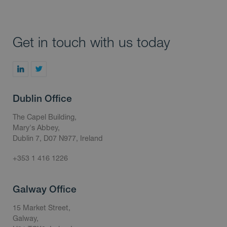
Get in touch with us today
Dublin Office
The Capel Building,
Mary's Abbey,
Dublin 7, D07 N977, Ireland
+353 1 416 1226
Galway Office
15 Market Street,
Galway,