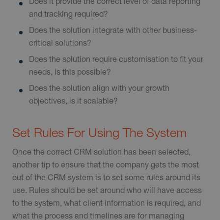
Does it provide the correct level of data reporting
and tracking required?
Does the solution integrate with other business-
critical solutions?
Does the solution require customisation to fit your
needs, is this possible?
Does the solution align with your growth
objectives, is it scalable?
Set Rules For Using The System
Once the correct CRM solution has been selected,
another tip to ensure that the company gets the most
out of the CRM system is to set some rules around its
use. Rules should be set around who will have access
to the system, what client information is required, and
what the process and timelines are for managing