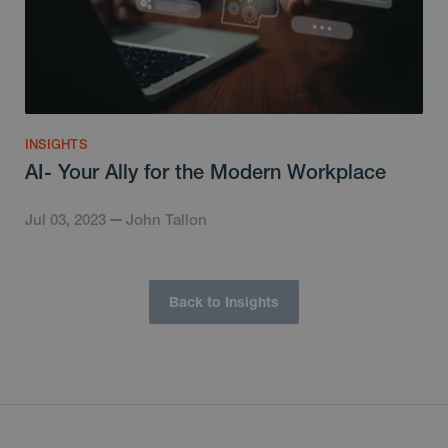
INSIGHTS
AI- Your Ally for the Modern Workplace
Jul 03, 2023
John Tallon
Back to Insights