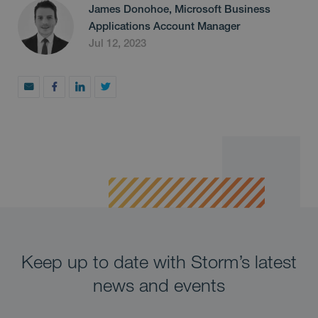
James Donohoe, Microsoft Business
Applications Account Manager
Jul 12, 2023
Keep up to date with Storm’s latest
news and events