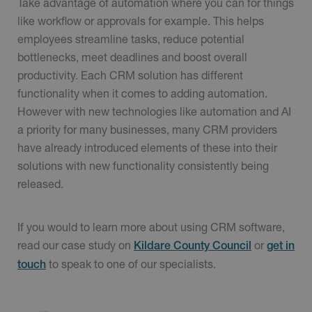
Take advantage of automation where you can for things
like workflow or approvals for example. This helps
employees streamline tasks, reduce potential
bottlenecks, meet deadlines and boost overall
productivity. Each CRM solution has different
functionality when it comes to adding automation.
However with new technologies like automation and AI
a priority for many businesses, many CRM providers
have already introduced elements of these into their
solutions with new functionality consistently being
released.
If you would to learn more about using CRM software,
read our case study on
or
Kildare County Council
get in
to speak to one of our specialists.
touch