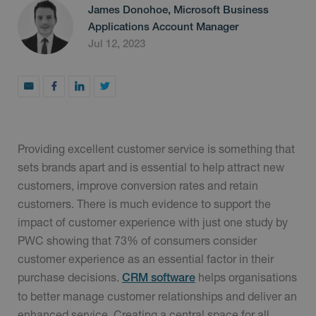
James Donohoe, Microsoft Business
Applications Account Manager
Jul 12, 2023
Providing excellent customer service is something that
sets brands apart and is essential to help attract new
customers, improve conversion rates and retain
customers. There is much evidence to support the
impact of customer experience with just one study by
PWC showing that 73% of consumers consider
customer experience as an essential factor in their
purchase decisions.
helps organisations
CRM software
to better manage customer relationships and deliver an
enhanced service. Creating a central space for all