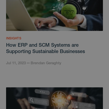
INSIGHTS
How ERP and SCM Systems are
Supporting Sustainable Businesses
Jul 11, 2023
Brendan Geraghty