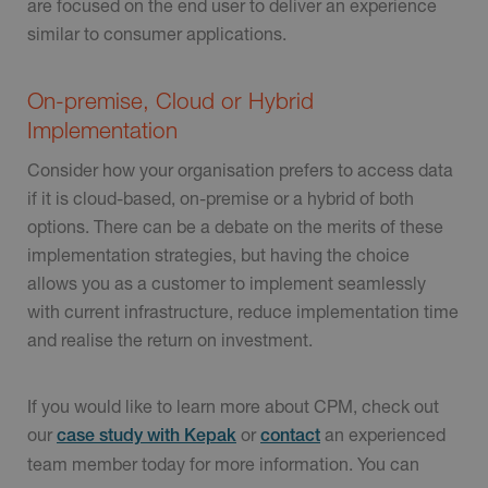
are focused on the end user to deliver an experience
similar to consumer applications.
On-premise, Cloud or Hybrid
Implementation
Consider how your organisation prefers to access data
if it is cloud-based, on-premise or a hybrid of both
options. There can be a debate on the merits of these
implementation strategies, but having the choice
allows you as a customer to implement seamlessly
with current infrastructure, reduce implementation time
and realise the return on investment.
If you would like to learn more about CPM, check out
our
or
an experienced
case study with Kepak
contact
team member today for more information. You can