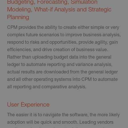
Budgeting, Forecasting, Simulation
Modeling, What-if Analysis and Strategic
Planning
CPM provides the ability to create either simple or very
complex future scenarios to improve business analysis,
respond to risks and opportunities, provide agility, gain
efficiencies, and drive creation of business value.
Rather than uploading budget data into the general
ledger to automate reporting and variance analysis,
actual results are downloaded from the general ledger
and all other operating systems into CPM to automate
all reporting and comparative analysis.
User Experience
The easier it is to navigate the software, the more likely
adoption will be quick and smooth. Leading vendors