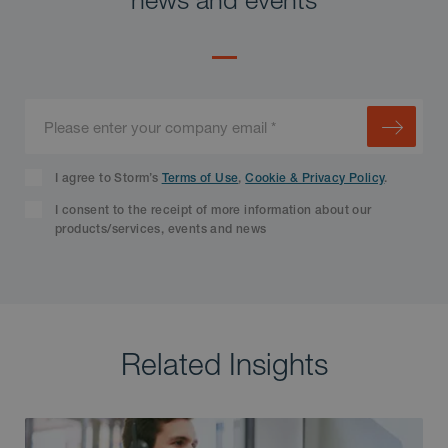
I agree to Storm’s
Terms of Use
,
Cookie & Privacy Policy
.
I consent to the receipt of more information about our
products/services, events and news
Related Insights