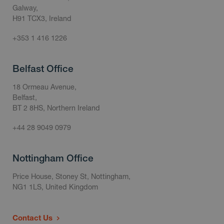
Galway,
H91 TCX3, Ireland
+353 1 416 1226
Belfast Office
18 Ormeau Avenue,
Belfast,
BT 2 8HS, Northern Ireland
+44 28 9049 0979
Nottingham Office
Price House, Stoney St, Nottingham,
NG1 1LS, United Kingdom
Contact Us