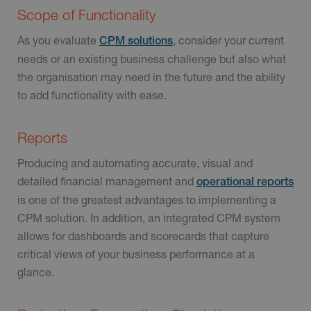
Scope of Functionality
As you evaluate
, consider your current
CPM solutions
needs or an existing business challenge but also what
the organisation may need in the future and the ability
to add functionality with ease.
Reports
Producing and automating accurate, visual and
detailed financial management and
operational reports
is one of the greatest advantages to implementing a
CPM solution. In addition, an integrated CPM system
allows for dashboards and scorecards that capture
critical views of your business performance at a
glance.