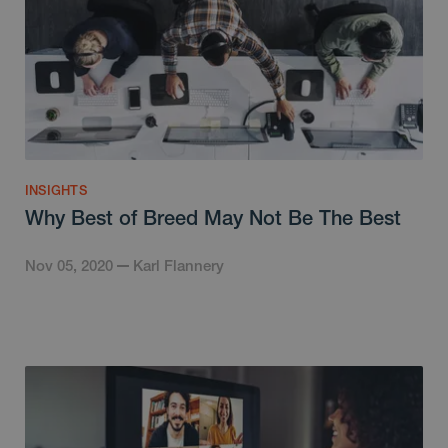
INSIGHTS
Why Best of Breed May Not Be The Best
Nov 05, 2020
Karl Flannery