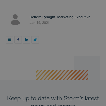
Deirdre Lysaght, Marketing Executive
Jan 19, 2021
Keep up to date with Storm’s latest
news and events