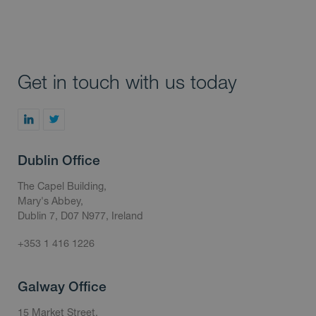
Get in touch with us today
Dublin Office
The Capel Building,
Mary's Abbey,
Dublin 7, D07 N977, Ireland
+353 1 416 1226
Galway Office
15 Market Street,