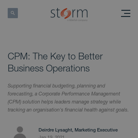
CPM: The Key to Better
Business Operations
Supporting financial budgeting, planning and
forecasting, a Corporate Performance Management
(CPM) solution helps leaders manage strategy while
tracking an organisation's financial health against goals.
Deirdre Lysaght, Marketing Executive
Jan 19, 2021