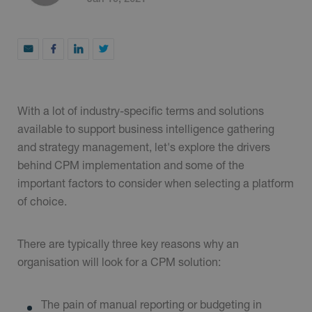
With a lot of industry-specific terms and solutions
available to support business intelligence gathering
and strategy management, let's explore the drivers
behind CPM implementation and some of the
important factors to consider when selecting a platform
of choice.
There are typically three key reasons why an
organisation will look for a CPM solution:
The pain of manual reporting or budgeting in