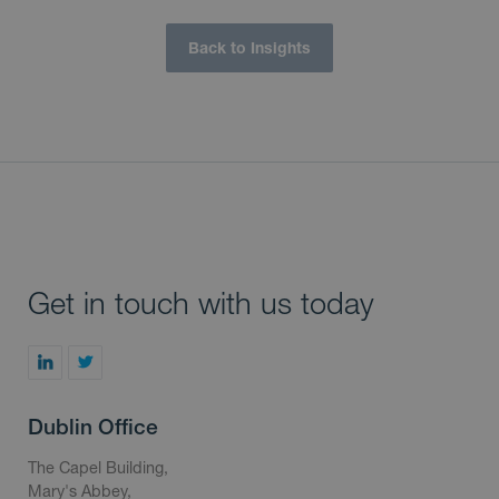
Back to Insights
Get in touch with us today
Dublin Office
The Capel Building,
Mary's Abbey,