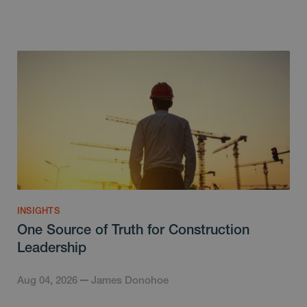
INSIGHTS
One Source of Truth for Construction
Leadership
Aug 04, 2026
James Donohoe