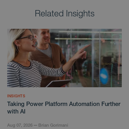
Related Insights
INSIGHTS
Taking Power Platform Automation Further
with AI
Aug 07, 2026
Brian Gorimani