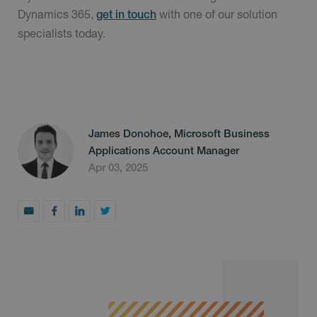
Dynamics 365,
with one of our solution
get in touch
specialists today.
James Donohoe, Microsoft Business
Applications Account Manager
Apr 03, 2025