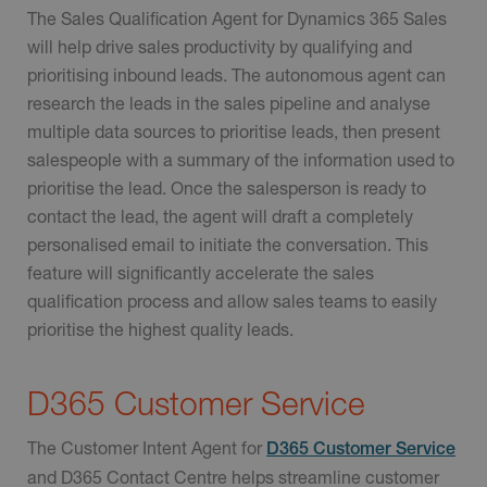
The Sales Qualification Agent for Dynamics 365 Sales
will help drive sales productivity by qualifying and
prioritising inbound leads. The autonomous agent can
research the leads in the sales pipeline and analyse
multiple data sources to prioritise leads, then present
salespeople with a summary of the information used to
prioritise the lead. Once the salesperson is ready to
contact the lead, the agent will draft a completely
personalised email to initiate the conversation. This
feature will significantly accelerate the sales
qualification process and allow sales teams to easily
prioritise the highest quality leads.
D365 Customer Service
The Customer Intent Agent for
D365 Customer Service
and D365 Contact Centre helps streamline customer