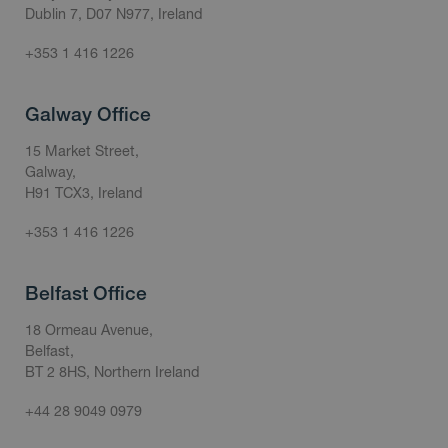
Dublin 7, D07 N977, Ireland
+353 1 416 1226
Galway Office
15 Market Street,
Galway,
H91 TCX3, Ireland
+353 1 416 1226
Belfast Office
18 Ormeau Avenue,
Belfast,
BT 2 8HS, Northern Ireland
+44 28 9049 0979