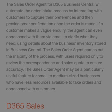
The Sales Order Agent for D365 Business Central will
automate the order intake process by interacting with
customers to capture their preferences and then
provide order confirmation once the order is made. If a
customer makes a vague enquiry, the agent can even
correspond with them via email to clarify what they
need, using details about the business’ inventory stored
in Business Central. The Sales Order Agent carries out
the majority of the process, with users required only to
review the correspondence and sales quote to ensure
accuracy. The Sales Order Agent may be a particularly
useful feature for small to medium-sized businesses
who have less resources available to take orders and
correspond with customers.
D365 Sales