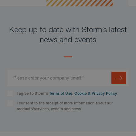
Keep up to date with Storm’s latest
news and events
I agree to Storm’s
Terms of Use
,
Cookie & Privacy Policy
.
I consent to the receipt of more information about our
products/services, events and news