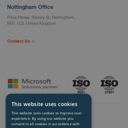
Nottingham Office
Price House, Stoney St, Nottingham,
NG1 1LS, United Kingdom
Contact Us
This website uses cookies
This website uses cookies to improve user
experience. By using our website you
consent to all cookies in accordance with