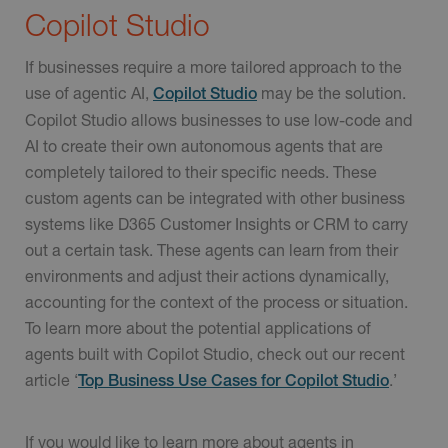
Copilot Studio
If businesses require a more tailored approach to the
use of agentic AI,
may be the solution.
Copilot Studio
Copilot Studio allows businesses to use low-code and
AI to create their own autonomous agents that are
completely tailored to their specific needs. These
custom agents can be integrated with other business
systems like D365 Customer Insights or CRM to carry
out a certain task. These agents can learn from their
environments and adjust their actions dynamically,
accounting for the context of the process or situation.
To learn more about the potential applications of
agents built with Copilot Studio, check out our recent
article ‘
.’
Top Business Use Cases for Copilot Studio
If you would like to learn more about agents in