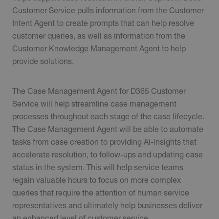
Customer Service pulls information from the Customer
Intent Agent to create prompts that can help resolve
customer queries, as well as information from the
Customer Knowledge Management Agent to help
provide solutions.
The Case Management Agent for D365 Customer
Service will help streamline case management
processes throughout each stage of the case lifecycle.
The Case Management Agent will be able to automate
tasks from case creation to providing AI-insights that
accelerate resolution, to follow-ups and updating case
status in the system. This will help service teams
regain valuable hours to focus on more complex
queries that require the attention of human service
representatives and ultimately help businesses deliver
an enhanced level of customer service.