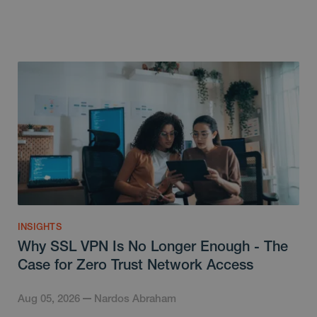
INSIGHTS
Why SSL VPN Is No Longer Enough - The
Case for Zero Trust Network Access
Aug 05, 2026
Nardos Abraham