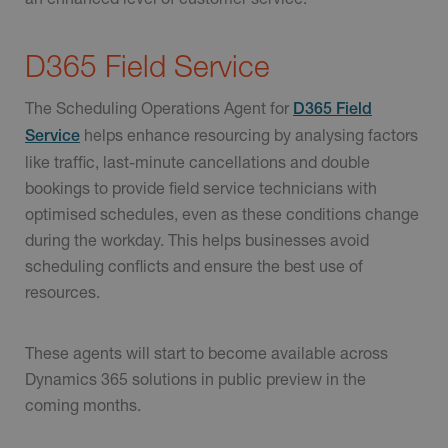
D365 Field Service
The Scheduling Operations Agent for
D365 Field
helps enhance resourcing by analysing factors
Service
like traffic, last-minute cancellations and double
bookings to provide field service technicians with
optimised schedules, even as these conditions change
during the workday. This helps businesses avoid
scheduling conflicts and ensure the best use of
resources.
These agents will start to become available across
Dynamics 365 solutions in public preview in the
coming months.