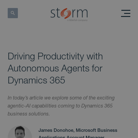
Driving Productivity with
Autonomous Agents for
Dynamics 365
In today’s article we explore some of the exciting
agentic-AI capabilities coming to Dynamics 365
business solutions.
James Donohoe, Microsoft Business
Applications Account Manager