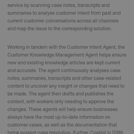
service by scanning case notes, transcripts and
summaries to analyse customer intent from past and
current customer conversations across all channels
and map the issue to the corresponding solution.
Working in tandem with the Customer Intent Agent, the
Customer Knowledge Management Agent helps ensure
new and existing knowledge articles are kept current
and accurate. The agent continuously analyses case
notes, summaries, transcripts and other case-related
content to uncover any insight or changes that need to
be made. The agent then drafts and publishes the
content, with workers only needing to approve the
changes. These agents will help ensure businesses
always have the most up-to-date information on
customer cases, as well as the documentation that
helps support case resolution. Further, Copilot in D365