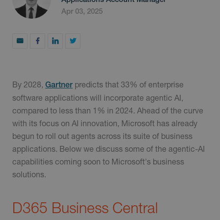
Apr 03, 2025
By 2028,
predicts that 33% of enterprise
Gartner
software applications will incorporate agentic AI,
compared to less than 1% in 2024. Ahead of the curve
with its focus on AI innovation, Microsoft has already
begun to roll out agents across its suite of business
applications. Below we discuss some of the agentic-AI
capabilities coming soon to Microsoft's business
solutions.
D365 Business Central