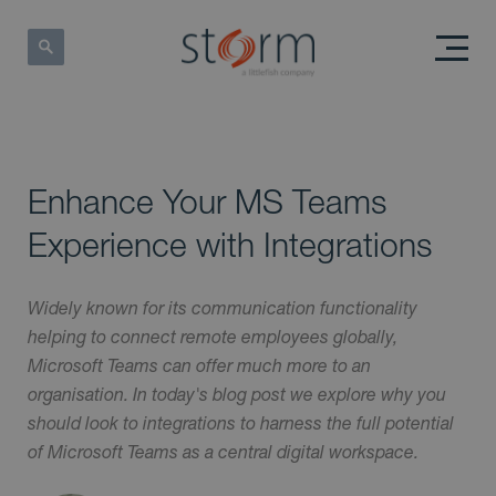
Enhance Your MS Teams
Experience with Integrations
Widely known for its communication functionality
helping to connect remote employees globally,
Microsoft Teams can offer much more to an
organisation. In today's blog post we explore why you
should look to integrations to harness the full potential
of Microsoft Teams as a central digital workspace.