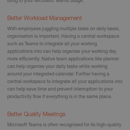
bring to your Microsoft Teams usage.
Better Workload Management
With employees juggling multiple tasks on daily basis,
organisation is important. Having a central workspace
such as Teams to integrate all your working
applications into can help organise your working day
more efficiently. Native team applications like planner
can help organise your daily tasks while working
around your integrated calendar. Further having a
central workspace to integrate all your applications into
can help save time and prevent interruption to your
productivity flow if everything is in the same place.
Better Quality Meetings
Microsoft Teams is often recognised for its high-quality