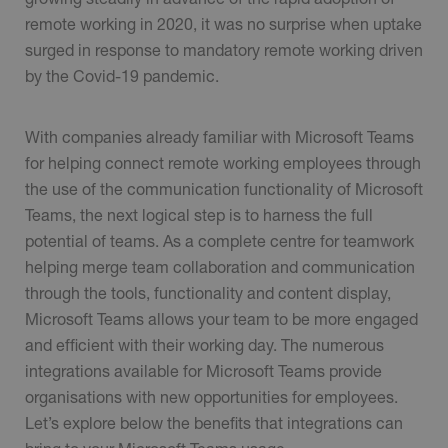
remote working in 2020, it was no surprise when uptake
surged in response to mandatory remote working driven
by the Covid-19 pandemic.
With companies already familiar with Microsoft Teams
for helping connect remote working employees through
the use of the communication functionality of Microsoft
Teams, the next logical step is to harness the full
potential of teams. As a complete centre for teamwork
helping merge team collaboration and communication
through the tools, functionality and content display,
Microsoft Teams allows your team to be more engaged
and efficient with their working day. The numerous
integrations available for Microsoft Teams provide
organisations with new opportunities for employees.
Let’s explore below the benefits that integrations can