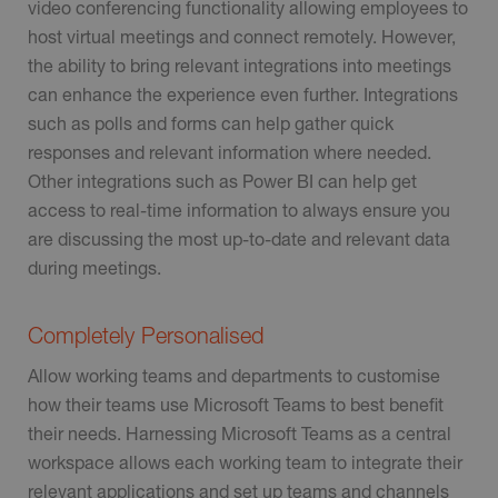
video conferencing functionality allowing employees to
host virtual meetings and connect remotely. However,
the ability to bring relevant integrations into meetings
can enhance the experience even further. Integrations
such as polls and forms can help gather quick
responses and relevant information where needed.
Other integrations such as Power BI can help get
access to real-time information to always ensure you
are discussing the most up-to-date and relevant data
during meetings.
Completely Personalised
Allow working teams and departments to customise
how their teams use Microsoft Teams to best benefit
their needs. Harnessing Microsoft Teams as a central
workspace allows each working team to integrate their
relevant applications and set up teams and channels