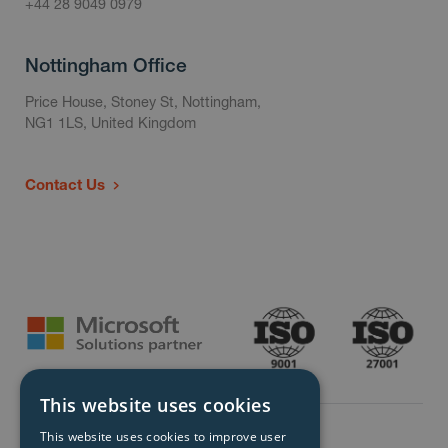
+44 28 9049 0979
Nottingham Office
Price House, Stoney St, Nottingham,
NG1 1LS, United Kingdom
Contact Us
This website uses cookies
This website uses cookies to improve user