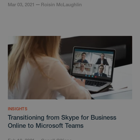
Mar 03, 2021
Roisin McLaughlin
INSIGHTS
Transitioning from Skype for Business
Online to Microsoft Teams