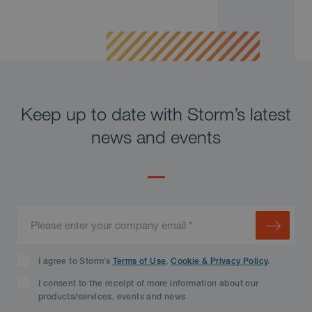
Keep up to date with Storm’s latest
news and events
I agree to Storm’s
Terms of Use
,
Cookie & Privacy Policy
.
I consent to the receipt of more information about our
products/services, events and news