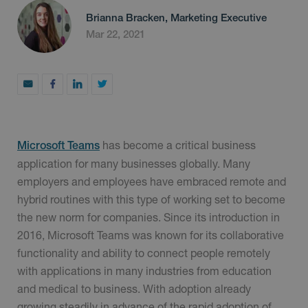
Brianna Bracken, Marketing Executive
Mar 22, 2021
has become a critical business
Microsoft Teams
application for many businesses globally. Many
employers and employees have embraced remote and
hybrid routines with this type of working set to become
the new norm for companies. Since its introduction in
2016, Microsoft Teams was known for its collaborative
functionality and ability to connect people remotely
with applications in many industries from education
and medical to business. With adoption already
growing steadily in advance of the rapid adoption of