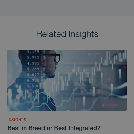
Related Insights
INSIGHTS
Best in Breed or Best Integrated?