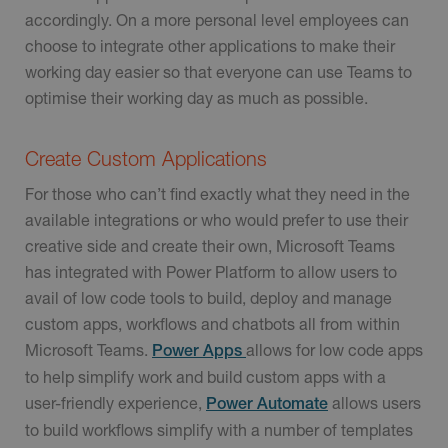
accordingly. On a more personal level employees can
choose to integrate other applications to make their
working day easier so that everyone can use Teams to
optimise their working day as much as possible.
Create Custom Applications
For those who can’t find exactly what they need in the
available integrations or who would prefer to use their
creative side and create their own, Microsoft Teams
has integrated with Power Platform to allow users to
avail of low code tools to build, deploy and manage
custom apps, workflows and chatbots all from within
Microsoft Teams.
allows for low code apps
Power Apps
to help simplify work and build custom apps with a
user-friendly experience,
allows users
Power Automate
to build workflows simplify with a number of templates