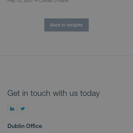
Feb 10, 2021
Conall O'Kane
Back to Insights
Get in touch with us today
Dublin Office