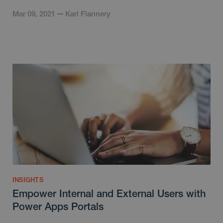
Mar 09, 2021
Karl Flannery
INSIGHTS
Empower Internal and External Users with
Power Apps Portals