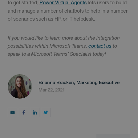
to get started,
lets users to build
Power Virtual Agents
and manage a number of chatbots to help in a number
of scenarios such as HR or IT helpdesk.
If you would like to learn more about the integration
possibilities within Microsoft Teams,
contact us
to
speak to a Microsoft Teams’ Specialist today!
Brianna Bracken, Marketing Executive
Mar 22, 2021