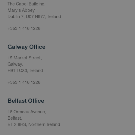
The Capel Building,
Mary's Abbey,
Dublin 7, D07 N977, Ireland
+353 1 416 1226
Galway Office
15 Market Street,
Galway,
H91 TCX3, Ireland
+353 1 416 1226
Belfast Office
18 Ormeau Avenue,
Belfast,
BT 2 8HS, Northern Ireland