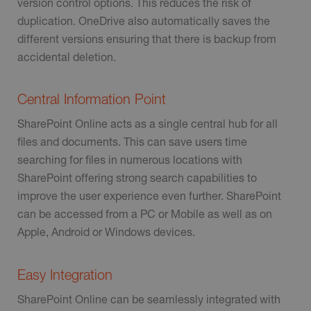
version control options. This reduces the risk of
duplication. OneDrive also automatically saves the
different versions ensuring that there is backup from
accidental deletion.
Central Information Point
SharePoint Online acts as a single central hub for all
files and documents. This can save users time
searching for files in numerous locations with
SharePoint offering strong search capabilities to
improve the user experience even further. SharePoint
can be accessed from a PC or Mobile as well as on
Apple, Android or Windows devices.
Easy Integration
SharePoint Online can be seamlessly integrated with