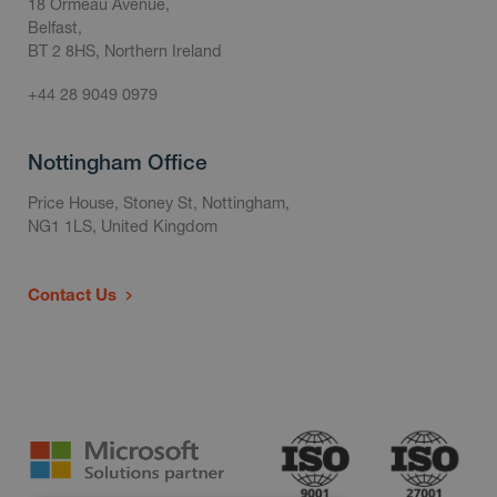
18 Ormeau Avenue,
Belfast,
BT 2 8HS, Northern Ireland
+44 28 9049 0979
Nottingham Office
Price House, Stoney St, Nottingham,
NG1 1LS, United Kingdom
Contact Us