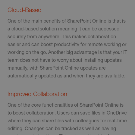
Cloud-Based
One of the main benefits of SharePoint Online is that is
a cloud-based solution meaning it can be accessed
securely from anywhere. This makes collaboration
easier and can boost productivity for remote working or
working on the go. Another big advantage is that your IT
team does not have to worry about installing updates
manually, with SharePoint Online updates are
automatically updated as and when they are available.
Improved Collaboration
One of the core functionalities of SharePoint Online is
to boost collaboration. Users can save files in OneDrive
where they can share files with colleagues for real-time
editing. Changes can be tracked as well as having