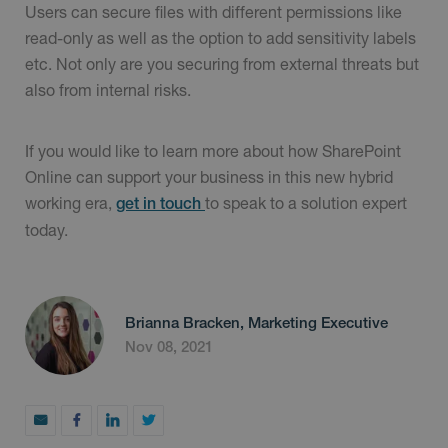
Users can secure files with different permissions like
read-only as well as the option to add sensitivity labels
etc. Not only are you securing from external threats but
also from internal risks.
If you would like to learn more about how SharePoint
Online can support your business in this new hybrid
working era,
to speak to a solution expert
get in touch
today.
Brianna Bracken, Marketing Executive
Nov 08, 2021