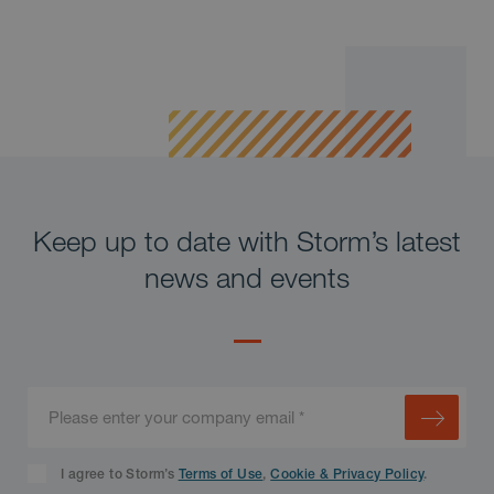
Keep up to date with Storm’s latest
news and events
I agree to Storm’s
Terms of Use
,
Cookie & Privacy Policy
.