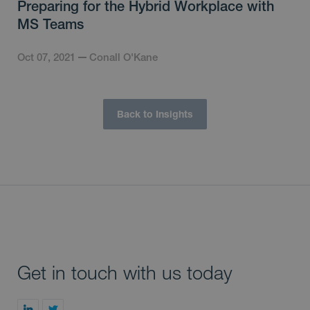
Preparing for the Hybrid Workplace with
MS Teams
Oct 07, 2021
Conall O'Kane
Back to Insights
Get in touch with us today