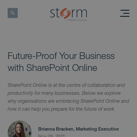
Future-Proof Your Business
with SharePoint Online
SharePoint Online is at the centre of collaboration and
productivity for many businesses. Below we explore
why organisations are embracing SharePoint Online and
how it can help you prepare for the future of work.
Brianna Bracken, Marketing Executive
Nov 08, 2021