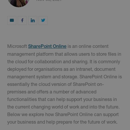
Microsoft
is an online content
SharePoint Online
management platform that allows users to store files in
the cloud for collaboration and sharing. It is commonly
deployed for organisations as an intranet, document
management system and storage. SharePoint Online is
essentially the cloud version of SharePoint on-
premises and offers a number of advanced
functionalities that can help support your business in
the current changing world of work and into the future.
Below we explore how SharePoint Online can support
your business and help prepare for the future of work.