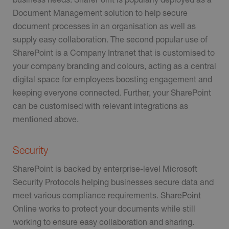
Document Management solution to help secure
document processes in an organisation as well as
supply easy collaboration. The second popular use of
SharePoint is a Company Intranet that is customised to
your company branding and colours, acting as a central
digital space for employees boosting engagement and
keeping everyone connected. Further, your SharePoint
can be customised with relevant integrations as
mentioned above.
Security
SharePoint is backed by enterprise-level Microsoft
Security Protocols helping businesses secure data and
meet various compliance requirements. SharePoint
Online works to protect your documents while still
working to ensure easy collaboration and sharing.