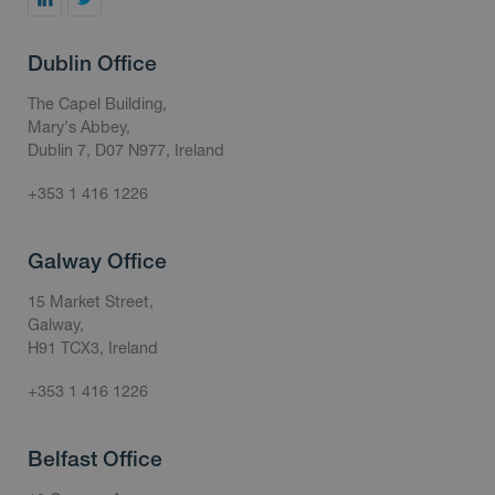
Dublin Office
The Capel Building,
Mary's Abbey,
Dublin 7, D07 N977, Ireland
+353 1 416 1226
Galway Office
15 Market Street,
Galway,
H91 TCX3, Ireland
+353 1 416 1226
Belfast Office