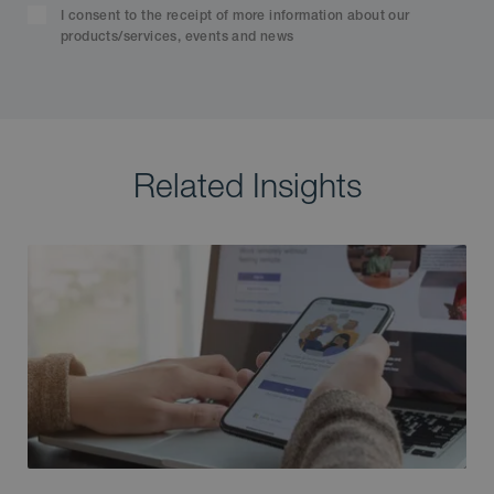
I consent to the receipt of more information about our
products/services, events and news
Related Insights