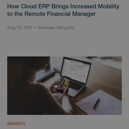
How Cloud ERP Brings Increased Mobility
to the Remote Financial Manager
Aug 19, 2021
Brendan Geraghty
INSIGHTS