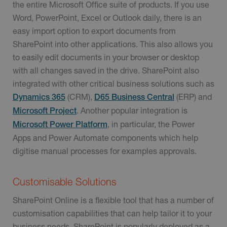
the entire Microsoft Office suite of products. If you use
Word, PowerPoint, Excel or Outlook daily, there is an
easy import option to export documents from
SharePoint into other applications. This also allows you
to easily edit documents in your browser or desktop
with all changes saved in the drive. SharePoint also
integrated with other critical business solutions such as
(CRM),
(ERP) and
Dynamics 365
D65 Business Central
. Another popular integration is
Microsoft Project
, in particular, the Power
Microsoft Power Platform
Apps and Power Automate components which help
digitise manual processes for examples approvals.
Customisable Solutions
SharePoint Online is a flexible tool that has a number of
customisation capabilities that can help tailor it to your
business needs. SharePoint is popularly deployed as a