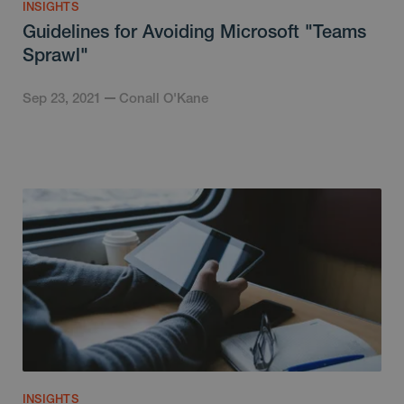
INSIGHTS
Guidelines for Avoiding Microsoft "Teams
Sprawl"
Sep 23, 2021
Conall O'Kane
INSIGHTS