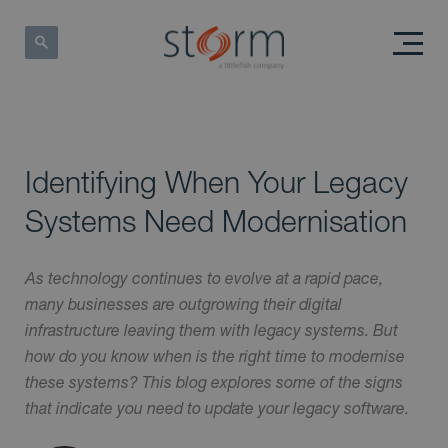
Identifying When Your Legacy
Systems Need Modernisation
As technology continues to evolve at a rapid pace,
many businesses are outgrowing their digital
infrastructure leaving them with legacy systems. But
how do you know when is the right time to modernise
these systems? This blog explores some of the signs
that indicate you need to update your legacy software.