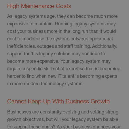
High Maintenance Costs
As legacy systems age, they can become much more
expensive to maintain. Running legacy systems may
cost your business more in the long run than it would
cost to modernise the system, between operational
inefficiencies, outages and staff training. Additionally,
support for this legacy solution may continue to
become more expensive. Your legacy system may
require a specific skill set of expertise that is becoming
harder to find when new IT talent is becoming experts
in more modern technology systems.
Cannot Keep Up With Business Growth
Businesses are constantly evolving and setting strong
growth objectives, but will your legacy system be able
to support these goals? As your business changes your