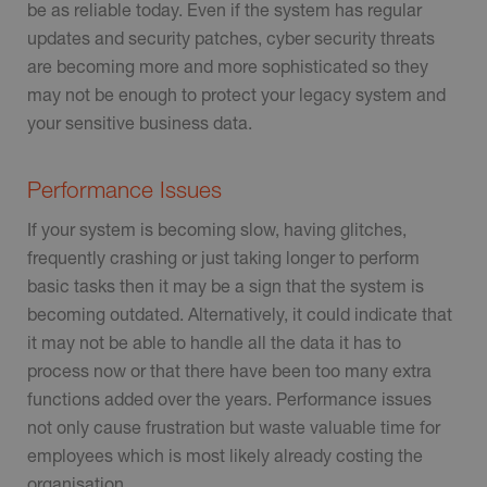
be as reliable today. Even if the system has regular
updates and security patches, cyber security threats
are becoming more and more sophisticated so they
may not be enough to protect your legacy system and
your sensitive business data.
Performance Issues
If your system is becoming slow, having glitches,
frequently crashing or just taking longer to perform
basic tasks then it may be a sign that the system is
becoming outdated. Alternatively, it could indicate that
it may not be able to handle all the data it has to
process now or that there have been too many extra
functions added over the years. Performance issues
not only cause frustration but waste valuable time for
employees which is most likely already costing the
organisation.