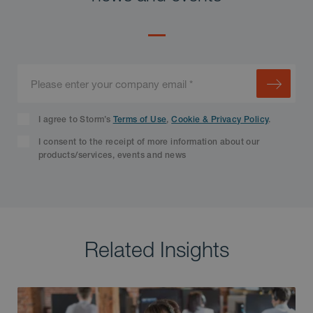
I agree to Storm’s
Terms of Use
,
Cookie & Privacy Policy
.
I consent to the receipt of more information about our
products/services, events and news
Related Insights