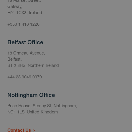
15 Market Street,
Galway,
H91 TCX3, Ireland
+353 1 416 1226
Belfast Office
18 Ormeau Avenue,
Belfast,
BT 2 8HS, Northern Ireland
+44 28 9049 0979
Nottingham Office
Price House, Stoney St, Nottingham,
NG1 1LS, United Kingdom
Contact Us