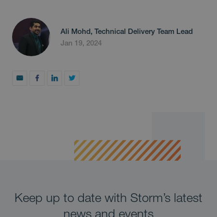
Ali Mohd, Technical Delivery Team Lead
Jan 19, 2024
Keep up to date with Storm’s latest
news and events