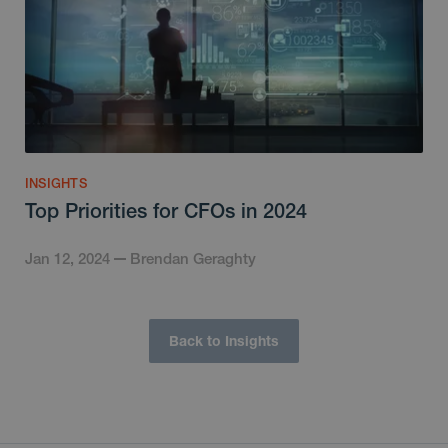
INSIGHTS
Top Priorities for CFOs in 2024
Jan 12, 2024
Brendan Geraghty
Back to Insights