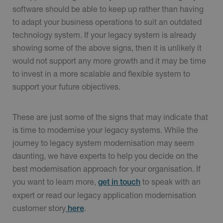
software should be able to keep up rather than having
to adapt your business operations to suit an outdated
technology system. If your legacy system is already
showing some of the above signs, then it is unlikely it
would not support any more growth and it may be time
to invest in a more scalable and flexible system to
support your future objectives.
These are just some of the signs that may indicate that
is time to modernise your legacy systems. While the
journey to legacy system modernisation may seem
daunting, we have experts to help you decide on the
best modernisation approach for your organisation. If
you want to learn more,
to speak with an
get in touch
expert or read our legacy application modernisation
customer story
.
here