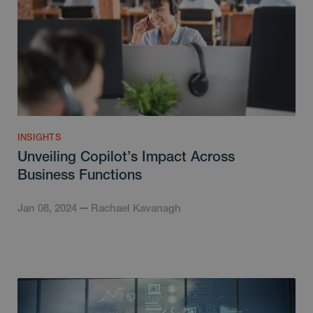
INSIGHTS
Unveiling Copilot’s Impact Across
Business Functions
Jan 08, 2024
Rachael Kavanagh