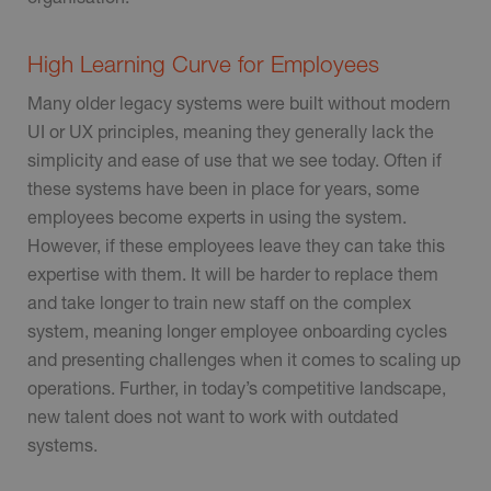
High Learning Curve for Employees
Many older legacy systems were built without modern
UI or UX principles, meaning they generally lack the
simplicity and ease of use that we see today. Often if
these systems have been in place for years, some
employees become experts in using the system.
However, if these employees leave they can take this
expertise with them. It will be harder to replace them
and take longer to train new staff on the complex
system, meaning longer employee onboarding cycles
and presenting challenges when it comes to scaling up
operations. Further, in today’s competitive landscape,
new talent does not want to work with outdated
systems.