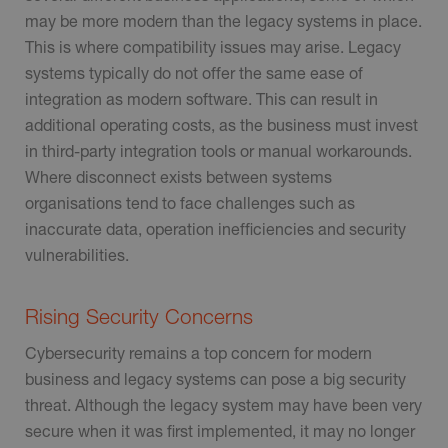
may be more modern than the legacy systems in place.
This is where compatibility issues may arise. Legacy
systems typically do not offer the same ease of
integration as modern software. This can result in
additional operating costs, as the business must invest
in third-party integration tools or manual workarounds.
Where disconnect exists between systems
organisations tend to face challenges such as
inaccurate data, operation inefficiencies and security
vulnerabilities.
Rising Security Concerns
Cybersecurity remains a top concern for modern
business and legacy systems can pose a big security
threat. Although the legacy system may have been very
secure when it was first implemented, it may no longer