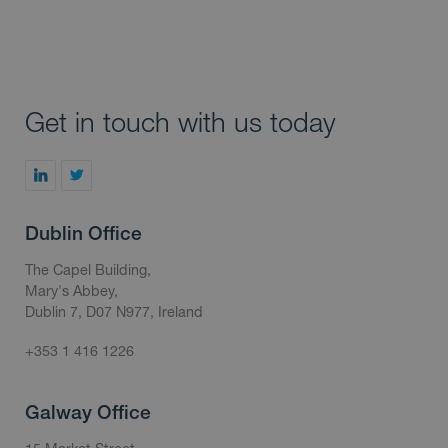
Get in touch with us today
Dublin Office
The Capel Building,
Mary's Abbey,
Dublin 7, D07 N977, Ireland
+353 1 416 1226
Galway Office