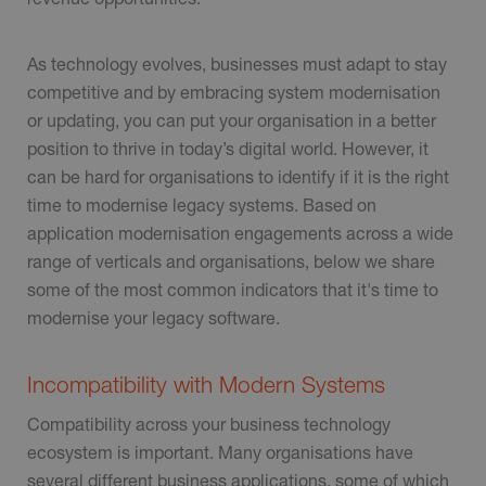
As technology evolves, businesses must adapt to stay
competitive and by embracing system modernisation
or updating, you can put your organisation in a better
position to thrive in today’s digital world. However, it
can be hard for organisations to identify if it is the right
time to modernise legacy systems. Based on
application modernisation engagements across a wide
range of verticals and organisations, below we share
some of the most common indicators that it's time to
modernise your legacy software.
Incompatibility with Modern Systems
Compatibility across your business technology
ecosystem is important. Many organisations have
several different business applications, some of which