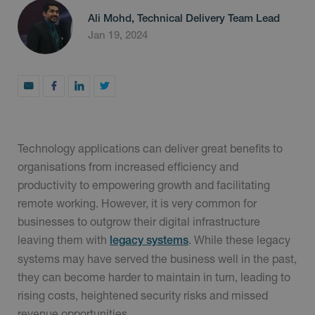
Ali Mohd, Technical Delivery Team Lead
Jan 19, 2024
Technology applications can deliver great benefits to
organisations from increased efficiency and
productivity to empowering growth and facilitating
remote working. However, it is very common for
businesses to outgrow their digital infrastructure
leaving them with
. While these legacy
legacy systems
systems may have served the business well in the past,
they can become harder to maintain in turn, leading to
rising costs, heightened security risks and missed
revenue opportunities.