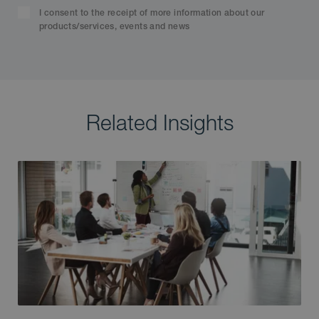
I consent to the receipt of more information about our
products/services, events and news
Related Insights