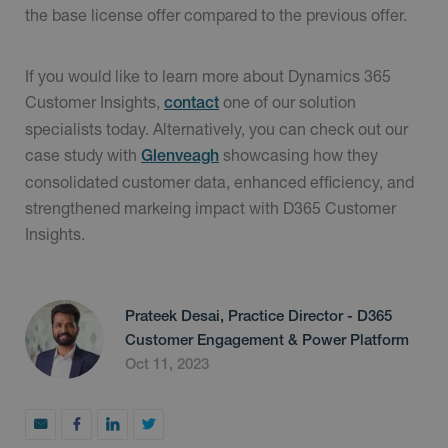
the base license offer compared to the previous offer.
If you would like to learn more about Dynamics 365
Customer Insights,
one of our solution
contact
specialists today. Alternatively, you can check out our
case study with
showcasing how they
Glenveagh
consolidated customer data, enhanced efficiency, and
strengthened markeing impact with D365 Customer
Insights.
Prateek Desai, Practice Director - D365
Customer Engagement & Power Platform
Oct 11, 2023