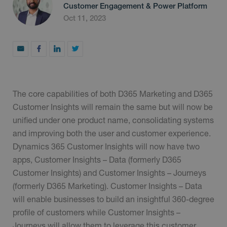
Customer Engagement & Power Platform
Oct 11, 2023
The core capabilities of both D365 Marketing and D365
Customer Insights will remain the same but will now be
unified under one product name, consolidating systems
and improving both the user and customer experience.
Dynamics 365 Customer Insights will now have two
apps, Customer Insights – Data (formerly D365
Customer Insights) and Customer Insights – Journeys
(formerly D365 Marketing). Customer Insights – Data
will enable businesses to build an insightful 360-degree
profile of customers while Customer Insights –
Journeys will allow them to leverage this customer