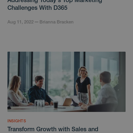
Challenges With D365
Aug 11, 2022
Brianna Bracken
INSIGHTS
Transform Growth with Sales and