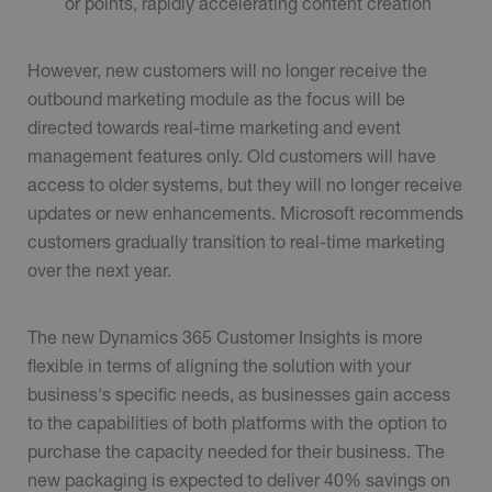
or points, rapidly accelerating content creation
However, new customers will no longer receive the
outbound marketing module as the focus will be
directed towards real-time marketing and event
management features only. Old customers will have
access to older systems, but they will no longer receive
updates or new enhancements. Microsoft recommends
customers gradually transition to real-time marketing
over the next year.
The new Dynamics 365 Customer Insights is more
flexible in terms of aligning the solution with your
business's specific needs, as businesses gain access
to the capabilities of both platforms with the option to
purchase the capacity needed for their business. The
new packaging is expected to deliver 40% savings on