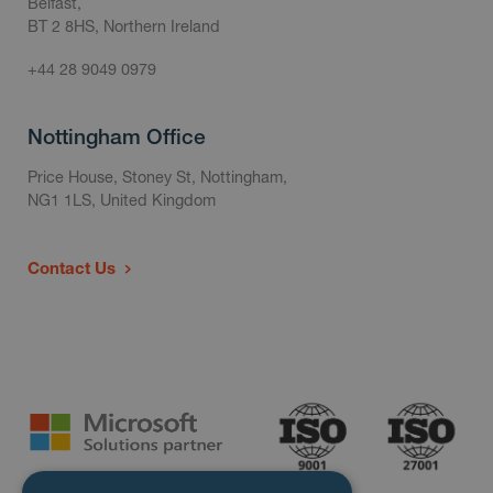
Belfast,
BT 2 8HS, Northern Ireland
+44 28 9049 0979
Nottingham Office
Price House, Stoney St, Nottingham,
NG1 1LS, United Kingdom
Contact Us