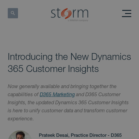
Introducing the New Dynamics
365 Customer Insights
Now generally available and bringing together the
capabilities of
D365 Marketing
and D365 Customer
Insights, the updated Dynamics 365 Customer Insights
is here to unify customer data and transform customer
experience.
Prateek Desai, Practice Director - D365