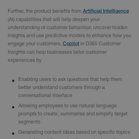
Further, the product benefits from
Artificial Intelligence
(AI) capabilities that will help deepen your
understanding of customer behaviour, uncover hidden
insights and use predictive models to enhance how you
engage your customers.
in D365 Customer
Copilot
Insights can help businesses tailor customer
experiences by
Enabling users to ask questions that help them
better understand customers through a
conversational interface
Allowing employees to use natural language
prompts to create, summarise and simplify target
segments
Generating content ideas based on specific topics