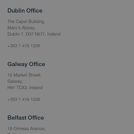
Dublin Office
The Capel Building,
Mary's Abbey,
Dublin 7, D07 N977, Ireland
+353 1 416 1226
Galway Office
15 Market Street,
Galway,
H91 TCX3, Ireland
+353 1 416 1226
Belfast Office
18 Ormeau Avenue,