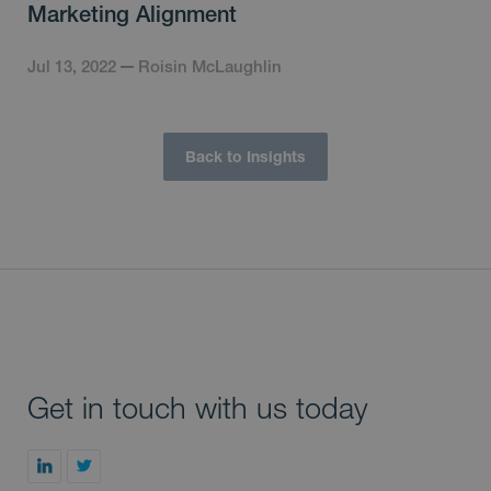
Marketing Alignment
Jul 13, 2022
Roisin McLaughlin
Back to Insights
Get in touch with us today