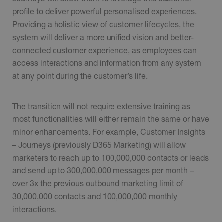
profile to deliver powerful personalised experiences.
Providing a holistic view of customer lifecycles, the
system will deliver a more unified vision and better-
connected customer experience, as employees can
access interactions and information from any system
at any point during the customer’s life.
The transition will not require extensive training as
most functionalities will either remain the same or have
minor enhancements. For example, Customer Insights
– Journeys (previously D365 Marketing) will allow
marketers to reach up to 100,000,000 contacts or leads
and send up to 300,000,000 messages per month –
over 3x the previous outbound marketing limit of
30,000,000 contacts and 100,000,000 monthly
interactions.