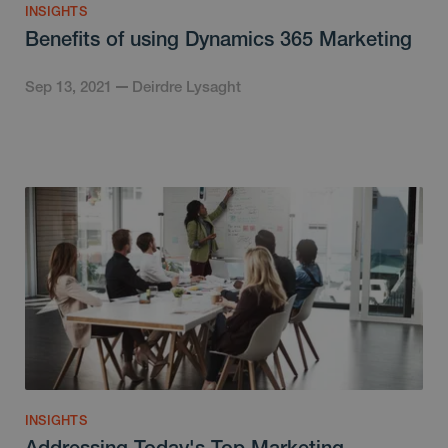
INSIGHTS
Benefits of using Dynamics 365 Marketing
Sep 13, 2021
Deirdre Lysaght
INSIGHTS
Addressing Today's Top Marketing