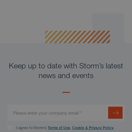
Keep up to date with Storm’s latest
news and events
I agree to Storm’s
Terms of Use
,
Cookie & Privacy Policy
.