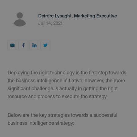
Deirdre Lysaght, Marketing Executive
Jul 14, 2021
Deploying the right technology is the first step towards
the business intelligence initiative; however, the more
significant challenge is actually in getting the right
resource and process to execute the strategy.
Below are the key strategies towards a successful
business intelligence strategy: