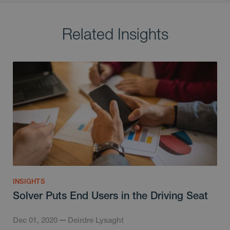
Related Insights
INSIGHTS
Solver Puts End Users in the Driving Seat
Dec 01, 2020
Deirdre Lysaght