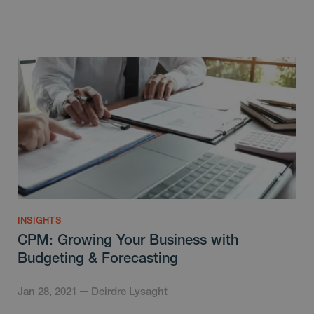
INSIGHTS
CPM: Growing Your Business with
Budgeting & Forecasting
Jan 28, 2021
Deirdre Lysaght