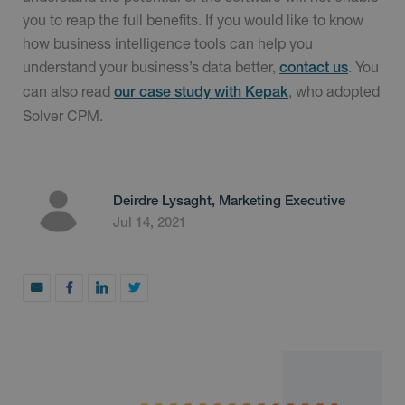
you to reap the full benefits. If you would like to know
how business intelligence tools can help you
understand your business’s data better,
. You
contact us
can also read
, who adopted
our case study with Kepak
Solver CPM.
Deirdre Lysaght, Marketing Executive
Jul 14, 2021