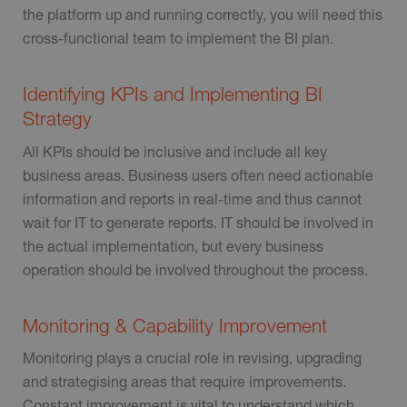
the platform up and running correctly, you will need this
cross-functional team to implement the BI plan.
Identifying KPIs and Implementing BI
Strategy
All KPIs should be inclusive and include all key
business areas. Business users often need actionable
information and reports in real-time and thus cannot
wait for IT to generate reports. IT should be involved in
the actual implementation, but every business
operation should be involved throughout the process.
Monitoring & Capability Improvement
Monitoring plays a crucial role in revising, upgrading
and strategising areas that require improvements.
Constant improvement is vital to understand which