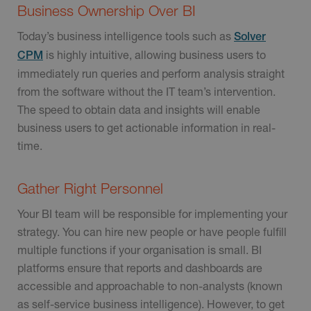
Business Ownership Over BI
Today’s business intelligence tools such as
Solver
is highly intuitive, allowing business users to
CPM
immediately run queries and perform analysis straight
from the software without the IT team’s intervention.
The speed to obtain data and insights will enable
business users to get actionable information in real-
time.
Gather Right Personnel
Your BI team will be responsible for implementing your
strategy. You can hire new people or have people fulfill
multiple functions if your organisation is small. BI
platforms ensure that reports and dashboards are
accessible and approachable to non-analysts (known
as self-service business intelligence). However, to get