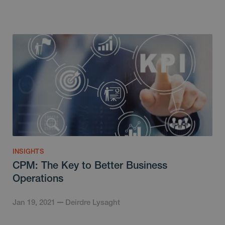
INSIGHTS
CPM: The Key to Better Business
Operations
Jan 19, 2021
Deirdre Lysaght