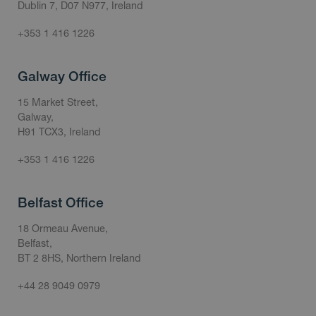
Dublin 7, D07 N977, Ireland
+353 1 416 1226
Galway Office
15 Market Street,
Galway,
H91 TCX3, Ireland
+353 1 416 1226
Belfast Office
18 Ormeau Avenue,
Belfast,
BT 2 8HS, Northern Ireland
+44 28 9049 0979