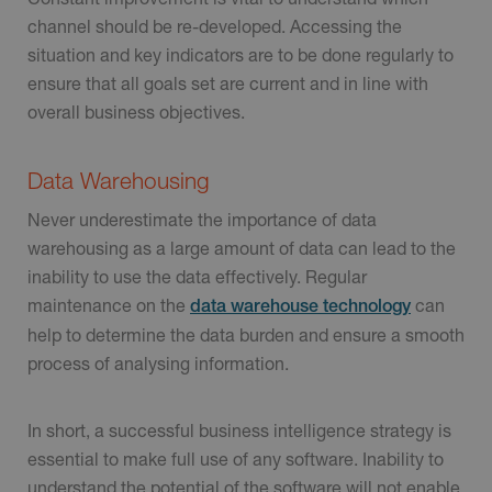
channel should be re-developed. Accessing the
situation and key indicators are to be done regularly to
ensure that all goals set are current and in line with
overall business objectives.
Data Warehousing
Never underestimate the importance of data
warehousing as a large amount of data can lead to the
inability to use the data effectively. Regular
maintenance on the
can
data warehouse technology
help to determine the data burden and ensure a smooth
process of analysing information.
In short, a successful business intelligence strategy is
essential to make full use of any software. Inability to
understand the potential of the software will not enable