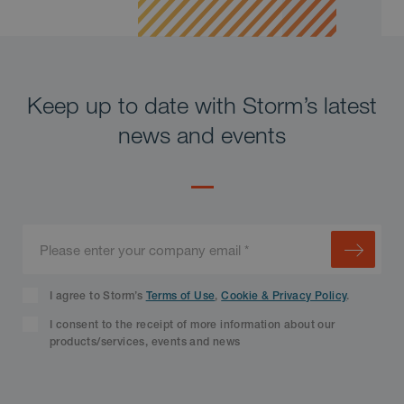
Keep up to date with Storm’s latest
news and events
I agree to Storm’s
Terms of Use
,
Cookie & Privacy Policy
.
I consent to the receipt of more information about our
products/services, events and news