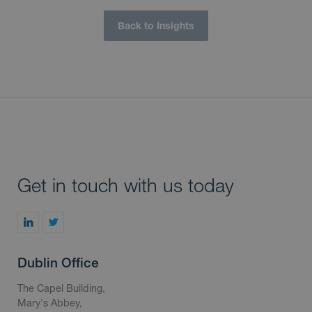
Back to Insights
Get in touch with us today
Dublin Office
The Capel Building,
Mary's Abbey,