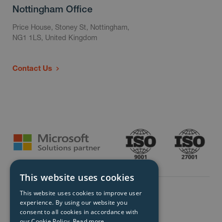
Nottingham Office
Price House, Stoney St, Nottingham,
NG1 1LS, United Kingdom
Contact Us
This website uses cookies
This website uses cookies to improve user
experience. By using our website you
consent to all cookies in accordance with
our Cookie Policy.
Read more