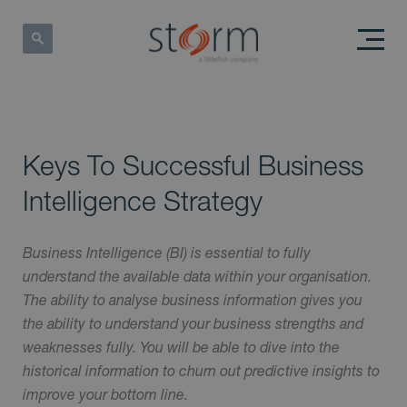
Keys To Successful Business
Intelligence Strategy
Business Intelligence (BI) is essential to fully
understand the available data within your organisation.
The ability to analyse business information gives you
the ability to understand your business strengths and
weaknesses fully. You will be able to dive into the
historical information to churn out predictive insights to
improve your bottom line.