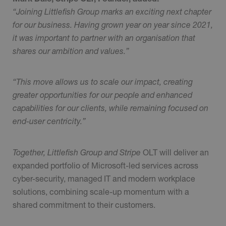
“Joining Littlefish Group marks an exciting next chapter
for our business. Having grown year on year since 2021,
it was important to partner with an organisation that
shares our ambition and values.”
“This move allows us to scale our impact, creating
greater opportunities for our people and enhanced
capabilities for our clients, while remaining focused on
end-user centricity.”
Together, Littlefish Group and Stripe
OLT will deliver an
expanded portfolio of Microsoft-led services across
cyber-security, managed IT and modern workplace
solutions, combining scale-up momentum with a
shared commitment to their customers.