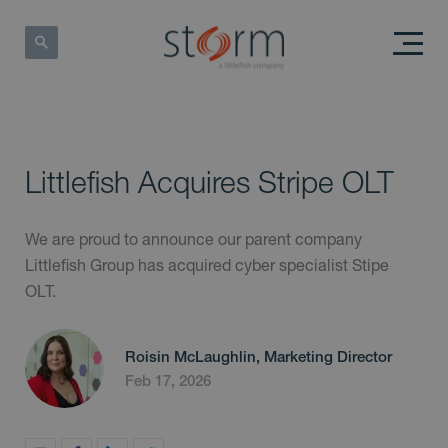
Littlefish Acquires Stripe OLT
We are proud to announce our parent company
Littlefish Group has acquired cyber specialist Stipe
OLT.
Roisin McLaughlin, Marketing Director
Feb 17, 2026