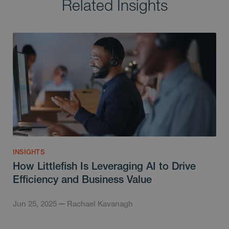
Related Insights
INSIGHTS
How Littlefish Is Leveraging AI to Drive
Efficiency and Business Value
Jun 25, 2025
Rachael Kavanagh