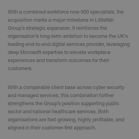
With a combined workforce now 900 specialists, the
acquisition marks a major milestone in Littlefish
Group’s strategic expansion. It reinforces the
organisation’s long-term ambition to become the UK’s
leading end-to-end digital services provider, leveraging
deep Microsoft expertise to elevate workplace
experiences and transform outcomes for their
customers.
With a comparable client base across cyber security
and managed services, this combination further
strengthens the Group’s position supporting public
sector and national healthcare services. Both
organisations are fast-growing, highly profitable, and
aligned in their customer-first approach.