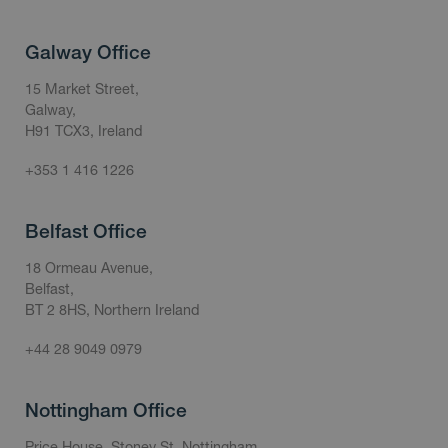
Galway Office
15 Market Street,
Galway,
H91 TCX3, Ireland
+353 1 416 1226
Belfast Office
18 Ormeau Avenue,
Belfast,
BT 2 8HS, Northern Ireland
+44 28 9049 0979
Nottingham Office
Price House, Stoney St, Nottingham,