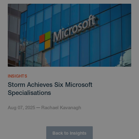
INSIGHTS
Storm Achieves Six Microsoft
Specialisations
Aug 07, 2025
Rachael Kavanagh
Back to Insights