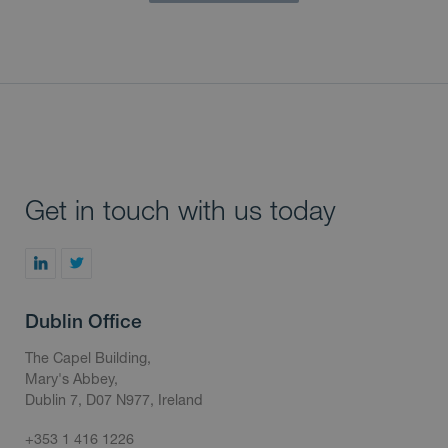
Get in touch with us today
Dublin Office
The Capel Building,
Mary's Abbey,
Dublin 7, D07 N977, Ireland
+353 1 416 1226