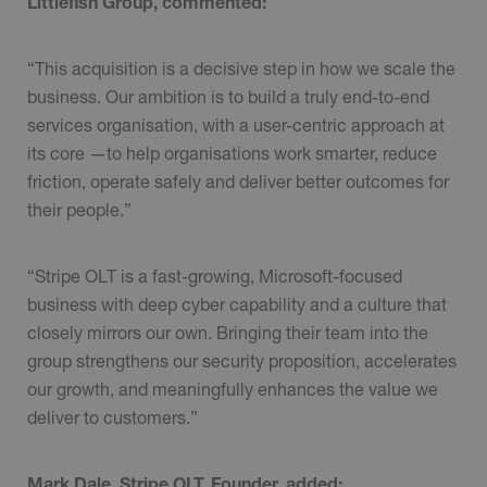
Littlefish Group, commented:
“This acquisition is a decisive step in how we scale the
business. Our ambition is to build a truly end-to-end
services organisation, with a user-centric approach at
its core —to help organisations work smarter, reduce
friction, operate safely and deliver better outcomes for
their people.”
“Stripe OLT is a fast-growing, Microsoft-focused
business with deep cyber capability and a culture that
closely mirrors our own. Bringing their team into the
group strengthens our security proposition, accelerates
our growth, and meaningfully enhances the value we
deliver to customers.”
Mark Dale, Stripe OLT, Founder, added: