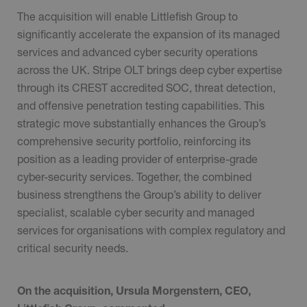
The acquisition will enable Littlefish Group to
significantly accelerate the expansion of its managed
services and advanced cyber security operations
across the UK. Stripe OLT brings deep cyber expertise
through its CREST accredited SOC, threat detection,
and offensive penetration testing capabilities. This
strategic move substantially enhances the Group’s
comprehensive security portfolio, reinforcing its
position as a leading provider of enterprise-grade
cyber-security services. Together, the combined
business strengthens the Group’s ability to deliver
specialist, scalable cyber security and managed
services for organisations with complex regulatory and
critical security needs.
On the acquisition, Ursula Morgenstern, CEO,