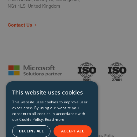
NG1 1LS, United Kingdom
Contact Us
This website uses cookies
This website uses cookies to improve user
experience. By using our website you
consent to all cookies in accordance with
our Cookie Policy.
Read more
© Storm Technology 2026. All Rights Reserved.
DECLINE ALL
ACCEPT ALL
Careers
Gender Pay Gap Report
Terms
Privacy Policy