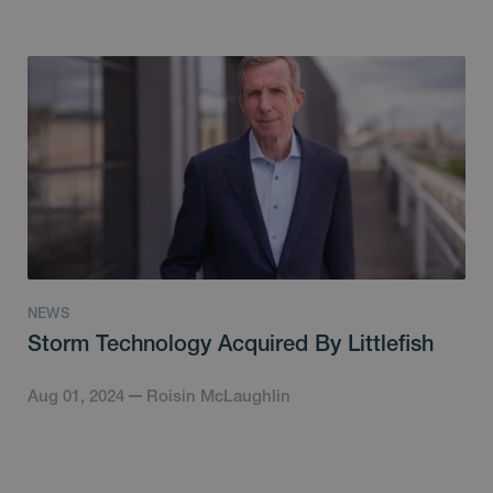
NEWS
Storm Technology Acquired By Littlefish
Aug 01, 2024
Roisin McLaughlin