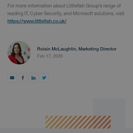
For more information about Littlefish Group’s range of
leading IT, Cyber Security, and Microsoft solutions, visit
https://www.littlefish.co.uk/
Roisin McLaughlin, Marketing Director
Feb 17, 2026