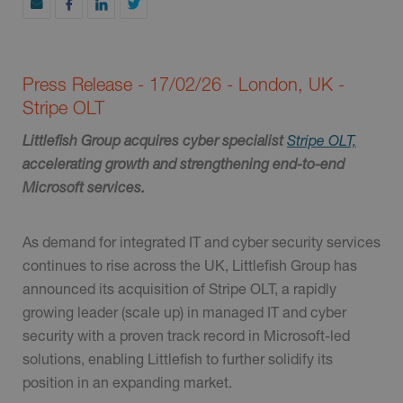
Press Release - 17/02/26 - London, UK -
Stripe OLT
Littlefish Group acquires cyber specialist
Stripe OLT,
accelerating growth and strengthening end-to-end
Microsoft services.
As demand for integrated IT and cyber security services
continues to rise across the UK, Littlefish Group has
announced its acquisition of Stripe OLT, a rapidly
growing leader (scale up) in managed IT and cyber
security with a proven track record in Microsoft-led
solutions, enabling Littlefish to further solidify its
position in an expanding market.