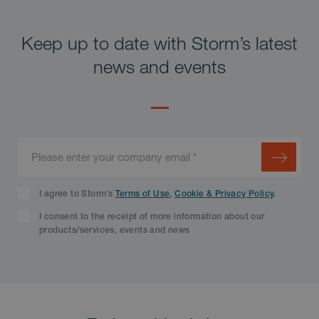
Keep up to date with Storm’s latest
news and events
I agree to Storm’s
Terms of Use
,
Cookie & Privacy Policy
.
I consent to the receipt of more information about our
products/services, events and news