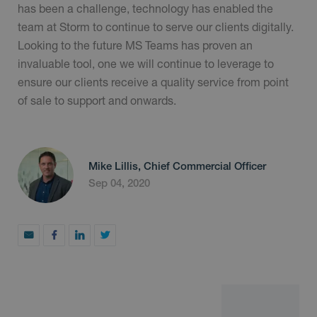
has been a challenge, technology has enabled the
team at Storm to continue to serve our clients digitally.
Looking to the future MS Teams has proven an
invaluable tool, one we will continue to leverage to
ensure our clients receive a quality service from point
of sale to support and onwards.
Mike Lillis, Chief Commercial Officer
Sep 04, 2020