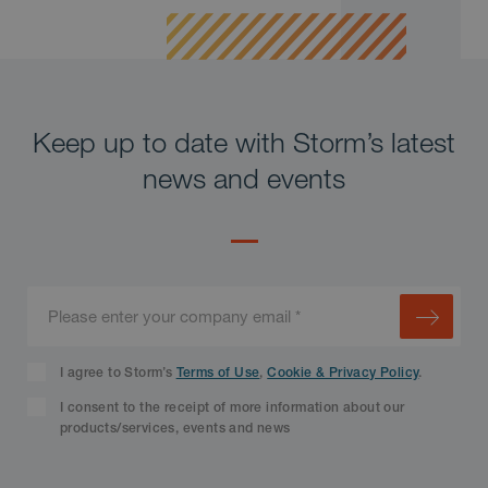
Keep up to date with Storm’s latest
news and events
I agree to Storm’s
Terms of Use
,
Cookie & Privacy Policy
.
I consent to the receipt of more information about our
products/services, events and news