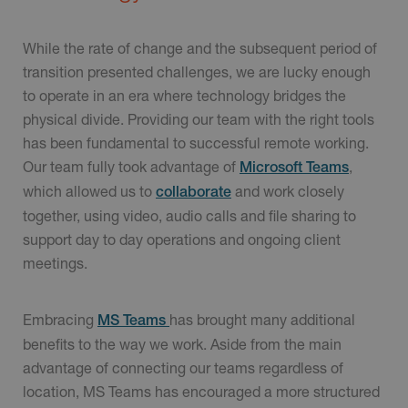
While the rate of change and the subsequent period of
transition presented challenges, we are lucky enough
to operate in an era where technology bridges the
physical divide. Providing our team with the right tools
has been fundamental to successful remote working.
Our team fully took advantage of
,
Microsoft Teams
which allowed us to
and work closely
collaborate
together, using video, audio calls and file sharing to
support day to day operations and ongoing client
meetings.
Embracing
has brought many additional
MS Teams
benefits to the way we work. Aside from the main
advantage of connecting our teams regardless of
location, MS Teams has encouraged a more structured