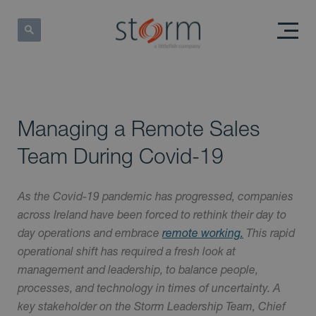
Managing a Remote Sales
Team During Covid-19
As the Covid-19 pandemic has progressed, companies
across Ireland have been forced to rethink their day to
day operations and embrace
remote working.
This rapid
operational shift has required a fresh look at
management and leadership, to balance people,
processes, and technology in times of uncertainty. A
key stakeholder on the Storm Leadership Team, Chief