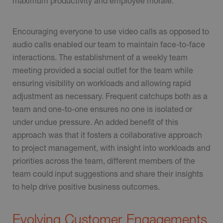
maximum productivity and employee morale.
Encouraging everyone to use video calls as opposed to
audio calls enabled our team to maintain face-to-face
interactions. The establishment of a weekly team
meeting provided a social outlet for the team while
ensuring visibility on workloads and allowing rapid
adjustment as necessary. Frequent catchups both as a
team and one-to-one ensures no one is isolated or
under undue pressure. An added benefit of this
approach was that it fosters a collaborative approach
to project management, with insight into workloads and
priorities across the team, different members of the
team could input suggestions and share their insights
to help drive positive business outcomes.
Evolving Customer Engagements