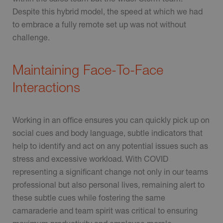
Despite this hybrid model, the speed at which we had
to embrace a fully remote set up was not without
challenge.
Maintaining Face-To-Face
Interactions
Working in an office ensures you can quickly pick up on
social cues and body language, subtle indicators that
help to identify and act on any potential issues such as
stress and excessive workload. With COVID
representing a significant change not only in our teams
professional but also personal lives, remaining alert to
these subtle cues while fostering the same
camaraderie and team spirit was critical to ensuring