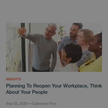
INSIGHTS
Planning To Reopen Your Workplace, Think
About Your People
Sep 02, 2020
Catherine Finn