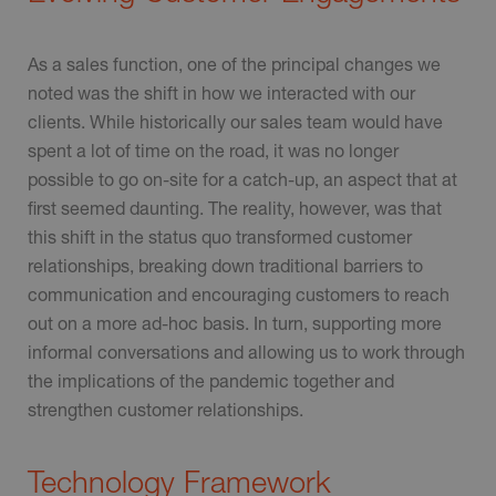
As a sales function, one of the principal changes we
noted was the shift in how we interacted with our
clients. While historically our sales team would have
spent a lot of time on the road, it was no longer
possible to go on-site for a catch-up, an aspect that at
first seemed daunting. The reality, however, was that
this shift in the status quo transformed customer
relationships, breaking down traditional barriers to
communication and encouraging customers to reach
out on a more ad-hoc basis. In turn, supporting more
informal conversations and allowing us to work through
the implications of the pandemic together and
strengthen customer relationships.
Technology Framework