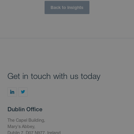
Back to Insights
Get in touch with us today
Dublin Office
The Capel Building,
Mary's Abbey,
Dublin 7, D07 N977, Ireland