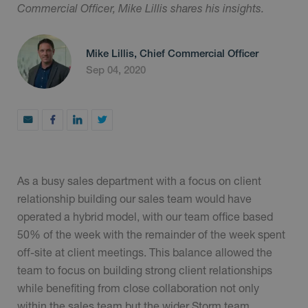
Commercial Officer, Mike Lillis shares his insights.
Mike Lillis, Chief Commercial Officer
Sep 04, 2020
As a busy sales department with a focus on client
relationship building our sales team would have
operated a hybrid model, with our team office based
50% of the week with the remainder of the week spent
off-site at client meetings. This balance allowed the
team to focus on building strong client relationships
while benefiting from close collaboration not only
within the sales team but the wider Storm team.