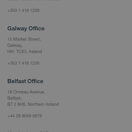
+353 1 416 1226
Galway Office
15 Market Street,
Galway,
H91 TCX3, Ireland
+353 1 416 1226
Belfast Office
18 Ormeau Avenue,
Belfast,
BT 2 8HS, Northern Ireland
+44 28 9049 0979