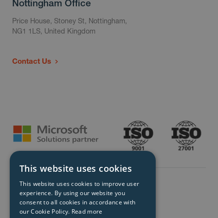
Nottingham Office
Price House, Stoney St, Nottingham,
NG1 1LS, United Kingdom
Contact Us
This website uses cookies
This website uses cookies to improve user
experience. By using our website you
consent to all cookies in accordance with
our Cookie Policy.
Read more
© Storm Technology 2026. All Rights Reserved.