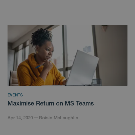
EVENTS
Maximise Return on MS Teams
Apr 14, 2020
Roisin McLaughlin