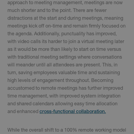
approach to meeting management, meetings are now
much shorter and to the point. There are fewer
distractions at the start and during meetings, meaning
meetings kick off on-time and remain firmly focused on
the agenda. Additionally, punctuality has improved,
with video calls its harder to join a virtual meeting later
as it would be more than likely to start on time versus
with traditional meeting settings where conversations
will meander until all attendees are present. This, in
turn, saving employees valuable time and sustaining
high levels of engagement throughout. Becoming
accustomed to remote meetings has further improved
time management, with improved system integration
and shared calendars allowing easy time allocation
and enhanced
cross-functional collaboration.
While the overall shift to a 100% remote working model