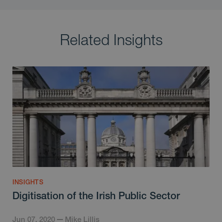
Related Insights
INSIGHTS
Digitisation of the Irish Public Sector
Jun 07, 2020
Mike Lillis