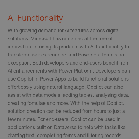
AI Functionality
With growing demand for AI features across digital
solutions, Microsoft has remained at the fore of
innovation, infusing its products with AI functionality to
transform user experience, and Power Platform is no
exception. Both developers and end-users benefit from
AI enhancements with Power Platform. Developers can
use Copilot in Power Apps to build functional solutions
effortlessly using natural language. Copilot can also
assist with data models, adding tables, analysing data,
creating fomulae and more. With the help of Copilot,
solution creation can be reduced from hours to just a
few minutes. For end-users, Copilot can be used in
applications built on Dataverse to help with tasks like
drafting text, completing forms and filtering records.