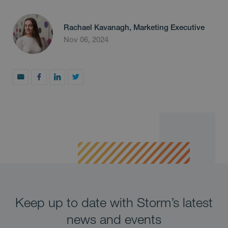
Rachael Kavanagh, Marketing Executive
Nov 06, 2024
Keep up to date with Storm’s latest
news and events