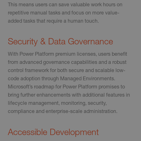
This means users can save valuable work hours on
repetitive manual tasks and focus on more value-
added tasks that require a human touch.
Security & Data Governance
With Power Platform premium licenses, users benefit
from advanced governance capabilities and a robust
control framework for both secure and scalable low-
code adoption through Managed Environments.
Microsoft’s roadmap for Power Platform promises to
bring further enhancements with additional features in
lifecycle management, monitoring, security,
compliance and enterprise-scale administration.
Accessible Development