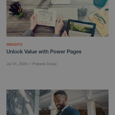
INSIGHTS
Unlock Value with Power Pages
Jul 31, 2024
Prateek Desai