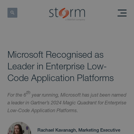
Microsoft Recognised as
Leader in Enterprise Low-
Code Application Platforms
th
For the 6
year running, Microsoft has just been named
a leader in Gartner’s 2024 Magic Quadrant for Enterprise
Low-Code Application Platforms.
Rachael Kavanagh, Marketing Executive