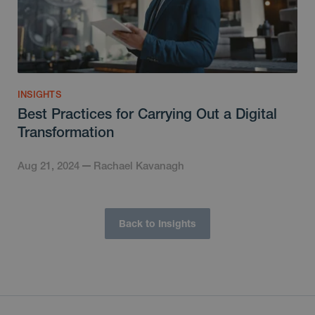
INSIGHTS
Best Practices for Carrying Out a Digital
Transformation
Aug 21, 2024
Rachael Kavanagh
Back to Insights