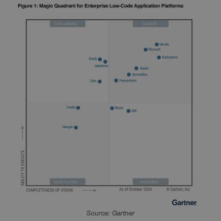
Source: Gartner