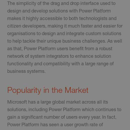
The simplicity of the drag and drop interface used to
design and develop solutions with Power Platform
makes it highly accessible to both technologists and
citizen developers, making it much faster and easier for
organisations to design and integrate custom solutions
to help tackle their unique business challenges. As well
as that, Power Platform users benefit from a robust
network of system integrators to enhance solution
functionality and compatibility with a large range of
business systems.
Popularity in the Market
Microsoft has a large global market across all its
solutions, including Power Platform which continues to
gain a significant number of users every year. In fact,
Power Platform has seen a user growth rate of