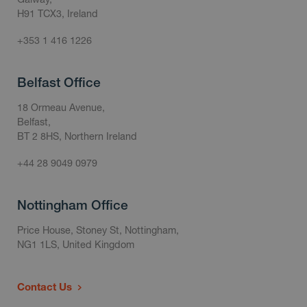
H91 TCX3, Ireland
+353 1 416 1226
Belfast Office
18 Ormeau Avenue,
Belfast,
BT 2 8HS, Northern Ireland
+44 28 9049 0979
Nottingham Office
Price House, Stoney St, Nottingham,
NG1 1LS, United Kingdom
Contact Us