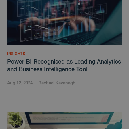
INSIGHTS
Power BI Recognised as Leading Analytics
and Business Intelligence Tool
Aug 12, 2024
Rachael Kavanagh