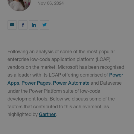
Nov 06, 2024
Following an analysis of some of the most popular
enterprise low-code application platform (LCAP)
vendors on the market, Microsoft has been recognised
as a leader with its LCAP offering comprised of
Power
,
,
and Dataverse
Apps
Power Pages
Power Automate
under the Power Platform suite of low-code
development tools. Below we discuss some of the
factors that contributed to this achievement, as
highlighted by
.
Gartner