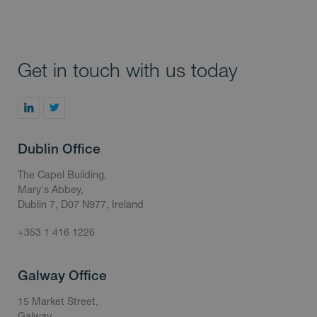
Get in touch with us today
Dublin Office
The Capel Building,
Mary's Abbey,
Dublin 7, D07 N977, Ireland
+353 1 416 1226
Galway Office
15 Market Street,
Galway,