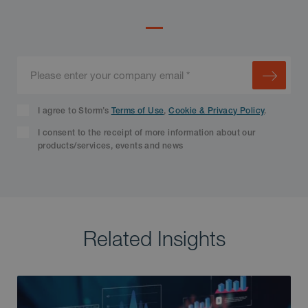
I agree to Storm’s
Terms of Use
,
Cookie & Privacy Policy
.
I consent to the receipt of more information about our
products/services, events and news
Related Insights