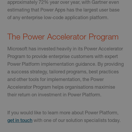
approximately 72% year over year, with Gartner even
estimating that Power Apps has the largest user base
of any enterprise low-code application platform.
The Power Accelerator Program
Microsoft has invested heavily in its Power Accelerator
Program to provide enterprise customers with expert
Power Platform implementation guidance. By providing
a success strategy, tailored programs, best practices
and other tools for implementation, the Power
Accelerator Program helps organisations maximise
their return on investment in Power Platform.
If you would like to learn more about Power Platform,
with one of our solution specialists today.
get in touch