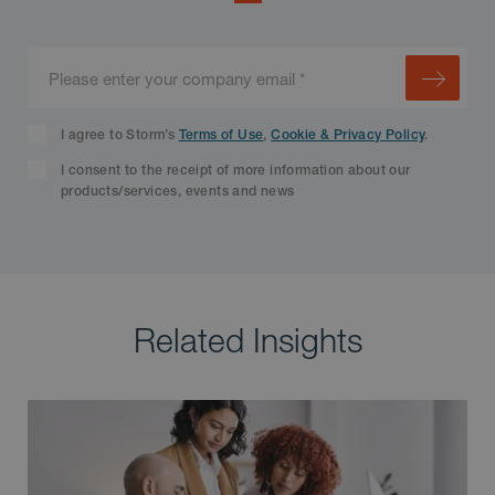
I agree to Storm’s
Terms of Use
,
Cookie & Privacy Policy
.
I consent to the receipt of more information about our
products/services, events and news
Related Insights