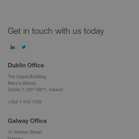
Get in touch with us today
Dublin Office
The Capel Building,
Mary's Abbey,
Dublin 7, D07 N977, Ireland
+353 1 416 1226
Galway Office
15 Market Street,
Galway,