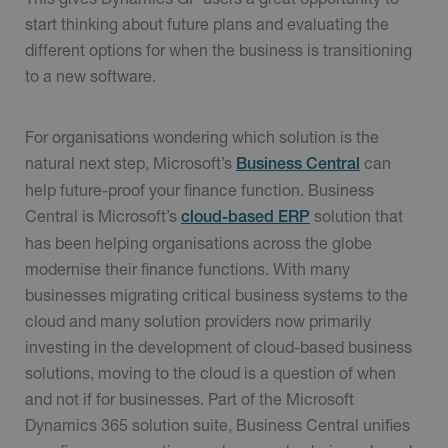
start thinking about future plans and evaluating the
different options for when the business is transitioning
to a new software.
For organisations wondering which solution is the
natural next step, Microsoft’s
can
Business Central
help future-proof your finance function. Business
Central is Microsoft’s
solution that
cloud-based ERP
has been helping organisations across the globe
modernise their finance functions. With many
businesses migrating critical business systems to the
cloud and many solution providers now primarily
investing in the development of cloud-based business
solutions, moving to the cloud is a question of when
and not if for businesses. Part of the Microsoft
Dynamics 365 solution suite, Business Central unifies