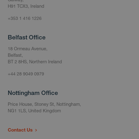
H91 TCX3, Ireland
+353 1 416 1226
Belfast Office
18 Ormeau Avenue,
Belfast,
BT 2 8HS, Northern Ireland
+44 28 9049 0979
Nottingham Office
Price House, Stoney St, Nottingham,
NG1 1LS, United Kingdom
Contact Us