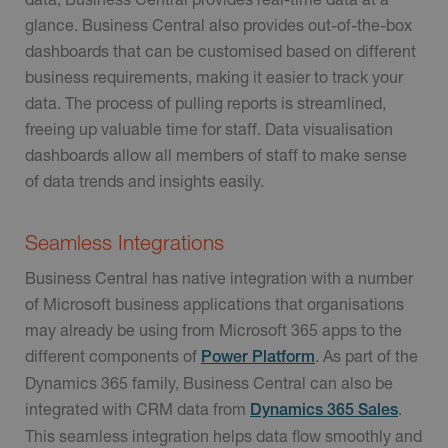
glance. Business Central also provides out-of-the-box
dashboards that can be customised based on different
business requirements, making it easier to track your
data. The process of pulling reports is streamlined,
freeing up valuable time for staff. Data visualisation
dashboards allow all members of staff to make sense
of data trends and insights easily.
Seamless Integrations
Business Central has native integration with a number
of Microsoft business applications that organisations
may already be using from Microsoft 365 apps to the
different components of
. As part of the
Power Platform
Dynamics 365 family, Business Central can also be
integrated with CRM data from
.
Dynamics 365 Sales
This seamless integration helps data flow smoothly and