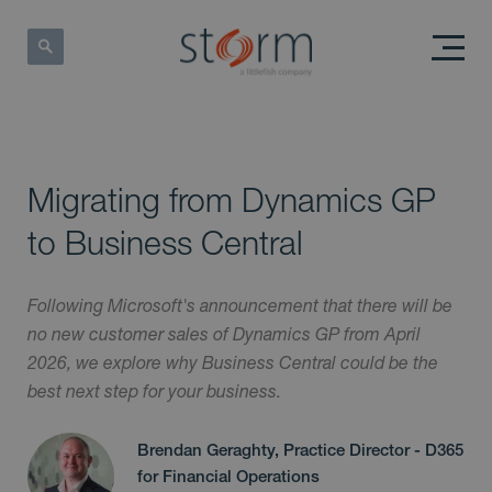
Migrating from Dynamics GP
to Business Central
Following Microsoft's announcement that there will be
no new customer sales of Dynamics GP from April
2026, we explore why Business Central could be the
best next step for your business.
Brendan Geraghty, Practice Director - D365
for Financial Operations