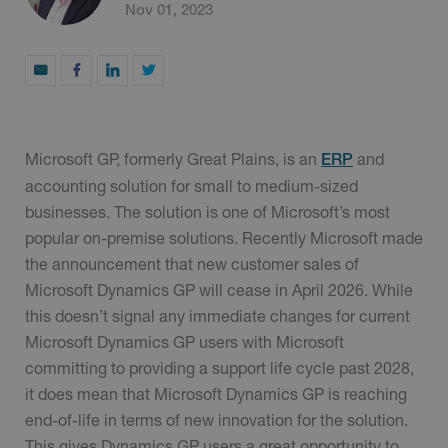
Nov 01, 2023
Microsoft GP, formerly Great Plains, is an
and
ERP
accounting solution for small to medium-sized
businesses. The solution is one of Microsoft’s most
popular on-premise solutions. Recently Microsoft made
the announcement that new customer sales of
Microsoft Dynamics GP will cease in April 2026. While
this doesn’t signal any immediate changes for current
Microsoft Dynamics GP users with Microsoft
committing to providing a support life cycle past 2028,
it does mean that Microsoft Dynamics GP is reaching
end-of-life in terms of new innovation for the solution.
This gives Dynamics GP users a great opportunity to