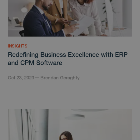
INSIGHTS
Redefining Business Excellence with ERP
and CPM Software
Oct 23, 2023
Brendan Geraghty