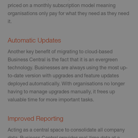
priced on a monthly subscription model meaning
organisations only pay for what they need as they need
it.
Automatic Updates
Another key benefit of migrating to cloud-based
Business Central is the fact that it is an evergreen
technology. Businesses are always using the most up-
to-date version with upgrades and feature updates
deployed automatically. With organisations no longer
having to manage upgrades manually, it frees up
valuable time for more important tasks.
Improved Reporting
Acting as a central space to consolidate all company
data, Business Central provides real-time data at a