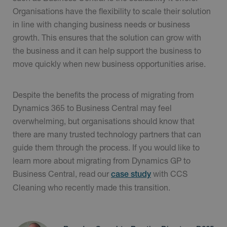
Organisations have the flexibility to scale their solution
in line with changing business needs or business
growth. This ensures that the solution can grow with
the business and it can help support the business to
move quickly when new business opportunities arise.
Despite the benefits the process of migrating from
Dynamics 365 to Business Central may feel
overwhelming, but organisations should know that
there are many trusted technology partners that can
guide them through the process. If you would like to
learn more about migrating from Dynamics GP to
Business Central, read our
with CCS
case study
Cleaning who recently made this transition.