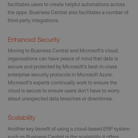
facilitates users to create helpful automations across
the apps. Business Central also facilitates a number of
third-party integrations.
Enhanced Security
Moving to Business Central and Microsoft’s cloud,
organisations can have peace of mind that data is
secure and protected by Microsoft’s best-in-class
enterprise security protocols in Microsoft Azure.
Microsoft’s experts continually work to ensure the
cloud is secure to ensure users don’t have to worry
about unexpected data breaches or downtimes.
Scalability
Another key benefit of using a cloud-based ERP system
such as Business Central is the scalability it offers.