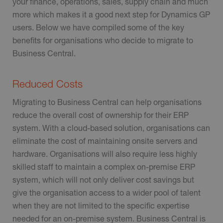
your finance, operations, sales, supply chain and much
more which makes it a good next step for Dynamics GP
users. Below we have compiled some of the key
benefits for organisations who decide to migrate to
Business Central.
Reduced Costs
Migrating to Business Central can help organisations
reduce the overall cost of ownership for their ERP
system. With a cloud-based solution, organisations can
eliminate the cost of maintaining onsite servers and
hardware. Organisations will also require less highly
skilled staff to maintain a complex on-premise ERP
system, which will not only deliver cost savings but
give the organisation access to a wider pool of talent
when they are not limited to the specific expertise
needed for an on-premise system. Business Central is