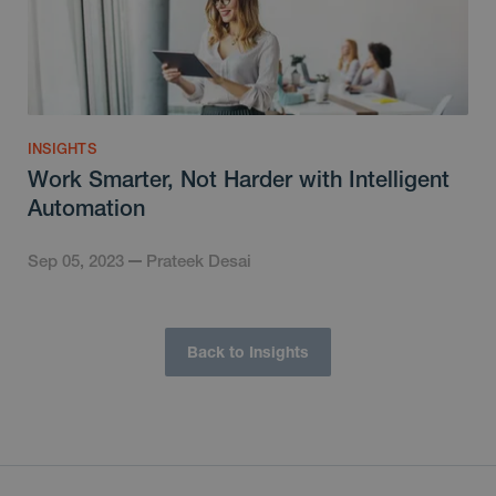
INSIGHTS
Work Smarter, Not Harder with Intelligent
Automation
Sep 05, 2023
Prateek Desai
Back to Insights