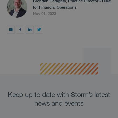
Brendan Geraghty, Practice Director - D365
for Financial Operations
Nov 01, 2023
Keep up to date with Storm’s latest
news and events