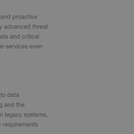
 and proactive
y advanced threat
ta and critical
ble services even
 to data
g and the
on legacy systems,
e requirements