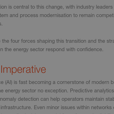
tion is central to this change, with industry leaders
stem and process modernisation to remain compet
s.
the four forces shaping this transition and the str
hin the energy sector respond with confidence.
 Imperative
gence (AI) is fast becoming a cornerstone of modern 
he energy sector no exception. Predictive analytics
nomaly detection can help operators maintain stab
 infrastructure. Even minor issues within networks