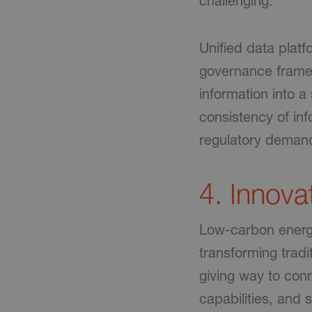
challenging.
Unified data plat
governance framew
information into 
consistency of in
regulatory deman
4. Innova
Low-carbon energy
transforming tradi
giving way to conn
capabilities, and s