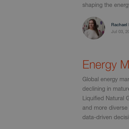
shaping the energ
Rachael 
Jul 03, 2
Energy Ma
Global energy mark
declining in matur
Liquified Natural
and more diverse 
data-driven decis