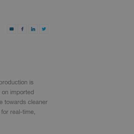
production is
e on imported
ve towards cleaner
for real-time,