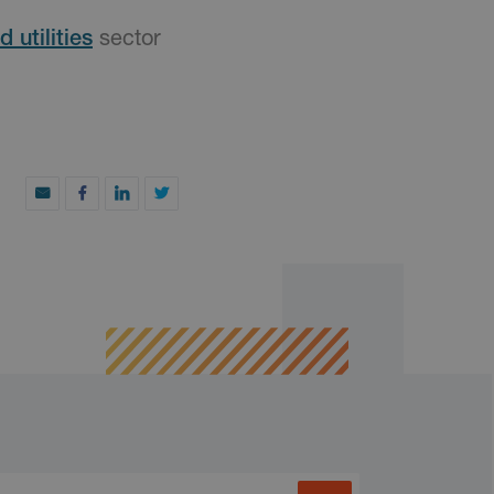
 utilities
sector