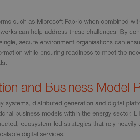
forms such as Microsoft Fabric when combined wit
orks can help address these challenges. By cons
a single, secure environment organisations can en
formation while ensuring readiness to meet the nee
ds.
tion and Business Model R
 systems, distributed generation and digital plat
tional business models within the energy sector. L
ected, ecosystem-led strategies that rely heavily 
calable digital services.