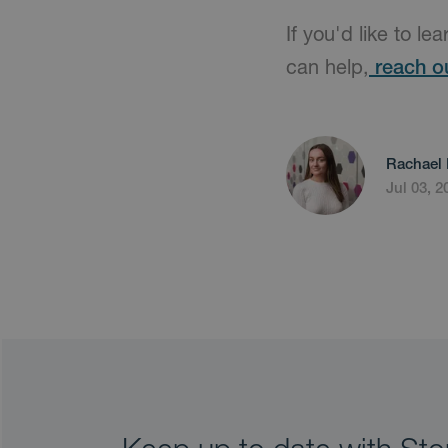
If you'd like to le
can help,
reach o
Rachael 
Jul 03, 2