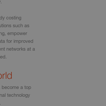
.
ady costing
utions such as
ing, empower
ta for improved
ent networks at a
sed.
rld
as become a top
nal technology
.