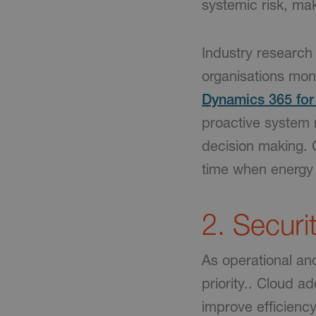
systemic risk, maki
Industry research 
organisations mon
Dynamics 365 for 
proactive system 
decision making. C
time when energy 
2. Securi
As operational an
priority.. Cloud 
improve efficiency