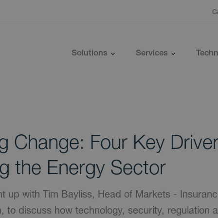
C
Solutions
Services
Techn
ng Change: Four Key Drive
g the Energy Sector
t up with Tim Bayliss, Head of Markets - Insuran
fish, to discuss how technology, security, regulation