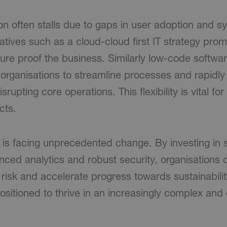
n often stalls due to gaps in user adoption and sy
iatives such as a cloud-cloud first IT strategy pro
uture proof the business. Similarly low-code softw
 organisations to streamline processes and rapidl
srupting core operations. This flexibility is vital fo
cts.
is facing unprecedented change. By investing in st
ced analytics and robust security, organisations 
 risk and accelerate progress towards sustainabilit
ositioned to thrive in an increasingly complex and