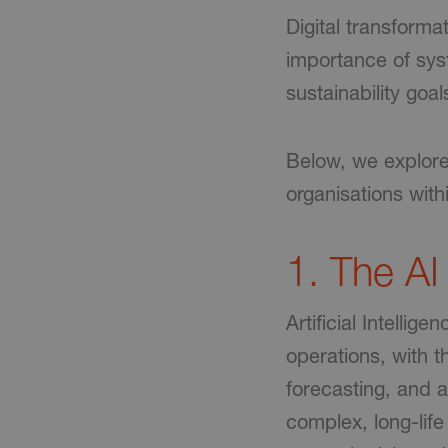
Digital transforma
importance of sy
sustainability goal
Below, we explore 
organisations wit
1. The AI
Artificial Intelli
operations, with t
forecasting, and a
complex, long-life