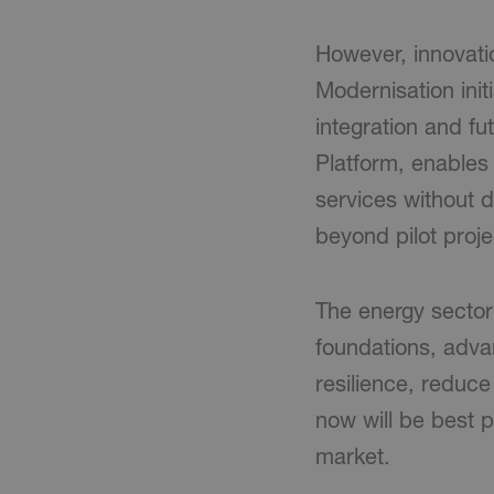
However, innovatio
Modernisation init
integration and f
Platform, enables
services without di
beyond pilot proje
The energy sector 
foundations, advan
resilience, reduce
now will be best p
market.