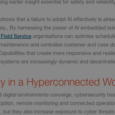
ng earlier insight essential for safety and reliability
shows that a failure to adopt AI effectively is alre
ey., By harnessing the power of AI embedded sol
Field Service
organisations can optimise schedul
maintenance and centralise customer and case da
apabilities that create more responsive and resili
systems are increasingly dynamic and decentrali
ty in a Hyperconnected Wo
d digital environments converge, cybersecurity h
adoption, remote monitoring and connected operatio
, but they also increase exposure to cyber threats