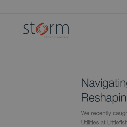
Navigati
Reshapin
We recently caugh
Utilities at Little