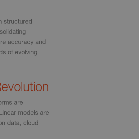
h structured
olidating
sure accuracy and
ds of evolving
evolution
forms are
 Linear models are
on data, cloud