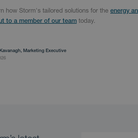
arn how Storm's tailored solutions for the
energy and
ut to a member of our team
today.
Kavanagh, Marketing Executive
026