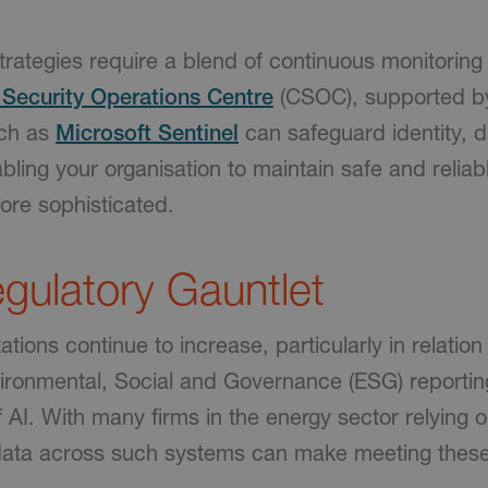
trategies require a blend of continuous monitoring
Security Operations Centre
(CSOC), supported b
uch as
Microsoft Sentinel
can safeguard identity, da
abling your organisation to maintain safe and relia
ore sophisticated.
gulatory Gauntlet
tions continue to increase, particularly in relation
ironmental, Social and Governance (ESG) reportin
 AI. With many firms in the energy sector relying 
 data across such systems can make meeting thes