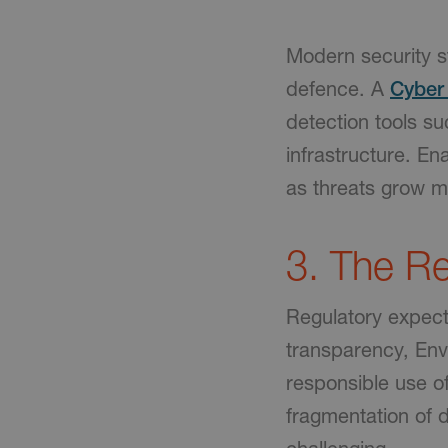
Modern security s
defence. A
Cyber 
detection tools s
infrastructure. En
as threats grow m
3. The Re
Regulatory expecta
transparency, Env
responsible use of
fragmentation of