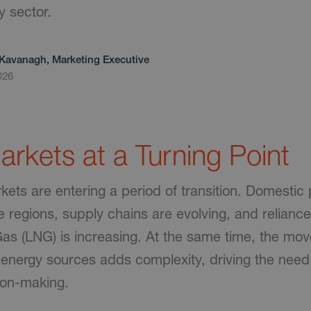
y sector.
Kavanagh, Marketing Executive
026
rkets at a Turning Point
ets are entering a period of transition. Domestic 
e regions, supply chains are evolving, and relianc
 Gas (LNG) is increasing. At the same time, the mo
energy sources adds complexity, driving the need 
ion-making.