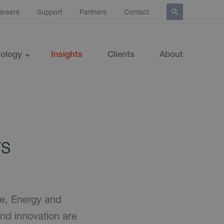
areers
Support
Partners
Contact
ology
Insights
Clients
About
rs
ce, Energy and
 and innovation are