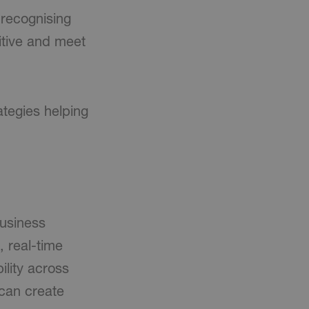
 recognising
itive and meet
ategies helping
business
, real-time
ility across
 can create