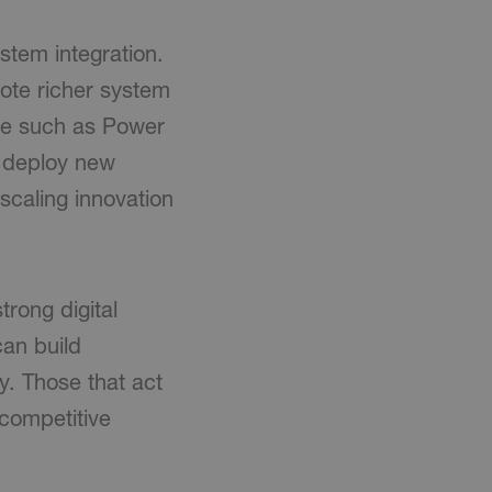
stem integration.
mote richer system
are such as Power
y deploy new
r scaling innovation
rong digital
can build
y. Those that act
 competitive