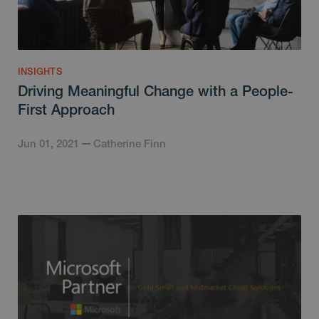
INSIGHTS
Driving Meaningful Change with a People-
First Approach
Jun 01, 2021
Catherine Finn