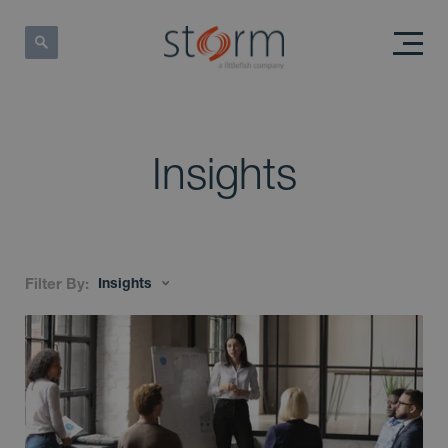
Insights