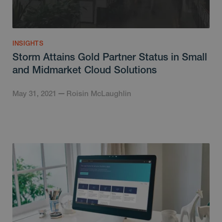
INSIGHTS
Storm Attains Gold Partner Status in Small
and Midmarket Cloud Solutions
May 31, 2021
Roisin McLaughlin