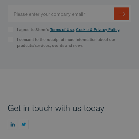
I agree to Storm’s
Terms of Use
,
Cookie & Privacy Policy
.
I consent to the receipt of more information about our
products/services, events and news
Get in touch with us today