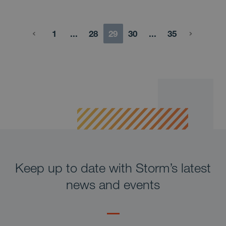
1
...
28
29
30
...
35
Keep up to date with Storm’s latest
news and events