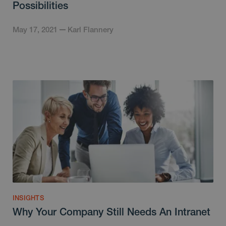
Possibilities
May 17, 2021
Karl Flannery
INSIGHTS
Why Your Company Still Needs An Intranet