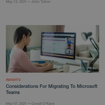
May 12, 2021
John Tallon
INSIGHTS
Considerations For Migrating To Microsoft
Teams
May 07, 2021
Conall O'Kane