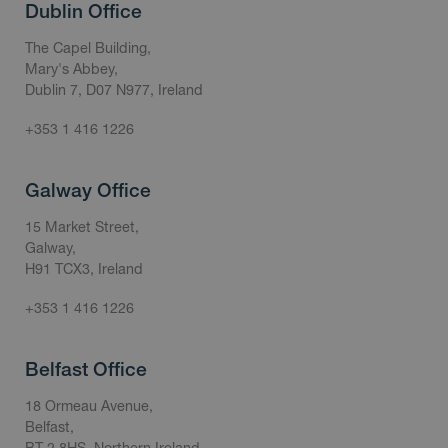
Dublin Office
The Capel Building,
Mary's Abbey,
Dublin 7, D07 N977, Ireland
+353 1 416 1226
Galway Office
15 Market Street,
Galway,
H91 TCX3, Ireland
+353 1 416 1226
Belfast Office
18 Ormeau Avenue,
Belfast,
BT 2 8HS, Northern Ireland