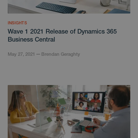
INSIGHTS
Wave 1 2021 Release of Dynamics 365
Business Central
May 27, 2021
Brendan Geraghty