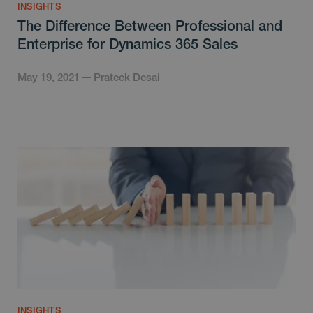
INSIGHTS
The Difference Between Professional and
Enterprise for Dynamics 365 Sales
May 19, 2021
Prateek Desai
INSIGHTS