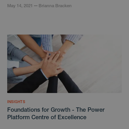
May 14, 2021
Brianna Bracken
INSIGHTS
Foundations for Growth - The Power
Platform Centre of Excellence