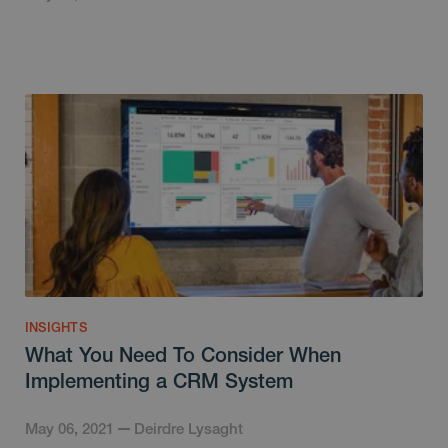
INSIGHTS
What You Need To Consider When
Implementing a CRM System
May 06, 2021
Deirdre Lysaght