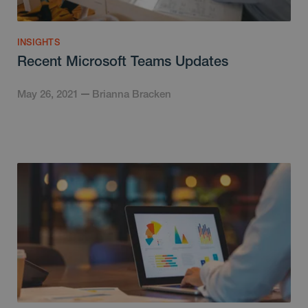
INSIGHTS
Recent Microsoft Teams Updates
May 26, 2021
Brianna Bracken