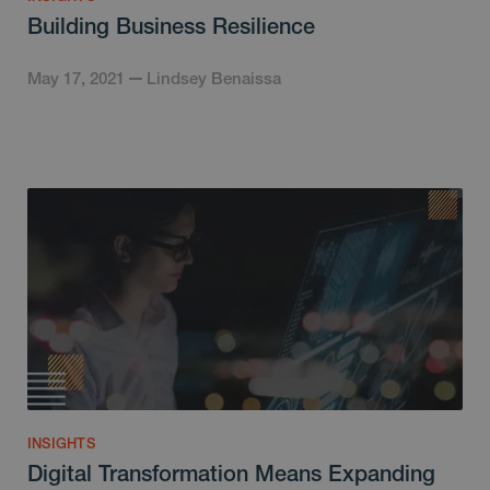
Building Business Resilience
May 17, 2021
Lindsey Benaissa
INSIGHTS
Digital Transformation Means Expanding