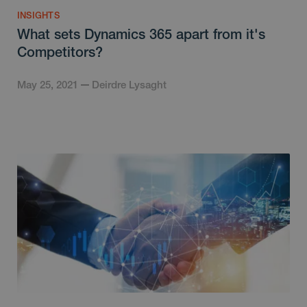
INSIGHTS
What sets Dynamics 365 apart from it's
Competitors?
May 25, 2021
Deirdre Lysaght