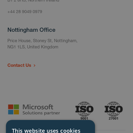
+44 28 9049 0979
Nottingham Office
Price House, Stoney St, Nottingham,
NG1 1LS, United Kingdom
Contact Us
This website uses cookies