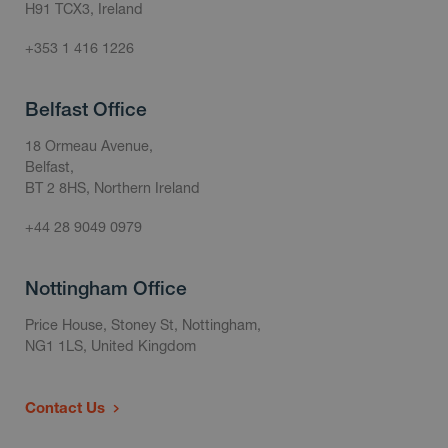
H91 TCX3, Ireland
+353 1 416 1226
Belfast Office
18 Ormeau Avenue,
Belfast,
BT 2 8HS, Northern Ireland
+44 28 9049 0979
Nottingham Office
Price House, Stoney St, Nottingham,
NG1 1LS, United Kingdom
Contact Us