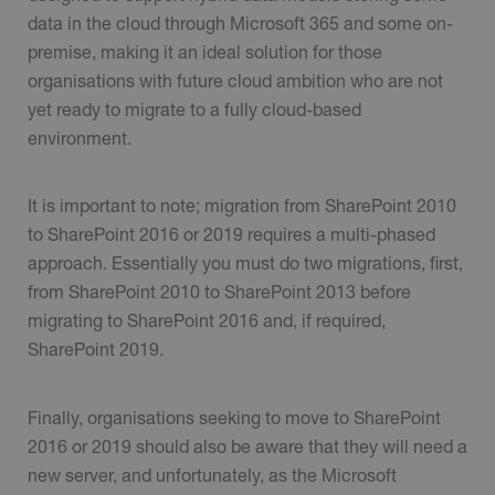
data in the cloud through Microsoft 365 and some on-
premise, making it an ideal solution for those
organisations with future cloud ambition who are not
yet ready to migrate to a fully cloud-based
environment.
It is important to note; migration from SharePoint 2010
to SharePoint 2016 or 2019 requires a multi-phased
approach. Essentially you must do two migrations, first,
from SharePoint 2010 to SharePoint 2013 before
migrating to SharePoint 2016 and, if required,
SharePoint 2019.
Finally, organisations seeking to move to SharePoint
2016 or 2019 should also be aware that they will need a
new server, and unfortunately, as the Microsoft