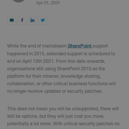
Apr 01, 2021
While the end of mainstream
support
SharePoint
happened in 2015, extended support is scheduled to
end on April 13th 2021. From this date onwards,
organisations still using SharePoint 2010 as the
platform for their intranet, knowledge sharing,
collaboration, or other critical business functions will
no longer receive updates or security patches.
This does not mean you will be unsupported, there will
still be options, but they will just cost you more,
potentially a lot more. With critical security patches no