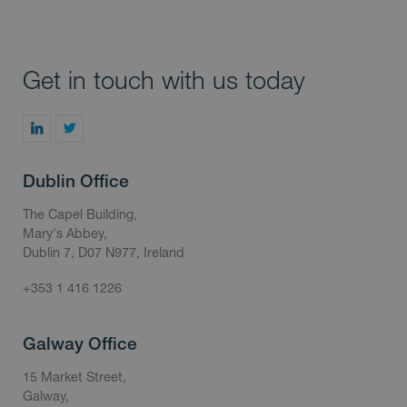
Get in touch with us today
Dublin Office
The Capel Building,
Mary's Abbey,
Dublin 7, D07 N977, Ireland
+353 1 416 1226
Galway Office
15 Market Street,
Galway,