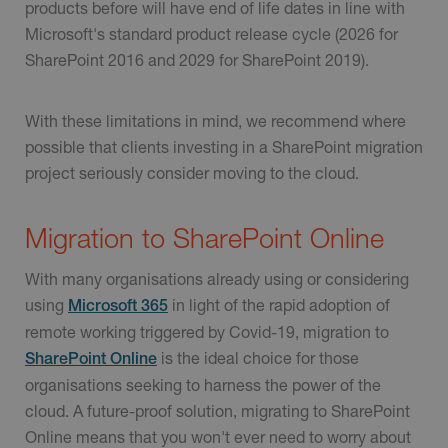
products before will have end of life dates in line with
Microsoft's standard product release cycle (2026 for
SharePoint 2016 and 2029 for SharePoint 2019).
With these limitations in mind, we recommend where
possible that clients investing in a SharePoint migration
project seriously consider moving to the cloud.
Migration to SharePoint Online
With many organisations already using or considering
using
in light of the rapid adoption of
Microsoft 365
remote working triggered by Covid-19, migration to
is the ideal choice for those
SharePoint Online
organisations seeking to harness the power of the
cloud. A future-proof solution, migrating to SharePoint
Online means that you won't ever need to worry about