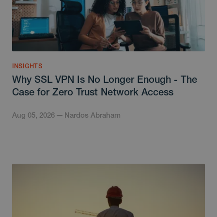
INSIGHTS
Why SSL VPN Is No Longer Enough - The
Case for Zero Trust Network Access
Aug 05, 2026
Nardos Abraham