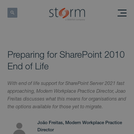
Preparing for SharePoint 2010
End of Life
With end of life support for SharePoint Server 2021 fast
approaching, Modern Workplace Practice Director, Joao
Freitas discusses what this means for organisations and
the options available for those yet to migrate.
João Freitas, Modern Workplace Practice
Director