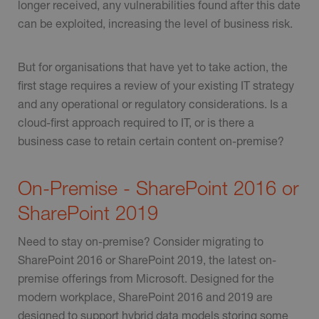
longer received, any vulnerabilities found after this date
can be exploited, increasing the level of business risk.
But for organisations that have yet to take action, the
first stage requires a review of your existing IT strategy
and any operational or regulatory considerations. Is a
cloud-first approach required to IT, or is there a
business case to retain certain content on-premise?
On-Premise - SharePoint 2016 or
SharePoint 2019
Need to stay on-premise? Consider migrating to
SharePoint 2016 or SharePoint 2019, the latest on-
premise offerings from Microsoft. Designed for the
modern workplace, SharePoint 2016 and 2019 are
designed to support hybrid data models storing some