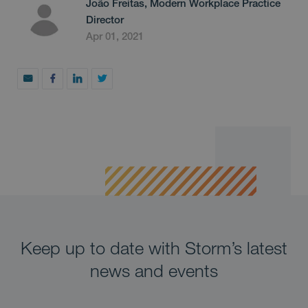
João Freitas, Modern Workplace Practice
Director
Apr 01, 2021
Keep up to date with Storm’s latest
news and events