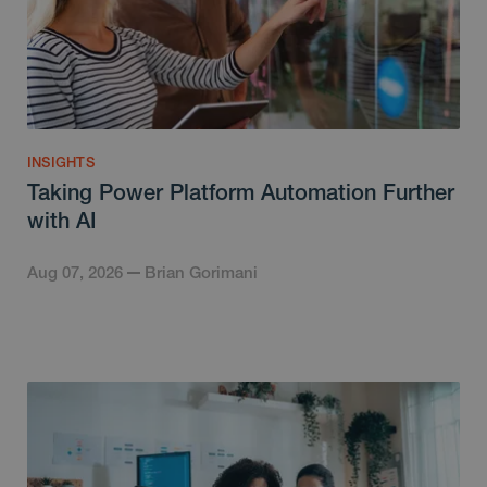
INSIGHTS
Taking Power Platform Automation Further
with AI
Aug 07, 2026
Brian Gorimani