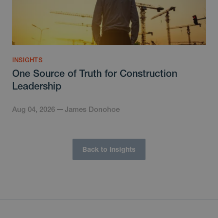
INSIGHTS
One Source of Truth for Construction
Leadership
Aug 04, 2026
James Donohoe
Back to Insights