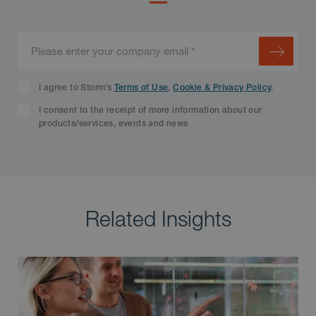
I agree to Storm’s
Terms of Use
,
Cookie & Privacy Policy
.
I consent to the receipt of more information about our
products/services, events and news
Related Insights