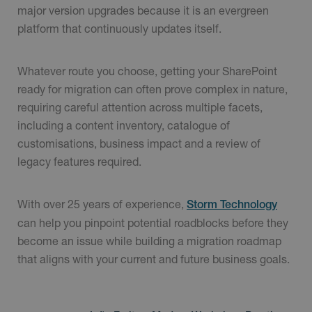
major version upgrades because it is an evergreen
platform that continuously updates itself.
Whatever route you choose, getting your SharePoint
ready for migration can often prove complex in nature,
requiring careful attention across multiple facets,
including a content inventory, catalogue of
customisations, business impact and a review of
legacy features required.
With over 25 years of experience,
Storm Technology
can help you pinpoint potential roadblocks before they
become an issue while building a migration roadmap
that aligns with your current and future business goals.