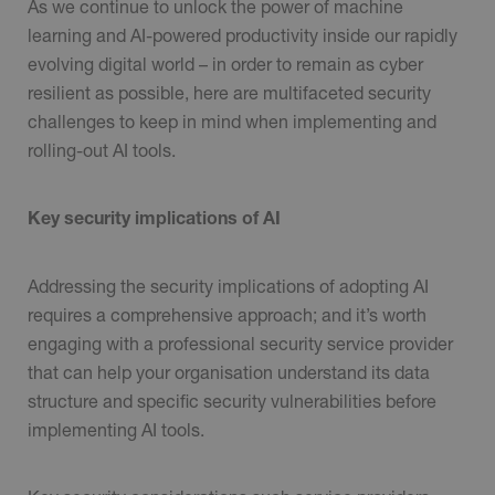
As we continue to unlock the power of machine
learning and AI-powered productivity inside our rapidly
evolving digital world – in order to remain as cyber
resilient as possible, here are multifaceted security
challenges to keep in mind when implementing and
rolling-out AI tools.
Key security implications of AI
Addressing the security implications of adopting AI
requires a comprehensive approach; and it’s worth
engaging with a professional security service provider
that can help your organisation understand its data
structure and specific security vulnerabilities before
implementing AI tools.