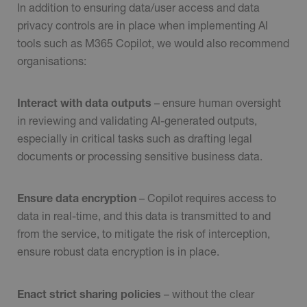
In addition to ensuring data/user access and data
privacy controls are in place when implementing AI
tools such as M365 Copilot, we would also recommend
organisations:
Interact with data
outputs
– ensure human oversight
in reviewing and validating AI-generated outputs,
especially in critical tasks such as drafting legal
documents or processing sensitive business data.
Ensure data encryption
– Copilot requires access to
data in real-time, and this data is transmitted to and
from the service, to mitigate the risk of interception,
ensure robust data encryption is in place.
Enact strict sharing policies
– without the clear