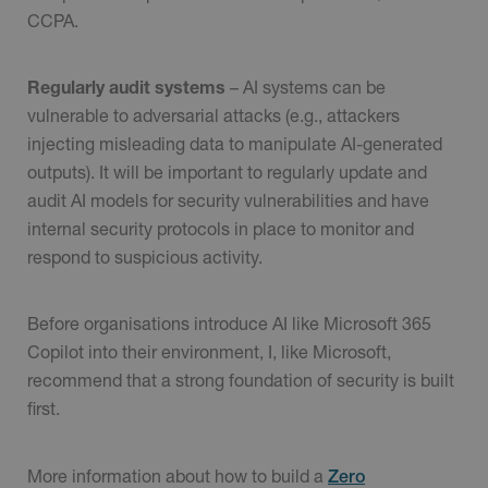
CCPA.
Regularly audit systems
– AI systems can be
vulnerable to adversarial attacks (e.g., attackers
injecting misleading data to manipulate AI-generated
outputs). It will be important to regularly update and
audit AI models for security vulnerabilities and have
internal security protocols in place to monitor and
respond to suspicious activity.
Before organisations introduce AI like Microsoft 365
Copilot into their environment, I, like Microsoft,
recommend that a strong foundation of security is built
first.
More information about how to build a
Zero