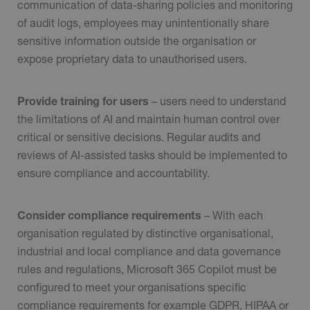
communication of data-sharing policies and monitoring
of audit logs, employees may unintentionally share
sensitive information outside the organisation or
expose proprietary data to unauthorised users.
Provide training for users
– users need to understand
the limitations of AI and maintain human control over
critical or sensitive decisions. Regular audits and
reviews of AI-assisted tasks should be implemented to
ensure compliance and accountability.
Consider compliance requirements
– With each
organisation regulated by distinctive organisational,
industrial and local compliance and data governance
rules and regulations, Microsoft 365 Copilot must be
configured to meet your organisations specific
compliance requirements for example GDPR, HIPAA or