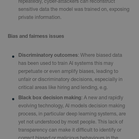
repeatedly, cyber-attackers can reconstruct
sensitive data the model was trained on, exposing
private information.
Bias and fairness issues
Discriminatory outcomes
: Where biased data
has been used to train AI systems this may
perpetuate or even amplify biases, leading to
unfair or discriminatory decisions, especially in
critical areas like hiring and lending, e.g.
Black box decision making
: A new and rapidly
evolving technology, AI models decision making
process, in particular deep learning systems, are
yet not understood by most people. This lack of
transparency can make it difficult to identify or
correct biased or malicious behaviours in the