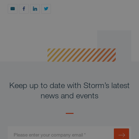
Keep up to date with Storm’s latest
news and events