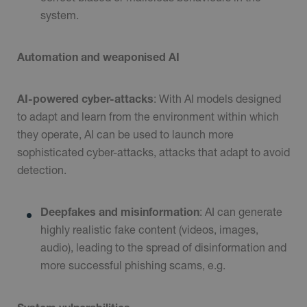
system.
Automation and weaponised AI
AI-powered cyber-attacks
: With AI models designed
to adapt and learn from the environment within which
they operate, AI can be used to launch more
sophisticated cyber-attacks, attacks that adapt to avoid
detection.
Deepfakes and misinformation
: AI can generate
highly realistic fake content (videos, images,
audio), leading to the spread of disinformation and
more successful phishing scams, e.g.