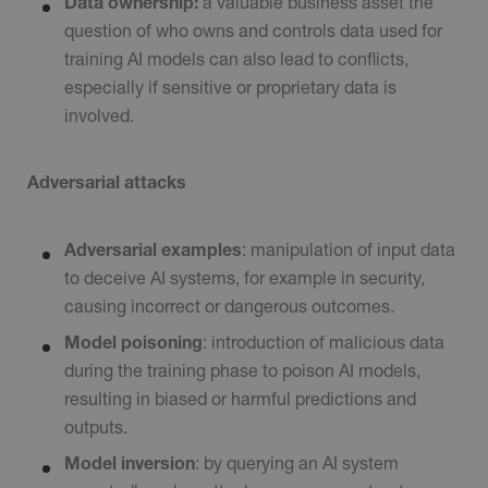
Data ownership:
a valuable business asset the
question of who owns and controls data used for
training AI models can also lead to conflicts,
especially if sensitive or proprietary data is
involved.
Adversarial attacks
Adversarial examples
: manipulation of input data
to deceive AI systems, for example in security,
causing incorrect or dangerous outcomes.
Model poisoning
: introduction of malicious data
during the training phase to poison AI models,
resulting in biased or harmful predictions and
outputs.
Model inversion
: by querying an AI system