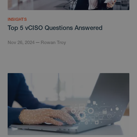
INSIGHTS
Top 5 vCISO Questions Answered
Nov 26, 2024
Rowan Troy