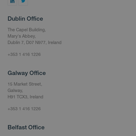
Dublin Office
The Capel Building,
Mary's Abbey,
Dublin 7, D07 N977, Ireland
+353 1 416 1226
Galway Office
15 Market Street,
Galway,
H91 TCX3, Ireland
+353 1 416 1226
Belfast Office