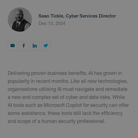
Sean Tickle, Cyber Services Director
Dec 13, 2024
Delivering proven business benefits, AI has grown in
popularity in recent months. Like all new technologies,
organisations utilising AI must navigate and remediate
a new and complex set of cyber and data risks. While
AI tools such as Microsoft Copilot for security can offer
some assistance, these tools still lack the efficiency
and scope of a human security professional.