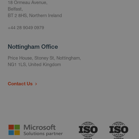
18 Ormeau Avenue,
Belfast,
BT 2 8HS, Northern Ireland
+44 28 9049 0979
Nottingham Office
Price House, Stoney St, Nottingham,
NG1 1LS, United Kingdom
Contact Us