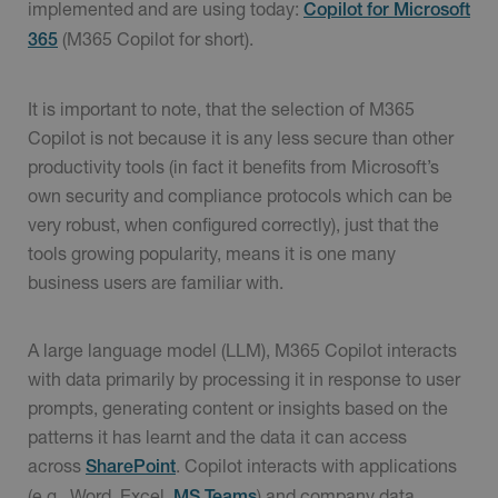
implemented and are using today:
Copilot for Microsoft
(M365 Copilot for short).
365
It is important to note, that the selection of M365
Copilot is not because it is any less secure than other
productivity tools (in fact it benefits from Microsoft’s
own security and compliance protocols which can be
very robust, when configured correctly), just that the
tools growing popularity, means it is one many
business users are familiar with.
A large language model (LLM), M365 Copilot interacts
with data primarily by processing it in response to user
prompts, generating content or insights based on the
patterns it has learnt and the data it can access
across
. Copilot interacts with applications
SharePoint
(e.g., Word, Excel,
) and company data
MS Teams