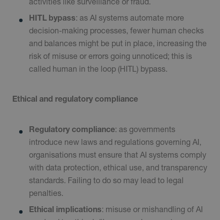
activities like surveillance or fraud.
HITL bypass
: as AI systems automate more
decision-making processes, fewer human checks
and balances might be put in place, increasing the
risk of misuse or errors going unnoticed; this is
called human in the loop (HITL) bypass.
Ethical and regulatory compliance
Regulatory compliance
: as governments
introduce new laws and regulations governing AI,
organisations must ensure that AI systems comply
with data protection, ethical use, and transparency
standards. Failing to do so may lead to legal
penalties.
Ethical implications
: misuse or mishandling of AI