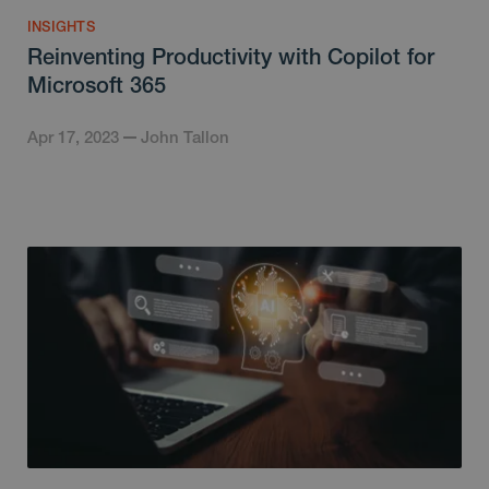
INSIGHTS
Reinventing Productivity with Copilot for
Microsoft 365
Apr 17, 2023
John Tallon