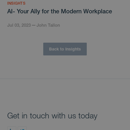
INSIGHTS
AI- Your Ally for the Modern Workplace
Jul 03, 2023
John Tallon
Back to Insights
Get in touch with us today