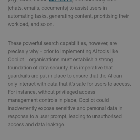
(chats, emails, documents) to assist users in
automating tasks, generating content, prioritising their
workload, and so on.
These powerful search capabilities, however, are
precisely why – prior to implementing AI tools like
Copilot – organisations must establish a strong
foundation of data security. It is imperative that
guardrails are put in place to ensure that the AI can
only interact with data that it’s safe for users to access.
For instance, without privileged access
management controls in place, Copilot could
inadvertently expose sensitive and personal data in
response to a user prompt, leading to unauthorised
access and data leakage.