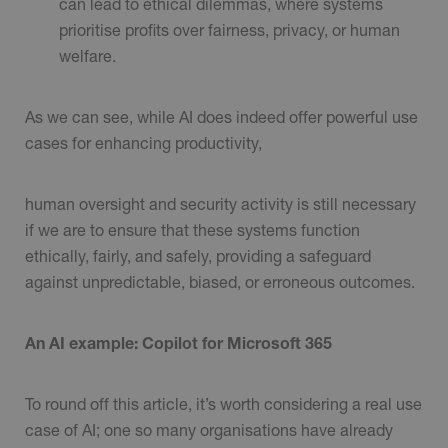
can lead to ethical dilemmas, where systems
prioritise profits over fairness, privacy, or human
welfare.
As we can see, while AI does indeed offer powerful use
cases for enhancing productivity,
human oversight and security activity is still necessary
if we are to ensure that these systems function
ethically, fairly, and safely, providing a safeguard
against unpredictable, biased, or erroneous outcomes.
An AI example: Copilot for Microsoft 365
To round off this article, it’s worth considering a real use
case of AI; one so many organisations have already