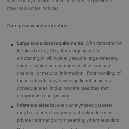
Key security considerations such service providers
may look out for include:
Data privacy and protection
Large scale data requirements
: With datasets the
lifeblood of any AI system, organisations
embracing AI will typically require large datasets,
some of which can contain sensitive personal,
financial, or medical information.
Poor handling of
these datasets may have significant business
consequences, including data breaches that
compromise user privacy.
Inference attacks:
even anonymised datasets
may be vulnerable where an attacker deduces
private information from seemingly harmless data.