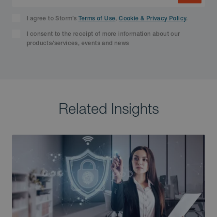
I agree to Storm’s
Terms of Use
,
Cookie & Privacy Policy
.
I consent to the receipt of more information about our
products/services, events and news
Related Insights