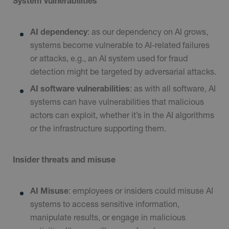
System vulnerabilities
AI dependency
: as our dependency on AI grows,
systems become vulnerable to AI-related failures
or attacks, e.g., an AI system used for fraud
detection might be targeted by adversarial attacks.
AI software vulnerabilities
: as with all software, AI
systems can have vulnerabilities that malicious
actors can exploit, whether it’s in the AI algorithms
or the infrastructure supporting them.
Insider threats and misuse
AI Misuse
: employees or insiders could misuse AI
systems to access sensitive information,
manipulate results, or engage in malicious