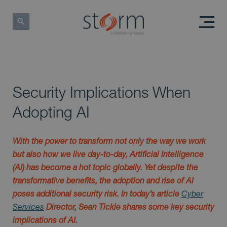
Security Implications When
Adopting AI
With the power to transform not only the way we work
but also how we live day-to-day, Artificial Intelligence
(AI) has become a hot topic globally. Yet despite the
transformative benefits, the adoption and rise of AI
poses additional security risk. In today’s article
Cyber
Services
Director, Sean Tickle shares some key security
implications of AI.