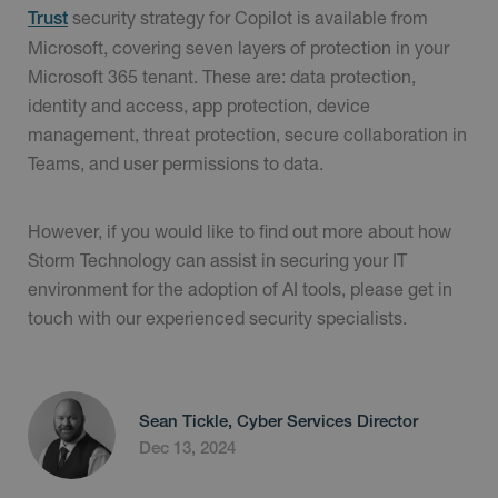
security strategy for Copilot is available from
Trust
Microsoft, covering seven layers of protection in your
Microsoft 365 tenant. These are: data protection,
identity and access, app protection, device
management, threat protection, secure collaboration in
Teams, and user permissions to data.
However, if you would like to find out more about how
Storm Technology can assist in securing your IT
environment for the adoption of AI tools, please get in
touch with our experienced security specialists.
Sean Tickle, Cyber Services Director
Dec 13, 2024