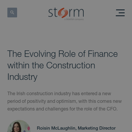
The Evolving Role of Finance
within the Construction
Industry
The Irish construction industry has entered a new
period of positivity and optimism, with this comes new
expectations and challenges for the role of the CFO.
Roisin McLaughlin, Marketing Director