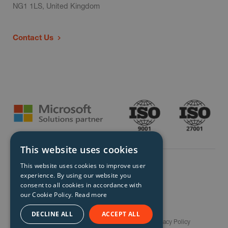
NG1 1LS, United Kingdom
Contact Us
This website uses cookies
This website uses cookies to improve user
experience. By using our website you
consent to all cookies in accordance with
our Cookie Policy.
Read more
© Storm Technology 2026. All Rights Reserved.
DECLINE ALL
ACCEPT ALL
Careers
Gender Pay Gap Report
Terms
Privacy Policy