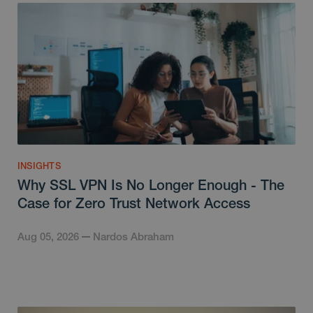
INSIGHTS
Why SSL VPN Is No Longer Enough - The
Case for Zero Trust Network Access
Aug 05, 2026
Nardos Abraham