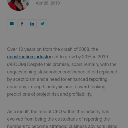
Apr 28, 2019
Over 10 years on from the crash of 2008, the
set to grow by 20% in 2019
construction industry
(AECOM) Despite this promise, scars remain, with the
unquestioning stakeholder confidence of old replaced
by scepticism and a need for enhanced reporting
accuracy, in-depth analysis and forward-looking
predictions of project risk and profitability.
As a result, the role of CFO within the industry has
evolved from being the custodians of reporting the
numbers to become strategic business advisors using