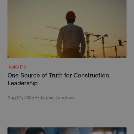
INSIGHTS
One Source of Truth for Construction
Leadership
Aug 04, 2026
James Donohoe