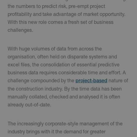
the numbers to predict risk, pre-empt project
profitability and take advantage of market opportunity.
With this new role comes a fresh set of business
challenges.
With huge volumes of data from across the
organisation, often held on disparate systems and
excel files, the consolidation of essential predictive
business data requires considerable time and effort. A
challenge compounded by the
nature of
project-based
the construction industry. By the time data has been
manually collated, checked and analysed it is often
already out-of-date.
The increasingly corporate-style management of the
industry brings with it the demand for greater