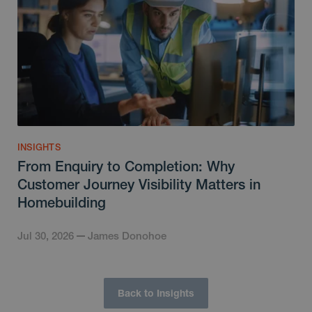
INSIGHTS
From Enquiry to Completion: Why
Customer Journey Visibility Matters in
Homebuilding
Jul 30, 2026
James Donohoe
Back to Insights