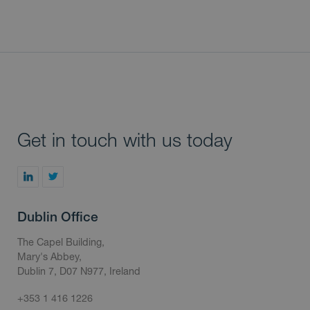
Get in touch with us today
Dublin Office
The Capel Building,
Mary's Abbey,
Dublin 7, D07 N977, Ireland
+353 1 416 1226