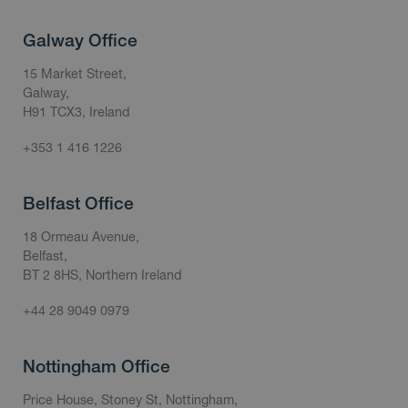
Galway Office
15 Market Street,
Galway,
H91 TCX3, Ireland
+353 1 416 1226
Belfast Office
18 Ormeau Avenue,
Belfast,
BT 2 8HS, Northern Ireland
+44 28 9049 0979
Nottingham Office
Price House, Stoney St, Nottingham,