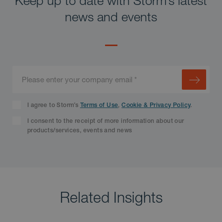
news and events
I agree to Storm’s
Terms of Use
,
Cookie & Privacy Policy
.
I consent to the receipt of more information about our
products/services, events and news
Related Insights