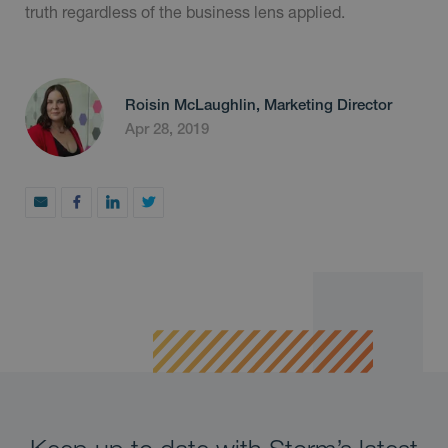
truth regardless of the business lens applied.
Roisin McLaughlin, Marketing Director
Apr 28, 2019
Keep up to date with Storm’s latest