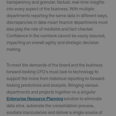
transparency and granular, factual, real-time insights
into every aspect of the business. With multiple
departments reporting the same data in different ways,
discrepancies in data mean finance departments must
also play the role of mediator and fact checker.
Confidence in the numbers cannot be easily assured,
impacting on overall agility and strategic decision
making.
To meet the demands of the board and the business
forward-looking CFO's must look to technology to
support the move from historical reporting to forward-
looking predictions and analysis. Bringing various
departments and projects together on a singular
solution to eliminate
Enterprise Resource Planning
data silos, automate the consolidation process,
eradiate inaccuracies and deliver a single source of