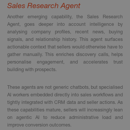
Sales Research Agent
Another emerging capability, the Sales Research
Agent, goes deeper into account intelligence by
analysing company profiles, recent news, buying
signals, and relationship history. This agent surfaces
actionable context that sellers would otherwise have to
gather manually. This enriches discovery calls, helps
personalise engagement, and accelerates trust
building with prospects.
These agents are not generic chatbots, but specialised
AI workers embedded directly into sales workflows and
tightly integrated with CRM data and seller actions. As
these capabilities mature, sellers will increasingly lean
on agentic AI to reduce administrative load and
improve conversion outcomes.