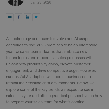
Jan 23, 2026
As technology continues to evolve and AI usage
continues to rise, 2026 promises to be an interesting
year for sales teams. Teams that embrace new
technologies and modernise sales processes will
unlock new productivity gains, elevate customer
engagement, and drive competitive edge. However,
successful AI adoption will require businesses to
rethink their existing data environments. Below, we
explore some of the key trends we expect to see in
sales this year and offer a practical perspective on how
to prepare your sales team for what’s coming.