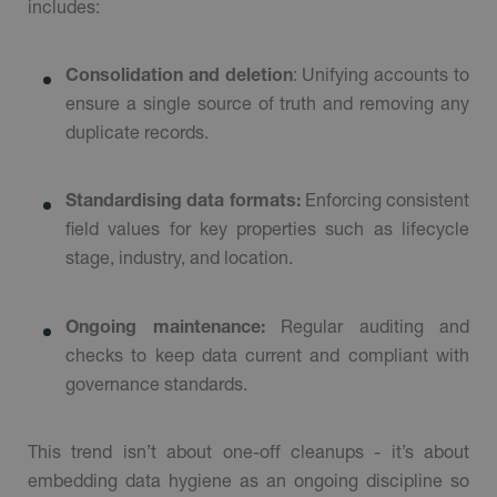
includes:
Consolidation and deletion
: Unifying accounts to
ensure a single source of truth and removing any
duplicate records.
Standardising data formats:
Enforcing consistent
field values for key properties such as lifecycle
stage, industry, and location.
Ongoing maintenance:
Regular auditing and
checks to keep data current and compliant with
governance standards.
This trend isn’t about one-off cleanups - it’s about
embedding data hygiene as an ongoing discipline so