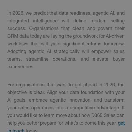
In 2026, we predict that data readiness, agentic AI, and
integrated intelligence will define modern selling
success. Organisations that clean and govern their
CRM data today are laying the groundwork for AI-driven
workflows that will yield significant returns tomorrow.
Adopting agentic AI strategically will empower sales
teams, streamline operations, and elevate buyer
experiences.
For organisations that want to get ahead in 2026, the
objective is clear. Align your data foundation with your
AI goals, embrace agentic innovation, and transform
your sales operations into a competitive advantage. If
you would like to learn more about how D365 Sales can
help you better prepare for what’s to come this year,
get
today.
in touch