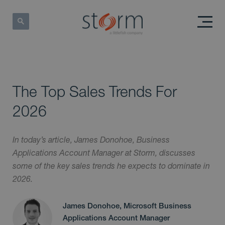
The Top Sales Trends For
2026
In today’s article, James Donohoe, Business
Applications Account Manager at Storm, discusses
some of the key sales trends he expects to dominate in
2026.
James Donohoe, Microsoft Business
Applications Account Manager