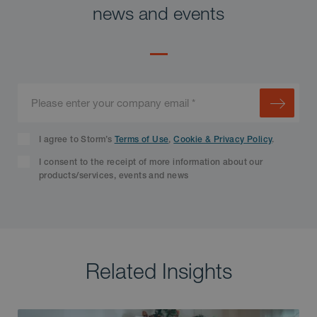
news and events
I agree to Storm’s
Terms of Use
,
Cookie & Privacy Policy
.
I consent to the receipt of more information about our
products/services, events and news
Related Insights