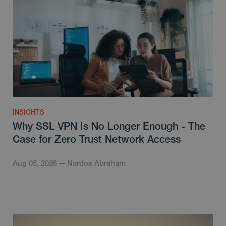
INSIGHTS
Why SSL VPN Is No Longer Enough - The
Case for Zero Trust Network Access
Aug 05, 2026
Nardos Abraham