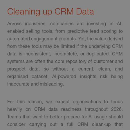
Cleaning up CRM Data
Across industries, companies are investing in AI-
enabled selling tools, from predictive lead scoring to
automated engagement prompts. Yet, the value derived
from these tools may be limited if the underlying CRM
data is inconsistent, incomplete, or duplicated. CRM
systems are often the core repository of customer and
prospect data, so without a current, clean, and
organised dataset, AI-powered insights risk being
inaccurate and misleading.
For this reason, we expect organisations to focus
heavily on CRM data readiness throughout 2026.
Teams that want to better prepare for AI usage should
consider carrying out a full CRM clean-up that