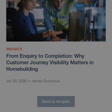
INSIGHTS
From Enquiry to Completion: Why
Customer Journey Visibility Matters in
Homebuilding
Jul 30, 2026
James Donohoe
Back to Insights