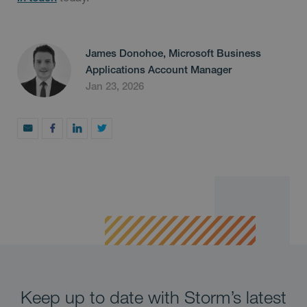
James Donohoe, Microsoft Business
Applications Account Manager
Jan 23, 2026
Keep up to date with Storm’s latest