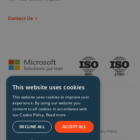
Contact Us
This website uses cookies
This website uses cookies to improve user
experience. By using our website you
consent to all cookies in accordance with
our Cookie Policy.
Read more
© Storm Technology 2026. All Rights Reserved.
DECLINE ALL
ACCEPT ALL
Careers
Gender Pay Gap Report
Terms
Privacy Policy