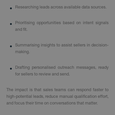
Researching leads across available data sources.
Prioritising opportunities based on intent signals
and fit.
Summarising insights to assist sellers in decision-
making.
Drafting personalised outreach messages, ready
for sellers to review and send.
The impact is that sales teams can respond faster to
high-potential leads, reduce manual qualification effort,
and focus their time on conversations that matter.