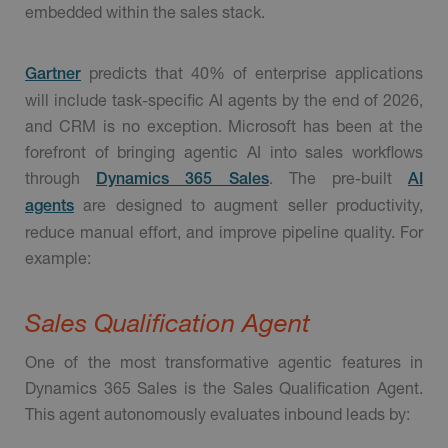
embedded within the sales stack.
predicts that 40% of enterprise applications
Gartner
will include task-specific AI agents by the end of 2026,
and CRM is no exception. Microsoft has been at the
forefront of bringing agentic AI into sales workflows
through
. The pre-built
Dynamics 365 Sales
AI
are designed to augment seller productivity,
agents
reduce manual effort, and improve pipeline quality. For
example:
Sales Qualification Agent
One of the most transformative agentic features in
Dynamics 365 Sales is the Sales Qualification Agent.
This agent autonomously evaluates inbound leads by: