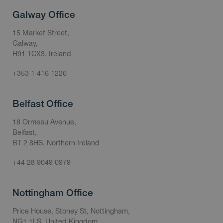
Galway Office
15 Market Street,
Galway,
H91 TCX3, Ireland
+353 1 416 1226
Belfast Office
18 Ormeau Avenue,
Belfast,
BT 2 8HS, Northern Ireland
+44 28 9049 0979
Nottingham Office
Price House, Stoney St, Nottingham,
NG1 1LS, United Kingdom