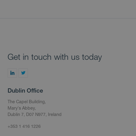
Get in touch with us today
Dublin Office
The Capel Building,
Mary's Abbey,
Dublin 7, D07 N977, Ireland
+353 1 416 1226