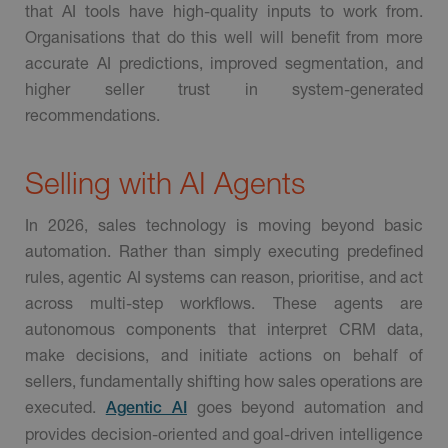
that AI tools have high-quality inputs to work from.
Organisations that do this well will benefit from more
accurate AI predictions, improved segmentation, and
higher seller trust in system-generated
recommendations.
Selling with AI Agents
In 2026, sales technology is moving beyond basic
automation. Rather than simply executing predefined
rules, agentic AI systems can reason, prioritise, and act
across multi-step workflows. These agents are
autonomous components that interpret CRM data,
make decisions, and initiate actions on behalf of
sellers, fundamentally shifting how sales operations are
executed.
goes beyond automation and
Agentic AI
provides decision-oriented and goal-driven intelligence