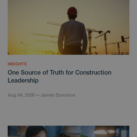
INSIGHTS
One Source of Truth for Construction
Leadership
Aug 04, 2026
James Donohoe