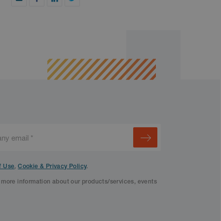
f Use
,
Cookie & Privacy Policy
.
f more information about our products/services, events