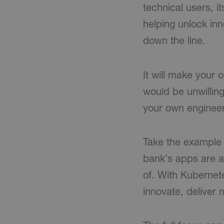
technical users, it
helping unlock inn
down the line.
It will make your
would be unwilling
your own engineer
Take the example o
bank’s apps are al
of. With Kubernet
innovate, deliver