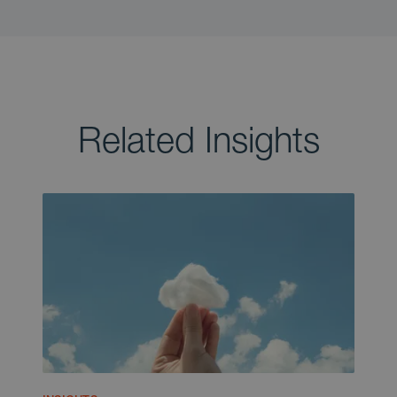
Related Insights