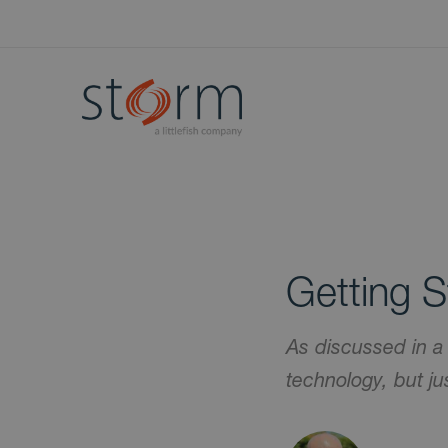
Getting S
As discussed in a
technology, but j