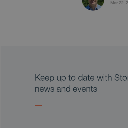
Mar 22, 
Keep up to date with Stor
news and events