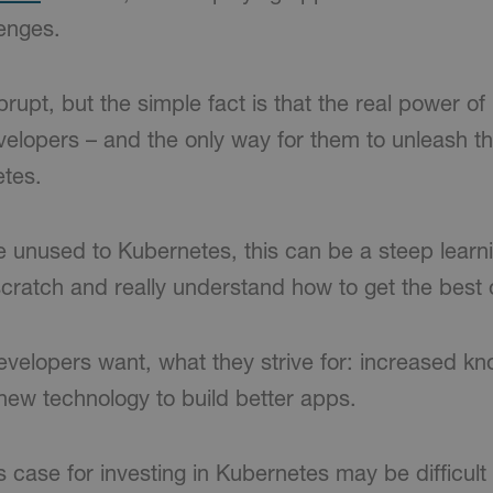
lenges.
upt, but the simple fact is that the real power of
lopers – and the only way for them to unleash th
tes.
 unused to Kubernetes, this can be a steep learnin
scratch and really understand how to get the best ou
evelopers want, what they strive for: increased know
 new technology to build better apps.
 case for investing in Kubernetes may be difficult