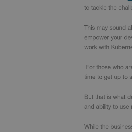
to tackle the chal
This may sound abr
empower your deve
work with Kuberne
For those who are
time to get up to 
But that is what d
and ability to use
While the business