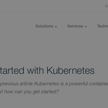
C
Solutions
Services
Techn
tarted with Kubernetes
 previous article Kubernetes is a powerful contai
ust how can you get started?