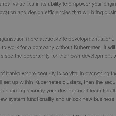
s real value lies in its ability to empower your eng
ovation and design efficiencies that will bring busi
 organisation more attractive to development talen
 to work for a company without Kubernetes. It will
s see the opportunity for their own development t
f banks where security is so vital in everything the
l set up within Kubernetes clusters, then the secur
es handling security your development team has t
 new system functionality and unlock new business 