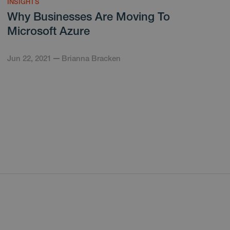
INSIGHTS
Why Businesses Are Moving To
Microsoft Azure
Jun 22, 2021
Brianna Bracken