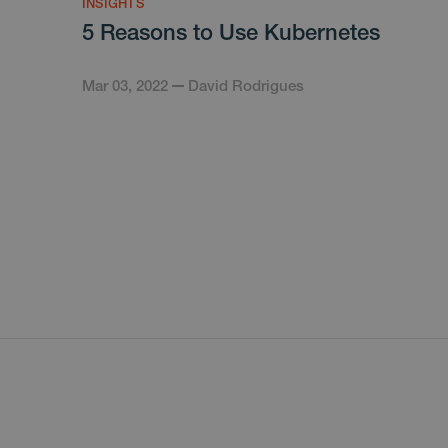
INSIGHTS
5 Reasons to Use Kubernetes
Mar 03, 2022
David Rodrigues