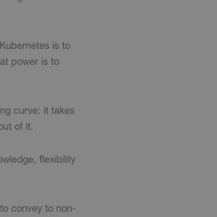
 Kubernetes is to
at power is to
g curve: it takes
t of it.
ledge, flexibility
 to convey to non-