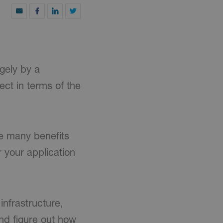
gely by a
ct in terms of the
he many benefits
r your application
infrastructure,
nd figure out how