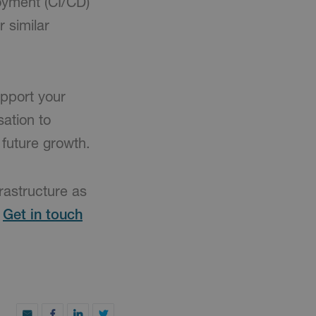
oyment (CI/CD)
 similar
pport your
sation to
 future growth.
frastructure as
.
Get in touch