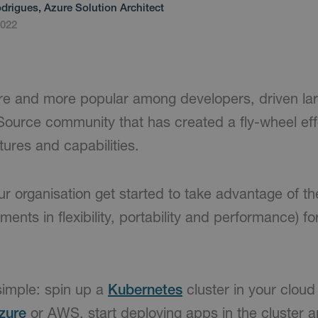
drigues, Azure Solution Architect
2022
re and more popular among developers, driven lar
urce community that has created a fly-wheel effe
ures and capabilities.
r organisation get started to take advantage of t
ments in flexibility, portability and performance) fo
simple: spin up a
Kubernetes
cluster in your cloud 
zure
or AWS, start deploying apps in the cluster a