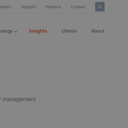
areers
Support
Partners
Contact
ology
Insights
Clients
About
ner management