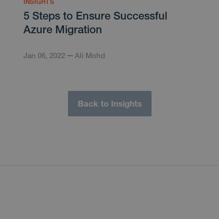
INSIGHTS
5 Steps to Ensure Successful
Azure Migration
Jan 06, 2022
Ali Mohd
Back to Insights