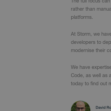
The full focus ca
rather than manua
platforms.
At Storm, we have
developers to depl
modernise their co
We have expertise
Code, as well as a
today to find out 
David Ro