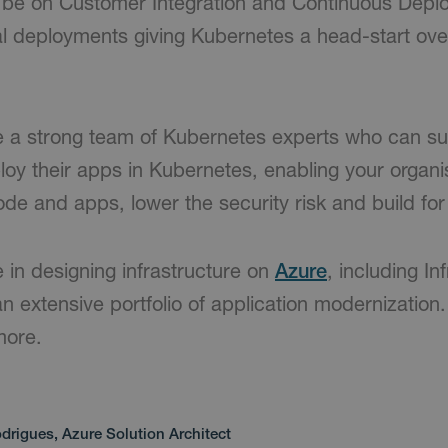
n be on Customer Integration and Continuous Depl
l deployments giving Kubernetes a head-start over
 a strong team of Kubernetes experts who can su
oy their apps in Kubernetes, enabling your organi
de and apps, lower the security risk and build for
 in designing infrastructure on
Azure
, including In
n extensive portfolio of application modernization
more.
drigues, Azure Solution Architect