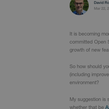
David Ro
Mar 22, 
It is becoming mo
committed Open So
growth of new feat
So how should you
(including improve
environment?
My suggestion is 
whether that be
A