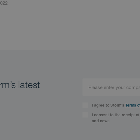
2022
m’s latest
I agree to Storm’s
Terms o
I consent to the receipt o
and news