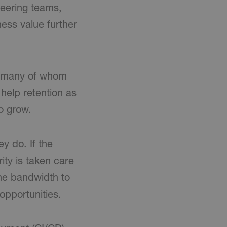
ineering teams,
ness value further
t, many of whom
 help retention as
o grow.
y do. If the
ity is taken care
he bandwidth to
opportunities.