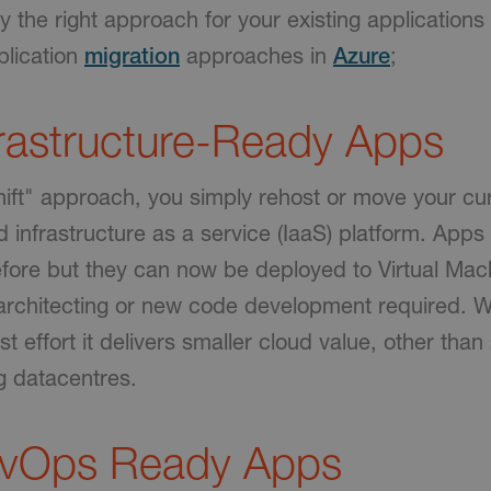
fy the right approach for your existing applications
lication
migration
approaches in
Azure
;
trastructure-Ready Apps
Shift" approach, you simply rehost or move your c
d infrastructure as a service (IaaS) platform. Apps
fore but they can now be deployed to Virtual Mach
-architecting or new code development required. W
t effort it delivers smaller cloud value, other than 
g datacentres.
evOps Ready Apps