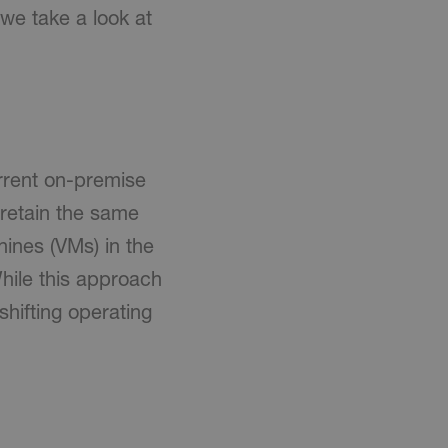
 we take a look at
urrent on-premise
 retain the same
ines (VMs) in the
hile this approach
shifting operating