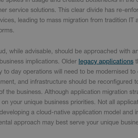
r service solutions. This clear divide has re-enf
vices, leading to mass migration from tradition IT a
orms.
ud, while advisable, should be approached with a
d business implications. Older
legacy applications
t
 to day operations will need to be modernised to o
ment, and infrastructure should be reconfigured t
f the business. Although application migration str
on your unique business priorities. Not all applicat
 developing a cloud-native application model and 
ental approach may best serve your unique busin