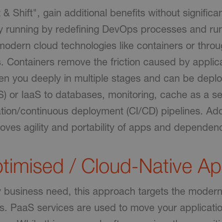
ift & Shift", gain additional benefits without significa
by running by redefining DevOps processes and ru
modern cloud technologies like containers or thro
 Containers remove the friction caused by applic
 you deeply in multiple stages and can be deplo
S) or IaaS to databases, monitoring, cache as a s
tion/continuous deployment (CI/CD) pipelines. Addi
oves agility and portability of apps and dependen
timised / Cloud-Native A
y business need, this approach targets the modern
ons. PaaS services are used to move your applicat