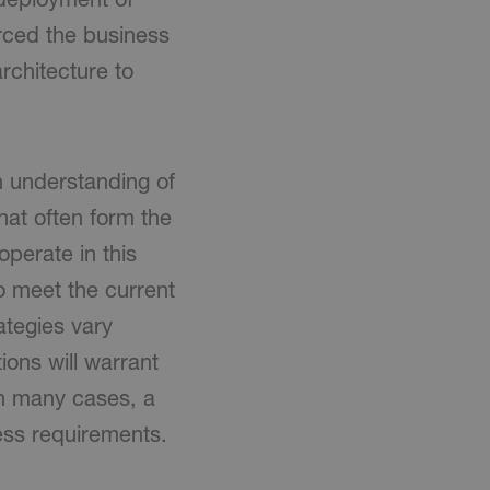
orced the business
rchitecture to
n understanding of
hat often form the
perate in this
o meet the current
ategies vary
ions will warrant
in many cases, a
ess requirements.