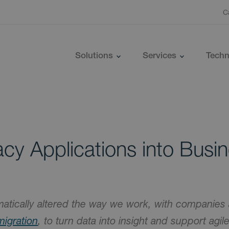
C
Solutions
Services
Techn
cy Applications into Busi
atically altered the way we work, with companies 
migration
, to turn data into insight and support agil