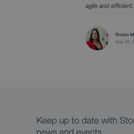
agile and efficient.
Roisin M
Sep 25, 
Keep up to date with Stor
news and events