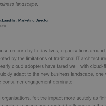
business landscape.
cLaughlin, Marketing Director
2020
ause on our day to day lives, organisations around
ed by the limitations of traditional IT architecture.
early cloud adopters have fared well, with cloud-flex
quickly adapt to the new business landscape, one
ne consumer engagement dominate.
organisations, felt the impact more acutely as fin
he spikes in usage and created bottlenecks in the