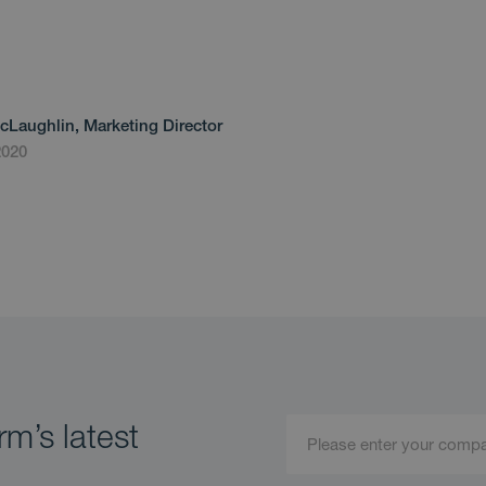
cLaughlin, Marketing Director
2020
m’s latest