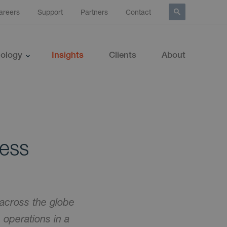
areers
Support
Partners
Contact
ology
Insights
Clients
About
ness
across the globe
e operations in a