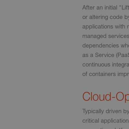
After an initial "L
or altering code 
applications with 
managed services.
dependencies when
as a Service (Paa
continuous integra
of containers impr
Cloud-Op
Typically driven b
critical applicati