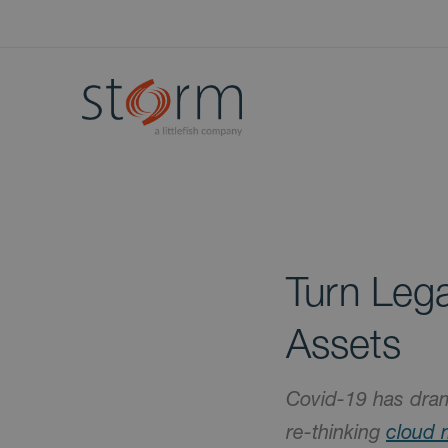
Turn Lega
Assets
Covid-19 has dram
re-thinking
cloud 