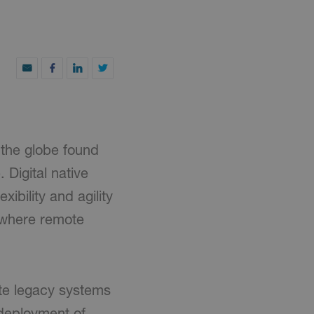
 the globe found
 Digital native
ibility and agility
 where remote
ite legacy systems
 deployment of