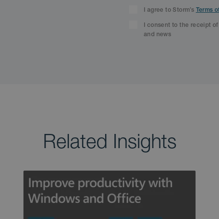
I agree to Storm’s
Terms o
I consent to the receipt o
and news
Related Insights