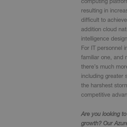
computing platform
resulting in incre
difficult to achiev
addition cloud nat
intelligence desig
For IT personnel i
familiar one, and 
there’s much mor
including greater 
the harshest storm
competitive advan
Are you looking t
growth? Our Azur