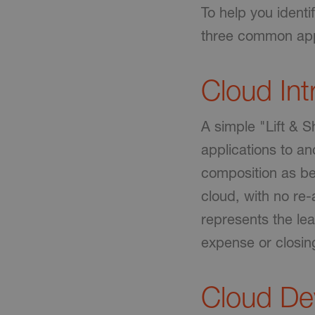
To help you identi
three common app
Cloud In
A simple "Lift & 
applications to an
composition as be
cloud, with no re
represents the leas
expense or closin
Cloud D