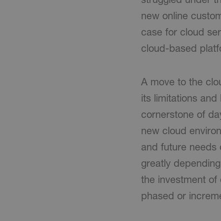
new online custome
case for cloud ser
cloud-based platf
A move to the clo
its limitations an
cornerstone of day
new cloud environ
and future needs o
greatly depending 
the investment of
phased or increm