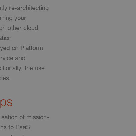
ntly re-architecting
nning your
ugh other cloud
ation
yed on Platform
ervice and
tionally, the use
cies.
pps
isation of mission-
ions to PaaS