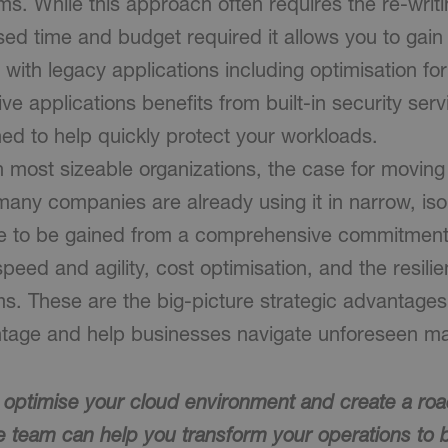
s. While this approach often requires the re-writi
ased time and budget required it allows you to gain 
e with legacy applications including optimisation for 
ive applications benefits from built-in security se
ned to help quickly protect your workloads.
n most sizeable organizations, the case for moving 
many companies are already using it in narrow, is
e to be gained from a comprehensive commitment 
speed and agility, cost optimisation, and the resili
s. These are the big-picture strategic advantages 
tage and help businesses navigate unforeseen ma
o optimise your cloud environment and create a ro
e team can help you transform your operations t