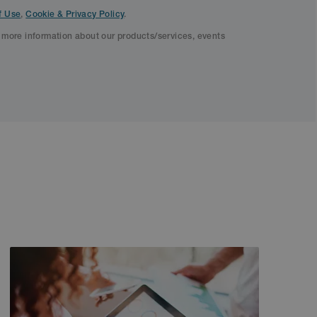
f Use
,
Cookie & Privacy Policy
.
f more information about our products/services, events