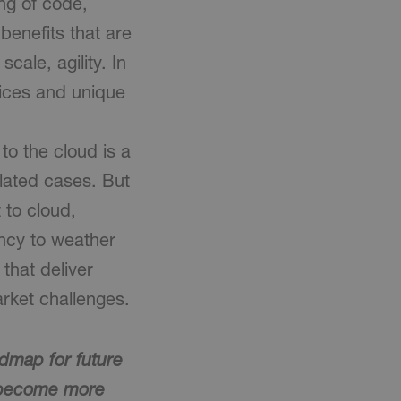
ng of code,
benefits that are
scale, agility. In
rvices and unique
to the cloud is a
olated cases. But
to cloud,
ency to weather
that deliver
rket challenges.
admap for future
o become more