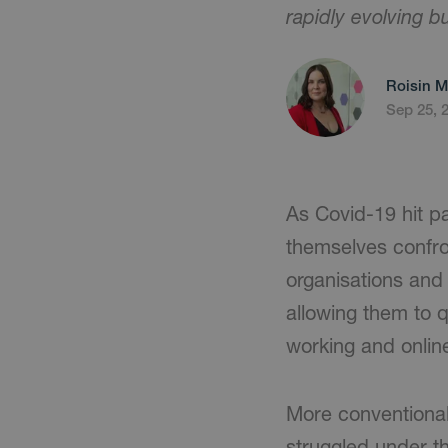
rapidly evolving 
Roisin M
Sep 25, 
As Covid-19 hit p
themselves confront
organisations and 
allowing them to 
working and onli
More conventional 
struggled under t