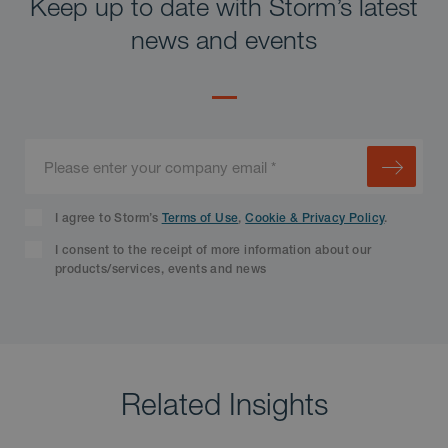
Keep up to date with Storm’s latest
news and events
I agree to Storm’s
Terms of Use
,
Cookie & Privacy Policy
.
I consent to the receipt of more information about our
products/services, events and news
Related Insights