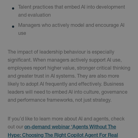
Talent practices that embed AI into development
and evaluation
Managers who actively model and encourage AI
use
The impact of leadership behaviour is especially
significant. When managers actively support AI use,
employees report higher value, stronger critical thinking
and greater trust in AI systems. They are also more
likely to adopt AI frequently and effectively. Business
leaders will need to embed AI into culture, governance
and performance frameworks, not just strategy.
If you’d like to learn more about AI and agents, check
out our
on-demand webinar ‘Agents Without The
Hype: Choosing The Right Copilot Agent For Real