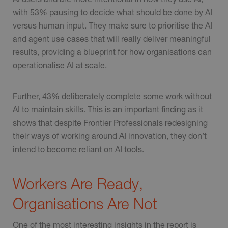
with 53% pausing to decide what should be done by AI
versus human input. They make sure to prioritise the AI
and agent use cases that will really deliver meaningful
results, providing a blueprint for how organisations can
operationalise AI at scale.
Further, 43% deliberately complete some work without
AI to maintain skills. This is an important finding as it
shows that despite Frontier Professionals redesigning
their ways of working around AI innovation, they don’t
intend to become reliant on AI tools.
Workers Are Ready,
Organisations Are Not
One of the most interesting insights in the report is