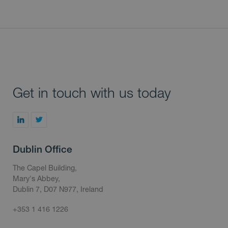
Get in touch with us today
Dublin Office
The Capel Building,
Mary's Abbey,
Dublin 7, D07 N977, Ireland
+353 1 416 1226