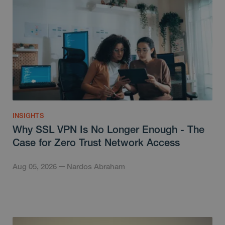
INSIGHTS
Why SSL VPN Is No Longer Enough - The
Case for Zero Trust Network Access
Aug 05, 2026
Nardos Abraham