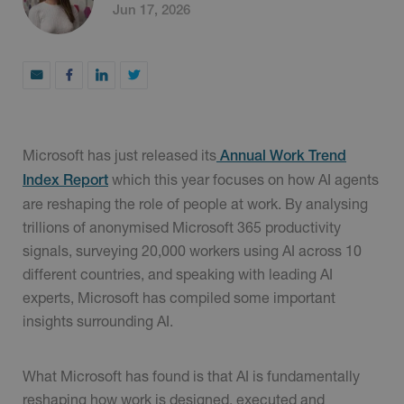
Jun 17, 2026
Microsoft has just released its
Annual Work Trend
which this year focuses on how AI agents
Index Report
are reshaping the role of people at work. By analysing
trillions of anonymised Microsoft 365 productivity
signals, surveying 20,000 workers using AI across 10
different countries, and speaking with leading AI
experts, Microsoft has compiled some important
insights surrounding AI.
What Microsoft has found is that AI is fundamentally
reshaping how work is designed, executed and