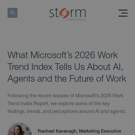
What Microsoft’s 2026 Work
Trend Index Tells Us About AI,
Agents and the Future of Work
Following the recent release of Microsoft’s 2026 Work
Trend Index Report, we explore some of the key
findings, trends, and perceptions around AI and agents.
Rachael Kavanagh, Marketing Executive