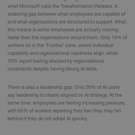
what Microsoft calls the Transformation Paradox. A
widening gap between what employees are capable of
and what organisations are structured to support. What
this means is some employees are actually moving
faster than the organisations around them. Only 19% of
workers sit in the ‘Frontier’ zone, where individual
capability and organisational readiness align, while
10% report feeling blocked by organisational
constraints despite having strong AI skills.
There is also a leadership gap. Only 26% of AI users
say leadership is clearly aligned on AI strategy. At the
same time, employees are feeling increasing pressure,
with 65% of workers reporting they feel they may fall
behind if they do not adopt AI quickly.