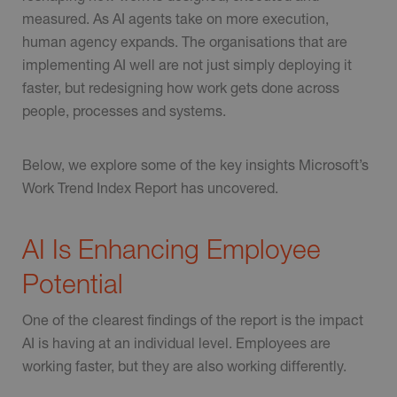
measured. As AI agents take on more execution,
human agency expands. The organisations that are
implementing AI well are not just simply deploying it
faster, but redesigning how work gets done across
people, processes and systems.
Below, we explore some of the key insights Microsoft’s
Work Trend Index Report has uncovered.
AI Is Enhancing Employee
Potential
One of the clearest findings of the report is the impact
AI is having at an individual level. Employees are
working faster, but they are also working differently.