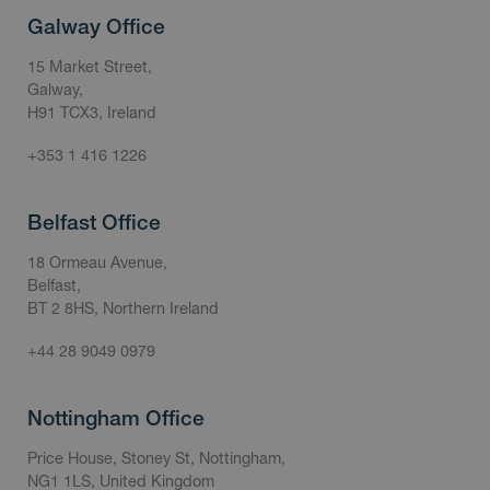
Galway Office
15 Market Street,
Galway,
H91 TCX3, Ireland
+353 1 416 1226
Belfast Office
18 Ormeau Avenue,
Belfast,
BT 2 8HS, Northern Ireland
+44 28 9049 0979
Nottingham Office
Price House, Stoney St, Nottingham,
NG1 1LS, United Kingdom