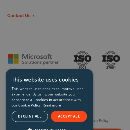
Contact Us
This website uses cookies
This website uses cookies to improve user
experience. By using our website you
consent to all cookies in accordance with
our Cookie Policy.
Read more
© Storm Technology 2026. All Rights Reserved.
DECLINE ALL
ACCEPT ALL
Careers
Gender Pay Gap Report
Terms
Privacy Policy
Modern Slavery Policy
Site Map