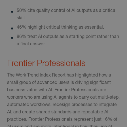
50% cite quality control of AI outputs as a critical
skill.
46% highlight critical thinking as essential.
86% treat AI outputs as a starting point rather than
a final answer.
Frontier Professionals
The Work Trend Index Report has highlighted how a
small group of advanced users is driving significant
business value with AI. Frontier Professionals are
workers who are using AI agents to carry out multi-step,
automated workflows, redesign processes to integrate
AI, and create shared standards and repeatable AI
practices. Frontier Professionals represent just 16% of
AI users and are more intentional in how they use AI,