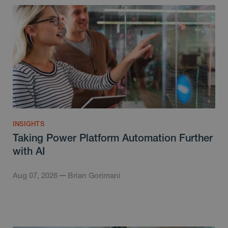
INSIGHTS
Taking Power Platform Automation Further
with AI
Aug 07, 2026
Brian Gorimani