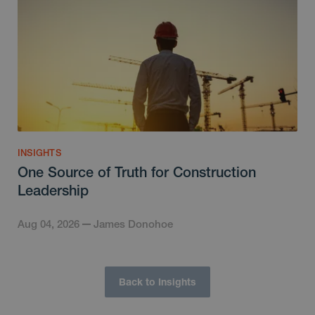
INSIGHTS
One Source of Truth for Construction
Leadership
Aug 04, 2026
James Donohoe
Back to Insights