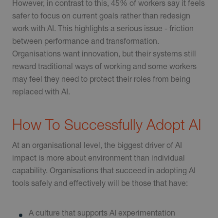
However, in contrast to this, 45% of workers say it feels
safer to focus on current goals rather than redesign
work with AI. This highlights a serious issue - friction
between performance and transformation.
Organisations want innovation, but their systems still
reward traditional ways of working and some workers
may feel they need to protect their roles from being
replaced with AI.
How To Successfully Adopt AI
At an organisational level, the biggest driver of AI
impact is more about environment than individual
capability. Organisations that succeed in adopting AI
tools safely and effectively will be those that have:
A culture that supports AI experimentation