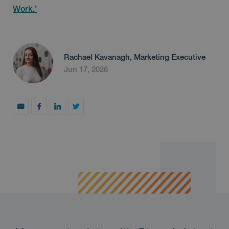
Work.’
Rachael Kavanagh, Marketing Executive
Jun 17, 2026