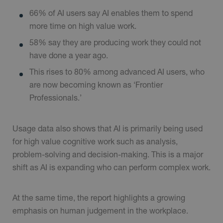
66% of AI users say AI enables them to spend
more time on high value work.
58% say they are producing work they could not
have done a year ago.
This rises to 80% among advanced AI users, who
are now becoming known as ‘Frontier
Professionals.’
Usage data also shows that AI is primarily being used
for high value cognitive work such as analysis,
problem-solving and decision-making. This is a major
shift as AI is expanding who can perform complex work.
At the same time, the report highlights a growing
emphasis on human judgement in the workplace.