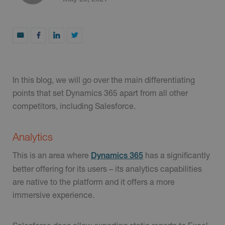
In this blog, we will go over the main differentiating
points that set Dynamics 365 apart from all other
competitors, including Salesforce.
Analytics
This is an area where
has a significantly
Dynamics 365
better offering for its users – its analytics capabilities
are native to the platform and it offers a more
immersive experience.