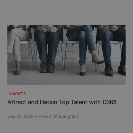
INSIGHTS
Attract and Retain Top Talent with D365
Sep 24, 2020
Roisin McLaughlin