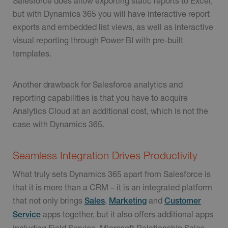
Salesforce does allow exporting static reports to Excel,
but with Dynamics 365 you will have interactive report
exports and embedded list views, as well as interactive
visual reporting through Power BI with pre-built
templates.
Another drawback for Salesforce analytics and
reporting capabilities is that you have to acquire
Analytics Cloud at an additional cost, which is not the
case with Dynamics 365.
Seamless Integration Drives Productivity
What truly sets Dynamics 365 apart from Salesforce is
that it is more than a CRM – it is an integrated platform
that not only brings
,
and
Sales
Marketing
Customer
apps together, but it also offers additional apps
Service
including Field Service, Microsoft Relationship Sales