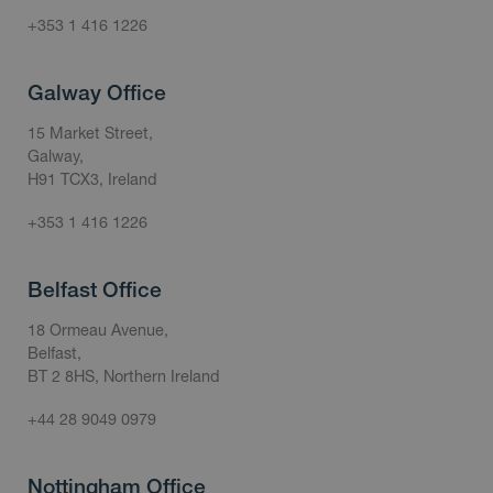
+353 1 416 1226
Galway Office
15 Market Street,
Galway,
H91 TCX3, Ireland
+353 1 416 1226
Belfast Office
18 Ormeau Avenue,
Belfast,
BT 2 8HS, Northern Ireland
+44 28 9049 0979
Nottingham Office