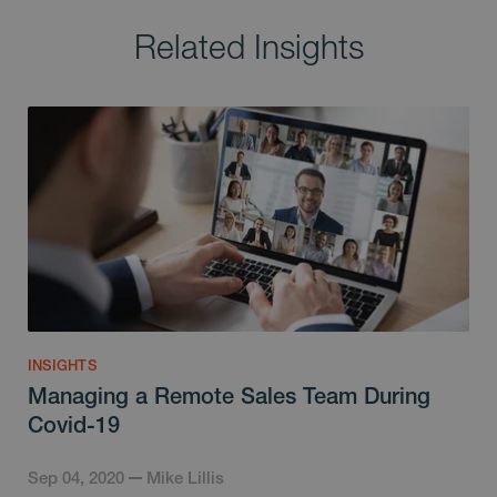
Related Insights
INSIGHTS
Managing a Remote Sales Team During
Covid-19
Sep 04, 2020
Mike Lillis