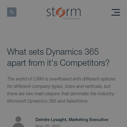
What sets Dynamics 365
apart from it's Competitors?
The world of CRM is overflowed with different options
for different company types, sizes and verticals, but
there are two main players that dominate the industry:
Microsoft Dynamics 365 and Salesforce.
Deirdre Lysaght, Marketing Executive
May 25, 2021