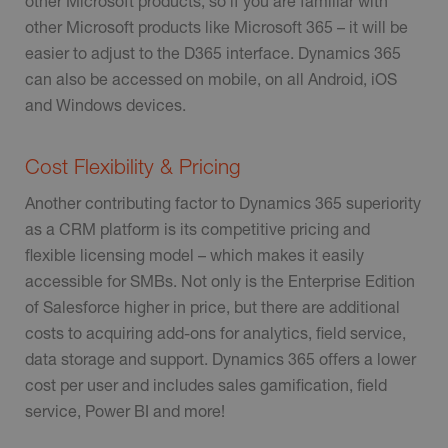
other Microsoft products, so if you are familiar with
other Microsoft products like Microsoft 365 – it will be
easier to adjust to the D365 interface. Dynamics 365
can also be accessed on mobile, on all Android, iOS
and Windows devices.
Cost Flexibility & Pricing
Another contributing factor to Dynamics 365 superiority
as a CRM platform is its competitive pricing and
flexible licensing model – which makes it easily
accessible for SMBs. Not only is the Enterprise Edition
of Salesforce higher in price, but there are additional
costs to acquiring add-ons for analytics, field service,
data storage and support. Dynamics 365 offers a lower
cost per user and includes sales gamification, field
service, Power BI and more!