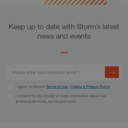
Keep up to date with Storm’s latest
news and events
I agree to Storm’s
Terms of Use
,
Cookie & Privacy Policy
.
I consent to the receipt of more information about our
products/services, events and news