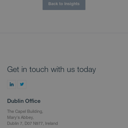
Back to Insights
Get in touch with us today
Dublin Office
The Capel Building,
Mary's Abbey,
Dublin 7, D07 N977, Ireland