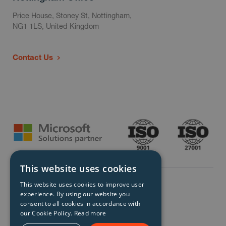
Price House, Stoney St, Nottingham,
NG1 1LS, United Kingdom
Contact Us
This website uses cookies
This website uses cookies to improve user
experience. By using our website you
consent to all cookies in accordance with
our Cookie Policy.
Read more
© Storm Technology 2026. All Rights Reserved.