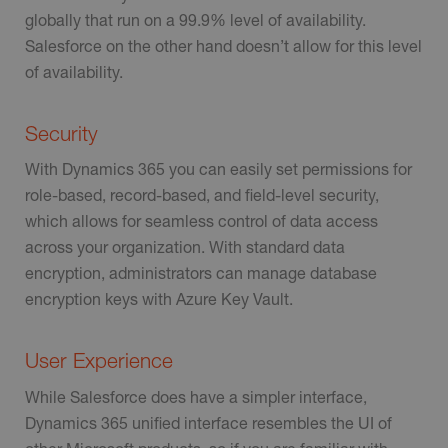
globally that run on a 99.9% level of availability.
Salesforce on the other hand doesn’t allow for this level
of availability.
Security
With Dynamics 365 you can easily set permissions for
role-based, record-based, and field-level security,
which allows for seamless control of data access
across your organization. With standard data
encryption, administrators can manage database
encryption keys with Azure Key Vault.
User Experience
While Salesforce does have a simpler interface,
Dynamics 365 unified interface resembles the UI of