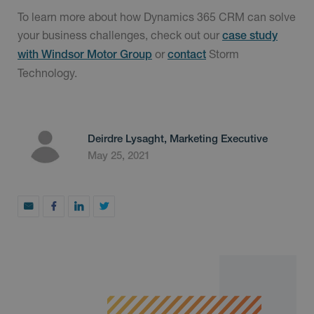
To learn more about how Dynamics 365 CRM can solve
your business challenges, check out our
case study
or
Storm
with Windsor Motor Group
contact
Technology.
Deirdre Lysaght, Marketing Executive
May 25, 2021