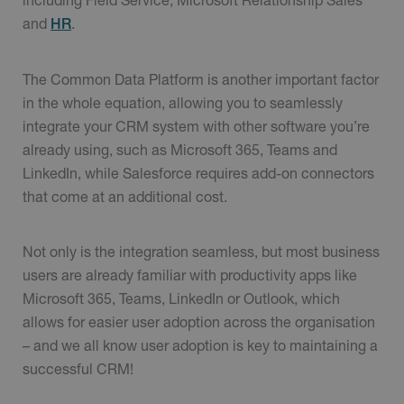
and
.
HR
The Common Data Platform is another important factor
in the whole equation, allowing you to seamlessly
integrate your CRM system with other software you’re
already using, such as Microsoft 365, Teams and
LinkedIn, while Salesforce requires add-on connectors
that come at an additional cost.
Not only is the integration seamless, but most business
users are already familiar with productivity apps like
Microsoft 365, Teams, LinkedIn or Outlook, which
allows for easier user adoption across the organisation
– and we all know user adoption is key to maintaining a
successful CRM!