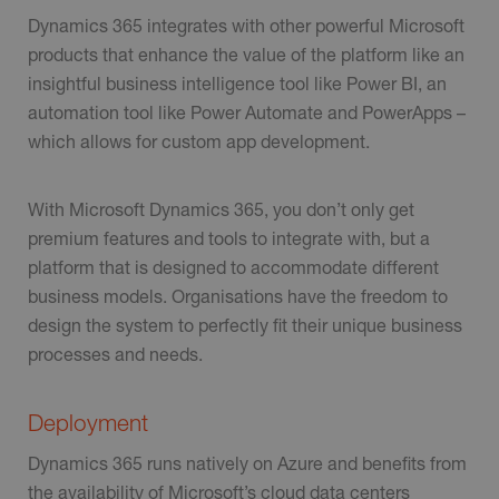
Dynamics 365 integrates with other powerful Microsoft
products that enhance the value of the platform like an
insightful business intelligence tool like Power BI, an
automation tool like Power Automate and PowerApps –
which allows for custom app development.
With Microsoft Dynamics 365, you don’t only get
premium features and tools to integrate with, but a
platform that is designed to accommodate different
business models. Organisations have the freedom to
design the system to perfectly fit their unique business
processes and needs.
Deployment
Dynamics 365 runs natively on Azure and benefits from
the availability of Microsoft’s cloud data centers