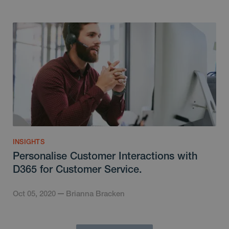
INSIGHTS
Personalise Customer Interactions with
D365 for Customer Service.
Oct 05, 2020
Brianna Bracken