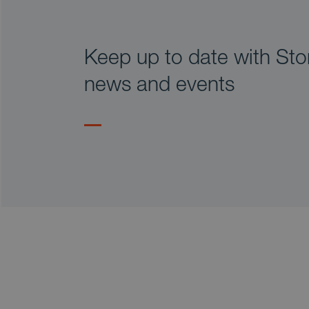
Keep up to date with Stor
news and events