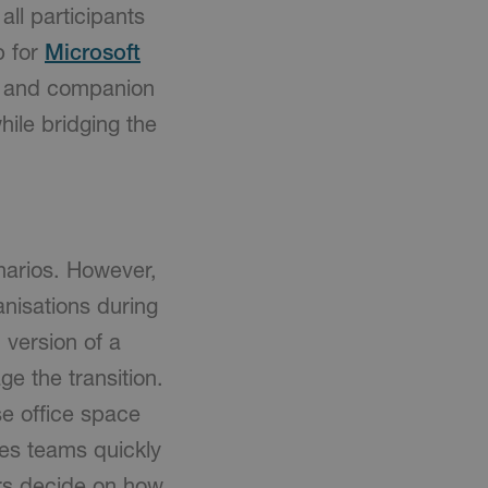
ll participants
p for
Microsoft
s and companion
hile bridging the
narios. However,
nisations during
 version of a
ge the transition.
e office space
ies teams quickly
ers decide on how