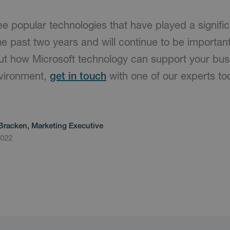
ee popular technologies that have played a signific
 past two years and will continue to be important.
ut how Microsoft technology can support your busi
nvironment,
get in touch
with one of our experts to
Bracken, Marketing Executive
2022