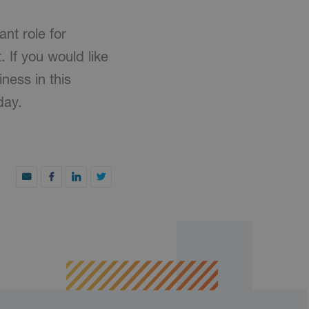
ant role for
 If you would like
ness in this
day.