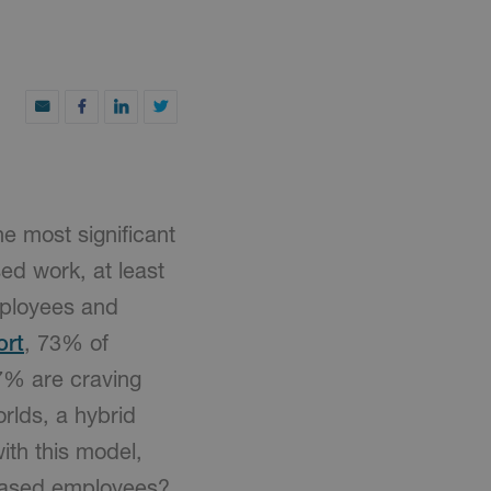
he most significant
ed work, at least
employees and
ort
, 73% of
7% are craving
rlds, a hybrid
th this model,
-based employees?