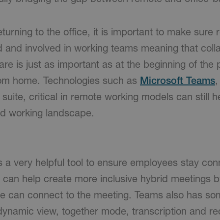
turning to the office, it is important to make sur
ed and involved in working teams meaning that coll
are is just as important as at the beginning of th
from home. Technologies such as
Microsoft Teams
,
suite, critical in remote working models can still 
id working landscape.
s a very helpful tool to ensure employees stay co
 can help create more inclusive hybrid meetings by
 can connect to the meeting. Teams also has som
dynamic view, together mode, transcription and re