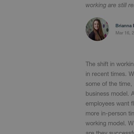
working are still 
Brianna 
Mar 16, 
The shift in worki
in recent times. W
some of the time, 
business model. 
employees want fl
more in-person ti
working model. Wh
are they successf