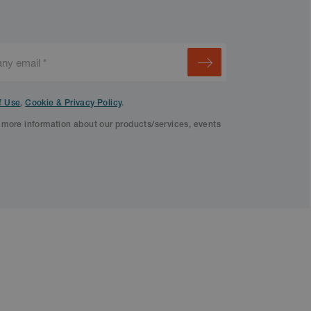
f Use
,
Cookie & Privacy Policy
.
f more information about our products/services, events