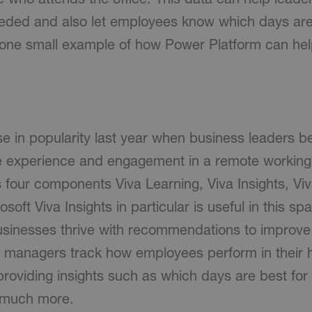
ded and also let employees know which days are 
ust one small example of how Power Platform can he
e in popularity last year when business leaders be
 experience and engagement in a remote working
s four components Viva Learning, Viva Insights, Vi
soft Viva Insights in particular is useful in this sp
inesses thrive with recommendations to improve 
g managers track how employees perform in their 
roviding insights such as which days are best for
d much more.