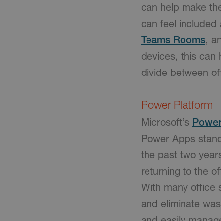
can help make the 
can feel include
Teams Rooms
, a
devices, this can 
divide between o
Power Platform
Microsoft’s
Power
Power Apps stands
the past two year
returning to the o
With many office 
and eliminate was
and easily manage