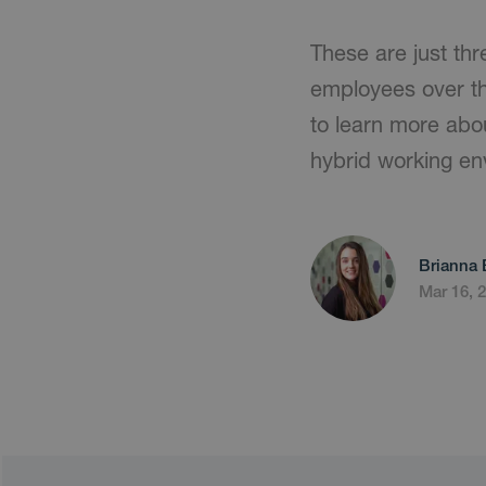
These are just thr
employees over the
to learn more abo
hybrid working e
Brianna 
Mar 16, 