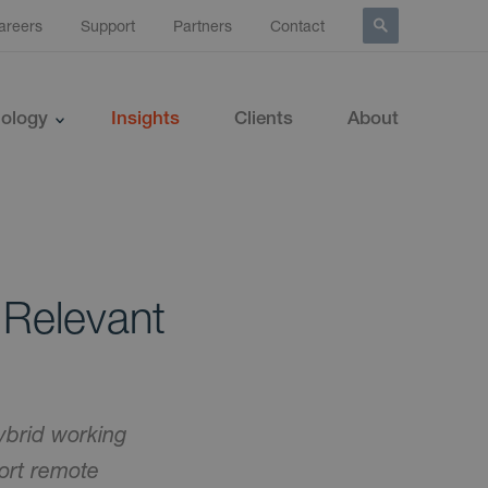
areers
Support
Partners
Contact
ology
Insights
Clients
About
 Relevant
ybrid working
port remote