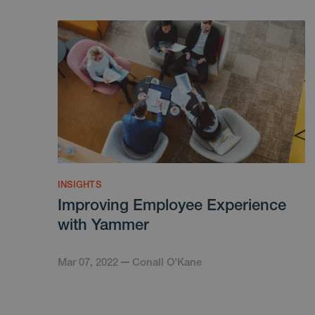
INSIGHTS
Improving Employee Experience
with Yammer
Mar 07, 2022
Conall O'Kane