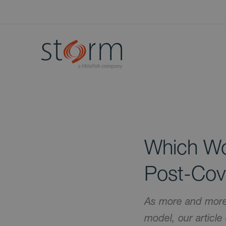
Which Wo
Post-Cov
As more and more 
model, our article