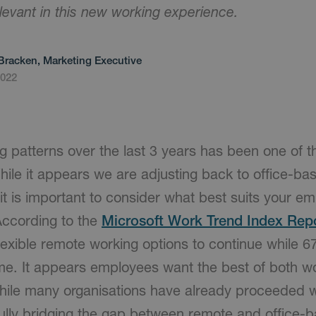
relevant in this new working experience.
Bracken, Marketing Executive
2022
ng patterns over the last 3 years has been one of t
hile it appears we are adjusting back to office-bas
it is important to consider what best suits your 
According to the
Microsoft Work Trend Index Rep
exible remote working options to continue while 6
me. It appears employees want the best of both wo
ile many organisations have already proceeded wi
ully bridging the gap between remote and office