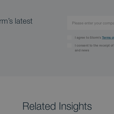
m’s latest
I agree to Storm’s
Terms o
I consent to the receipt o
and news
Related Insights