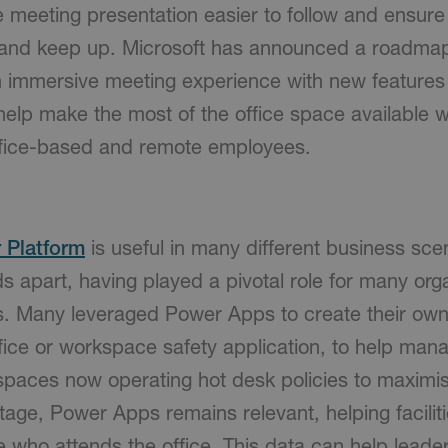
meeting presentation easier to follow and ensure a
d and keep up. Microsoft has announced a roadma
n immersive meeting experience with new feature
help make the most of the office space available w
ffice-based and remote employees.
 Platform
is useful in many different business sce
 apart, having played a pivotal role for many orga
s. Many leveraged Power Apps to create their own
ffice or workspace safety application, to help mana
spaces now operating hot desk policies to maximis
tage, Power Apps remains relevant, helping facilit
 who attends the office. This data can help lead