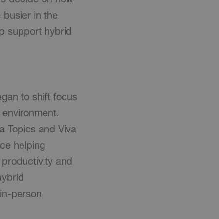
busier in the
lp support hybrid
gan to shift focus
 environment.
va Topics and Viva
ace helping
productivity and
hybrid
 in-person