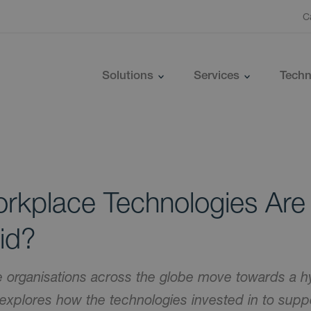
C
Solutions
Services
Techn
rkplace Technologies Are
id?
organisations across the globe move towards a h
 explores how the technologies invested in to sup