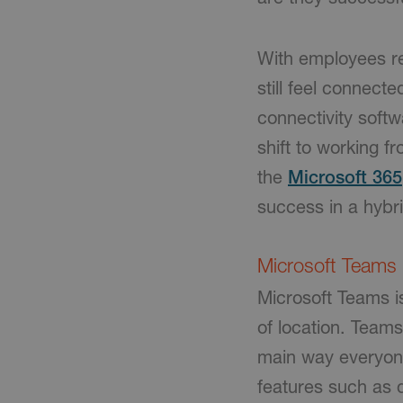
With employees re
still feel connect
connectivity softw
shift to working 
the
Microsoft 365
success in a hybr
Microsoft Teams
Microsoft Teams i
of location. Teams
main way everyone
features such as 