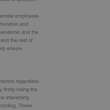
e remote employees
aboration and
e pandemic and the
 and the rest of
help ensure
nnected regardless
 firstly being the
e interesting
cording. These