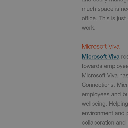
much space is nee
office. This is j
work.
Microsoft Viva
Microsoft Viva
ros
towards employee
Microsoft Viva ha
Connections. Micro
employees and bus
wellbeing. Helpin
environment and p
collaboration an