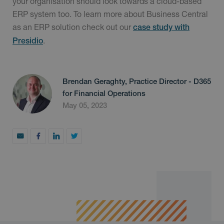
your organisation should look towards a cloud-based
ERP system too. To learn more about Business Central
as an ERP solution check out our
case study with
.
Presidio
Brendan Geraghty, Practice Director - D365
for Financial Operations
May 05, 2023