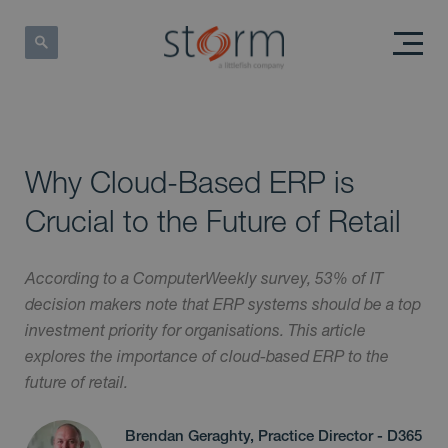
Why Cloud-Based ERP is
Crucial to the Future of Retail
According to a ComputerWeekly survey, 53% of IT
decision makers note that ERP systems should be a top
investment priority for organisations. This article
explores the importance of cloud-based ERP to the
future of retail.
Brendan Geraghty, Practice Director - D365