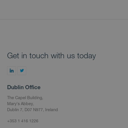
Get in touch with us today
Dublin Office
The Capel Building,
Mary's Abbey,
Dublin 7, D07 N977, Ireland
+353 1 416 1226