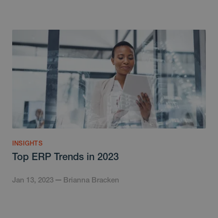
INSIGHTS
Top ERP Trends in 2023
Jan 13, 2023
Brianna Bracken