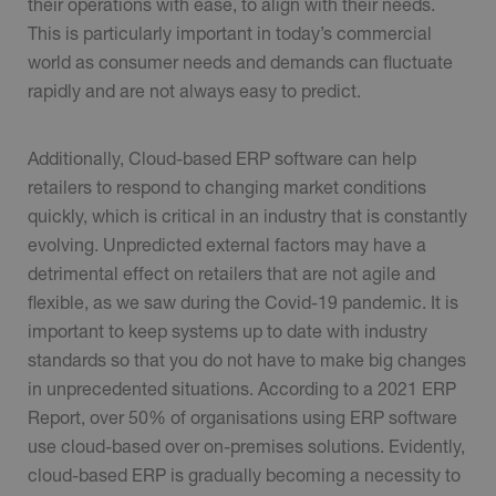
their operations with ease, to align with their needs.
This is particularly important in today’s commercial
world as consumer needs and demands can fluctuate
rapidly and are not always easy to predict.
Additionally, Cloud-based ERP software can help
retailers to respond to changing market conditions
quickly, which is critical in an industry that is constantly
evolving. Unpredicted external factors may have a
detrimental effect on retailers that are not agile and
flexible, as we saw during the Covid-19 pandemic. It is
important to keep systems up to date with industry
standards so that you do not have to make big changes
in unprecedented situations. According to a 2021 ERP
Report, over 50% of organisations using ERP software
use cloud-based over on-premises solutions. Evidently,
cloud-based ERP is gradually becoming a necessity to