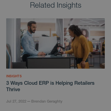
Related Insights
INSIGHTS
3 Ways Cloud ERP is Helping Retailers
Thrive
Jul 27, 2022
Brendan Geraghty