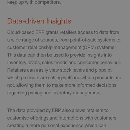
keep up with competitors.
Data-driven Insights
Cloud-based ERP grants retailers access to data from
a wide range of sources, from point-of-sale systems to
customer relationship management (CRM) systems.
This data can then be used to provide insights into
inventory levels, sales trends and consumer behaviour.
Retailers can easily view stock levels and pinpoint
which products are selling well and which products are
not, allowing them to make more informed decisions
regarding pricing and inventory management.
The data provided by ERP also allows retailers to
customise offerings and interactions with customers,
creating a more personal experience which can