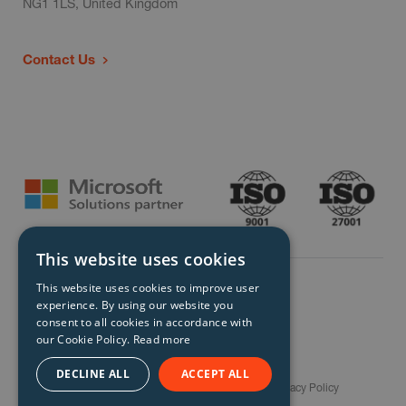
NG1 1LS, United Kingdom
Contact Us
This website uses cookies
This website uses cookies to improve user
experience. By using our website you
consent to all cookies in accordance with
our Cookie Policy.
Read more
© Storm Technology 2026. All Rights Reserved.
DECLINE ALL
ACCEPT ALL
Careers
Gender Pay Gap Report
Terms
Privacy Policy