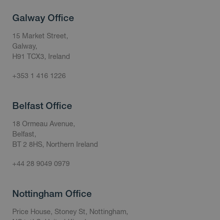
Galway Office
15 Market Street,
Galway,
H91 TCX3, Ireland
+353 1 416 1226
Belfast Office
18 Ormeau Avenue,
Belfast,
BT 2 8HS, Northern Ireland
+44 28 9049 0979
Nottingham Office
Price House, Stoney St, Nottingham,