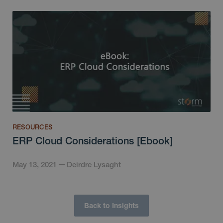
RESOURCES
ERP Cloud Considerations [Ebook]
May 13, 2021
Deirdre Lysaght
Back to Insights