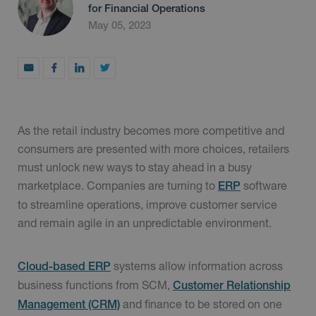
for Financial Operations
May 05, 2023
As the retail industry becomes more competitive and
consumers are presented with more choices, retailers
must unlock new ways to stay ahead in a busy
marketplace. Companies are turning to
software
ERP
to streamline operations, improve customer service
and remain agile in an unpredictable environment.
systems allow information across
Cloud-based ERP
business functions from SCM,
Customer Relationship
and finance to be stored on one
Management (CRM)