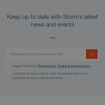
Keep up to date with Storm’s latest
news and events
I agree to Storm’s
Terms of Use
,
Cookie & Privacy Policy
.
I consent to the receipt of more information about our
products/services, events and news