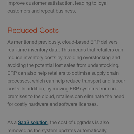
improve customer satisfaction, leading to loyal
customers and repeat business.
Reduced Costs
As mentioned previously, cloud-based ERP delivers
real-time inventory data. This means that retailers can
reduce inventory costs by avoiding overstocking and
avoiding the potential lost sales from understocking.
ERP can also help retailers to optimise supply chain
processes, which can help reduce transport and labour
costs. In addition, by moving ERP systems from on-
premises to the cloud, retailers can eliminate the need
for costly hardware and software licenses.
As a
, the cost of upgrades is also
SaaS solution
removed as the system updates automatically,