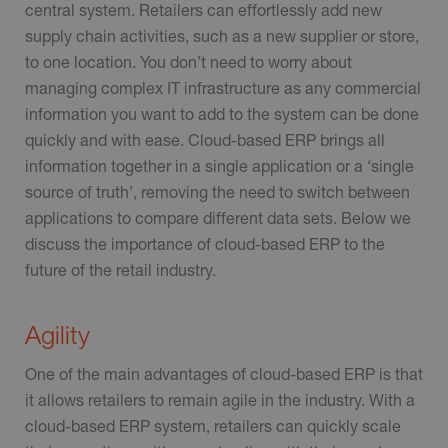
central system. Retailers can effortlessly add new
supply chain activities, such as a new supplier or store,
to one location. You don’t need to worry about
managing complex IT infrastructure as any commercial
information you want to add to the system can be done
quickly and with ease. Cloud-based ERP brings all
information together in a single application or a ‘single
source of truth’, removing the need to switch between
applications to compare different data sets. Below we
discuss the importance of cloud-based ERP to the
future of the retail industry.
Agility
One of the main advantages of cloud-based ERP is that
it allows retailers to remain agile in the industry. With a
cloud-based ERP system, retailers can quickly scale