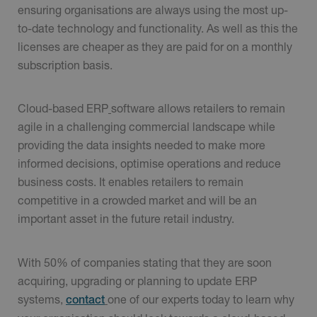
ensuring organisations are always using the most up-
to-date technology and functionality. As well as this the
licenses are cheaper as they are paid for on a monthly
subscription basis.
Cloud-based ERP
software allows retailers to remain
agile in a challenging commercial landscape while
providing the data insights needed to make more
informed decisions, optimise operations and reduce
business costs. It enables retailers to remain
competitive in a crowded market and will be an
important asset in the future retail industry.
With 50% of companies stating that they are soon
acquiring, upgrading or planning to update ERP
systems,
one of our experts today to learn why
contact