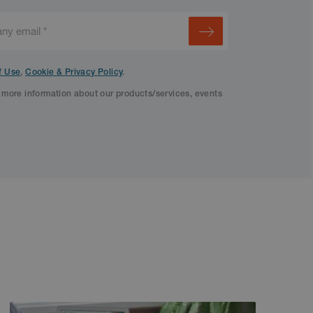
f Use
,
Cookie & Privacy Policy
.
f more information about our products/services, events