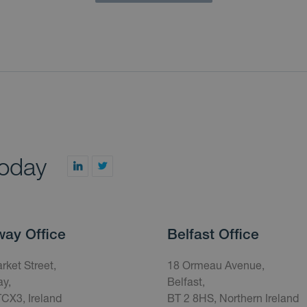
today
way Office
Belfast Office
rket Street,
18 Ormeau Avenue,
y,
Belfast,
CX3, Ireland
BT 2 8HS, Northern Ireland