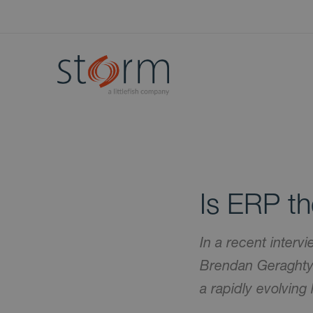
Is ERP t
In a recent interv
Brendan Geraghty 
a rapidly evolving