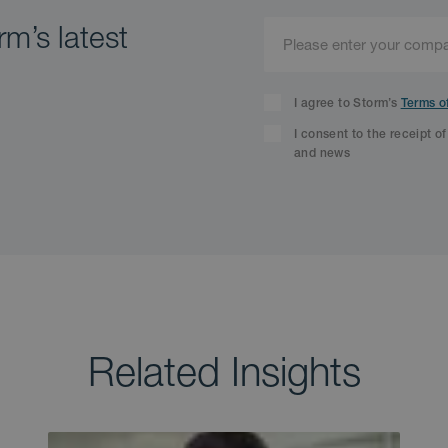
m’s latest
I agree to Storm’s
Terms o
I consent to the receipt o
and news
Related Insights