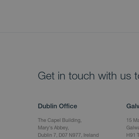
Get in touch with us 
Dublin Office
Gal
The Capel Building,
15 Ma
Mary's Abbey,
Galwa
Dublin 7, D07 N977, Ireland
H91 T