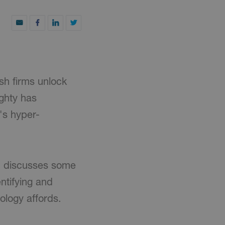
ish firms unlock
aghty has
y's hyper-
an discusses some
ntifying and
ology affords.