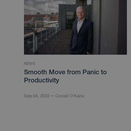
NEWS
Smooth Move from Panic to
Productivity
Sep 04, 2022
Conall O'Kane