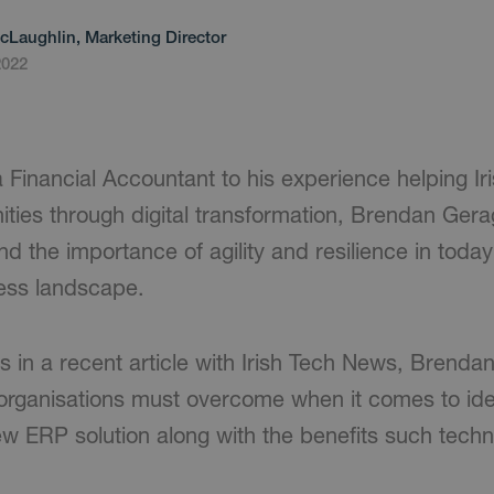
cLaughlin, Marketing Director
2022
 Financial Accountant to his experience helping Ir
ities through digital transformation, Brendan Ger
nd the importance of agility and resilience in toda
ess landscape.
ts in a recent article with Irish Tech News, Brend
 organisations must overcome when it comes to ide
w ERP solution along with the benefits such techn