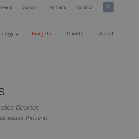
areers
Support
Partners
Contact
ology
Insights
Clients
About
s
ctice Director,
inesses thrive in