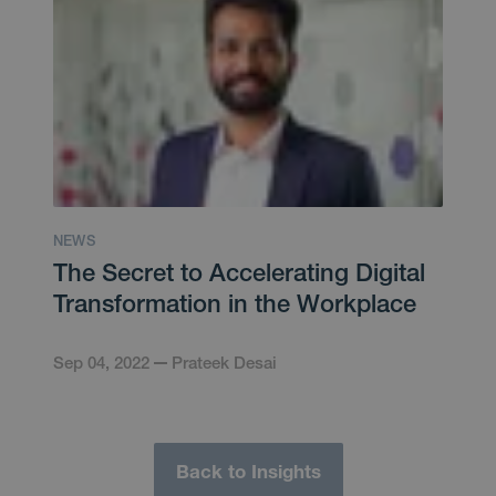
NEWS
The Secret to Accelerating Digital
Transformation in the Workplace
Sep 04, 2022
Prateek Desai
Back to Insights