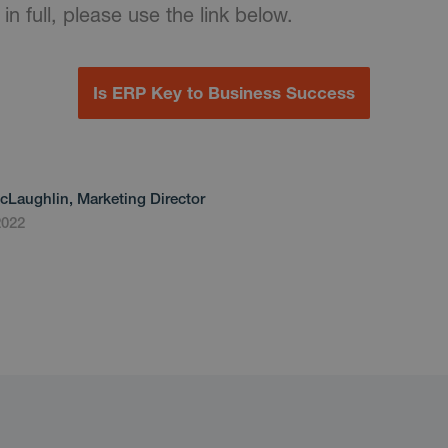
 in full, please use the link below.
Is ERP Key to Business Success
cLaughlin, Marketing Director
2022