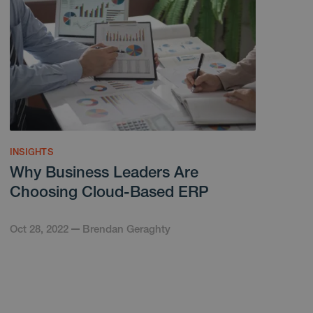
INSIGHTS
Why Business Leaders Are
Choosing Cloud-Based ERP
Oct 28, 2022
Brendan Geraghty