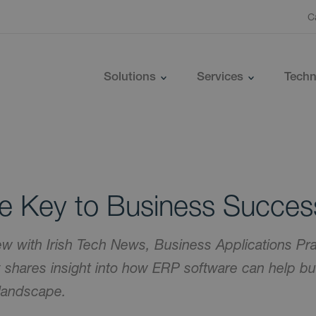
C
Solutions
Services
Techn
he Key to Business Succes
iew with Irish Tech News, Business Applications Pra
shares insight into how ERP software can help bus
 landscape.