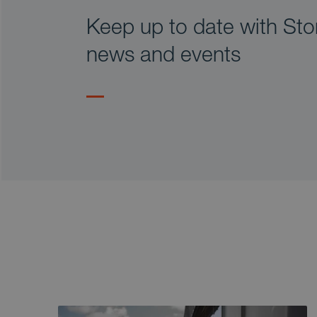
Keep up to date with Stor
news and events