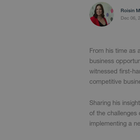
Roisin M
Dec 06, 
From his time as a
business opportun
witnessed first-ha
competitive busin
Sharing his insigh
of the challenges
implementing a ne