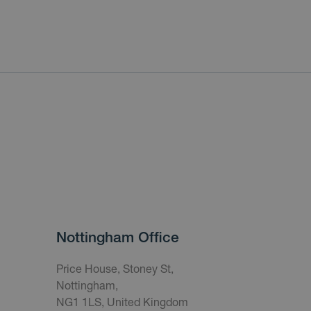
Nottingham Office
Price House, Stoney St,
Nottingham,
NG1 1LS, United Kingdom