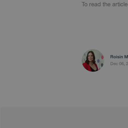
To read the article
Roisin M
Dec 06, 