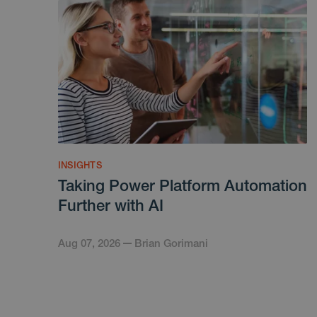
INSIGHTS
Taking Power Platform Automation
Further with AI
Aug 07, 2026
Brian Gorimani