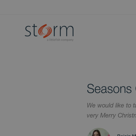
Seasons 
We would like to t
very Merry Chris