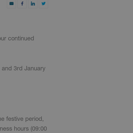
our continued
0 and 3rd January
e festive period,
iness hours (09:00