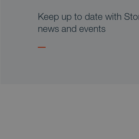
Keep up to date with Stor
news and events