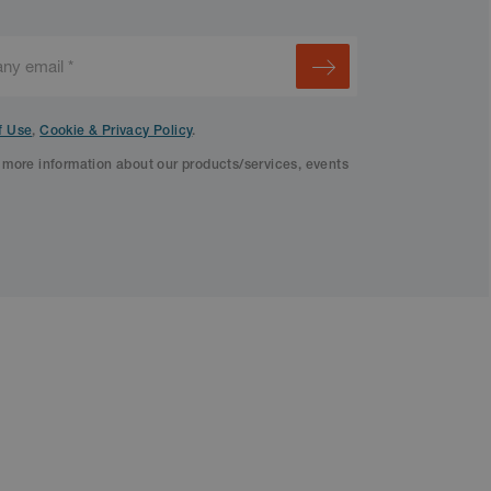
f Use
,
Cookie & Privacy Policy
.
f more information about our products/services, events