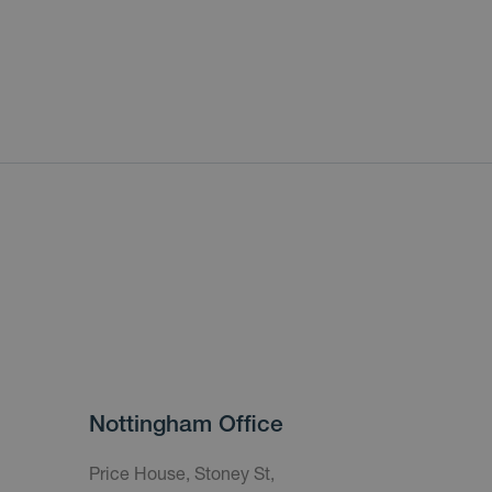
Nottingham Office
Price House, Stoney St,