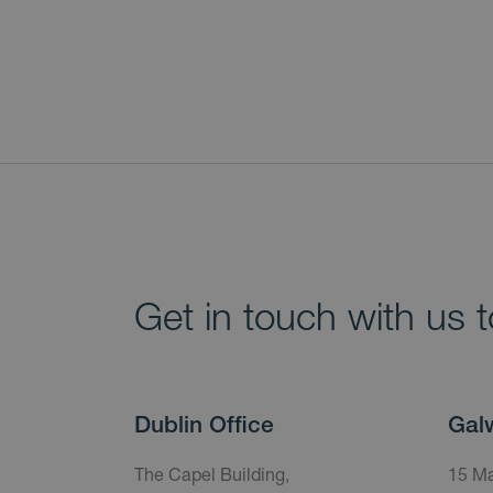
Get in touch with us 
Dublin Office
Gal
The Capel Building,
15 Ma