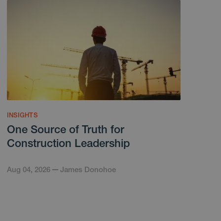
INSIGHTS
One Source of Truth for
Construction Leadership
Aug 04, 2026
James Donohoe