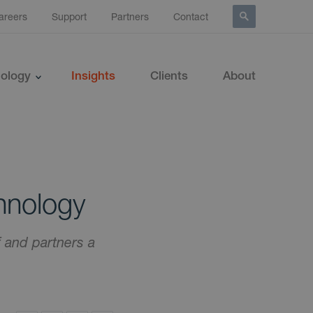
areers
Support
Partners
Contact
ology
Insights
Clients
About
hnology
f and partners a