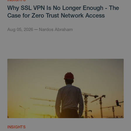
Why SSL VPN Is No Longer Enough - The
Case for Zero Trust Network Access
Aug 05, 2026
Nardos Abraham
INSIGHTS