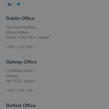
Dublin Office
The Capel Building,
Mary's Abbey,
Dublin 7, D07 N977, Ireland
+353 1 416 1226
Galway Office
15 Market Street,
Galway,
H91 TCX3, Ireland
+353 1 416 1226
Belfast Office