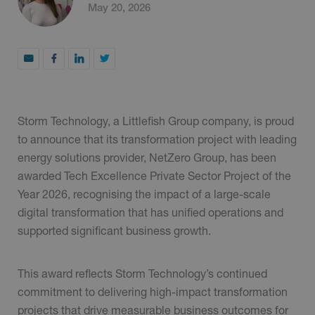
May 20, 2026
Storm Technology, a Littlefish Group company, is proud
to announce that its transformation project with leading
energy solutions provider, NetZero Group, has been
awarded Tech Excellence Private Sector Project of the
Year 2026, recognising the impact of a large-scale
digital transformation that has unified operations and
supported significant business growth.
This award reflects Storm Technology’s continued
commitment to delivering high-impact transformation
projects that drive measurable business outcomes for