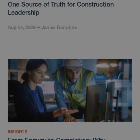
One Source of Truth for Construction
Leadership
Aug 04, 2026
James Donohoe
INSIGHTS