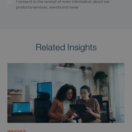
I consent to the receipt of more information about our
products/services, events and news
Related Insights
INSIGHTS