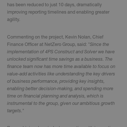
has been reduced to just 10 days, dramatically
improving reporting timelines and enabling greater
agility.
Commenting on the project, Kevin Nolan, Chief
Finance Officer at NetZero Group, said:
"Since the
implementation of 4PS Construct and Solver we have
unlocked significant time savings as a business. The
finance team now has more time available to focus on
value-add activities like understanding the key drivers
of business performance, providing key insights,
enabling better decision-making, and spending more
time on financial planning and analysis, which is
instrumental to the group, given our ambitious growth
targets."