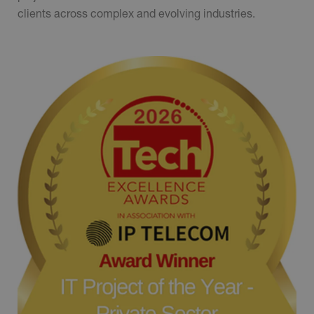
clients across complex and evolving industries.