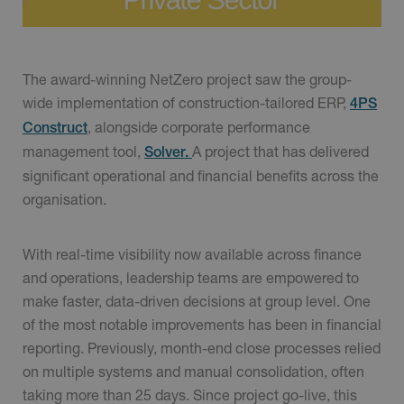
The award-winning NetZero project saw the group-
wide implementation of construction-tailored ERP,
4PS
, alongside corporate performance
Construct
management tool,
A project that has delivered
Solver.
significant operational and financial benefits across the
organisation.
With real-time visibility now available across finance
and operations, leadership teams are empowered to
make faster, data-driven decisions at group level. One
of the most notable improvements has been in financial
reporting. Previously, month-end close processes relied
on multiple systems and manual consolidation, often
taking more than 25 days. Since project go-live, this