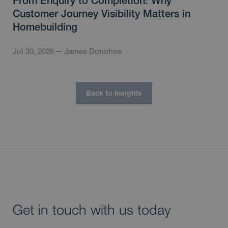
From Enquiry to Completion: Why
Customer Journey Visibility Matters in
Homebuilding
Jul 30, 2026
James Donohoe
Back to Insights
Get in touch with us today