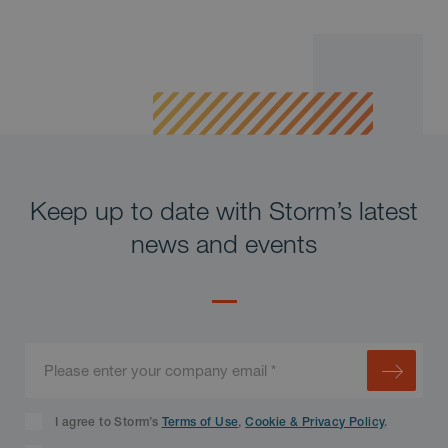
Keep up to date with Storm’s latest
news and events
I agree to Storm’s
Terms of Use
,
Cookie & Privacy Policy
.