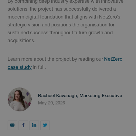
By combining deep industry expertise with innovative
solutions, the project has successfully delivered a
modern digital foundation that aligns with NetZero’s
strategic vision and positions the organisation for
sustained success throughout future growth and
acquisitions.
Learn more about the project by reading our
NetZero
in full.
case study
Rachael Kavanagh, Marketing Executive
May 20, 2026