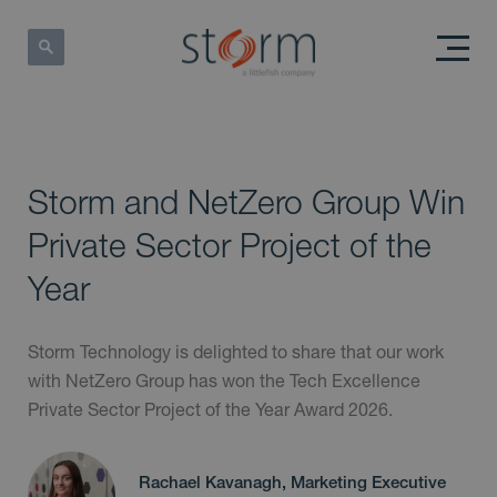
Storm and NetZero Group Win
Private Sector Project of the
Year
Storm Technology is delighted to share that our work
with NetZero Group has won the Tech Excellence
Private Sector Project of the Year Award 2026.
Rachael Kavanagh, Marketing Executive