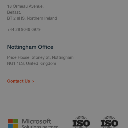
18 Ormeau Avenue,
Belfast,
BT 2 8HS, Northern Ireland
+44 28 9049 0979
Nottingham Office
Price House, Stoney St, Nottingham,
NG1 1LS, United Kingdom
Contact Us