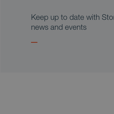
Keep up to date with Stor
news and events