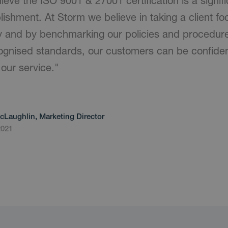
ieve the ISO 9001 & 27001 certification is a signif
ishment. At Storm we believe in taking a client 
ery and by benchmarking our policies and procedur
cognised standards, our customers can be confident
our service."
cLaughlin, Marketing Director
2021