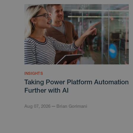
INSIGHTS
Taking Power Platform Automation
Further with AI
Aug 07, 2026
Brian Gorimani