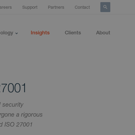
areers
Support
Partners
Contact
ology
Insights
Clients
About
27001
 security
rgone a rigorous
nd ISO 27001