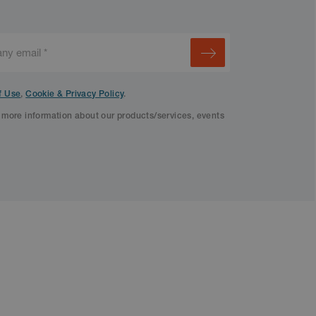
f Use
,
Cookie & Privacy Policy
.
f more information about our products/services, events