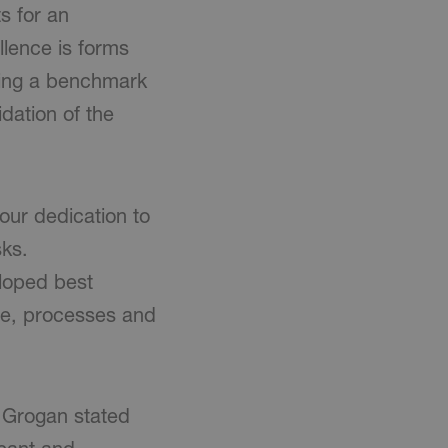
s for an
lence is forms
iding a benchmark
dation of the
our dedication to
sks.
loped best
le, processes and
 Grogan stated