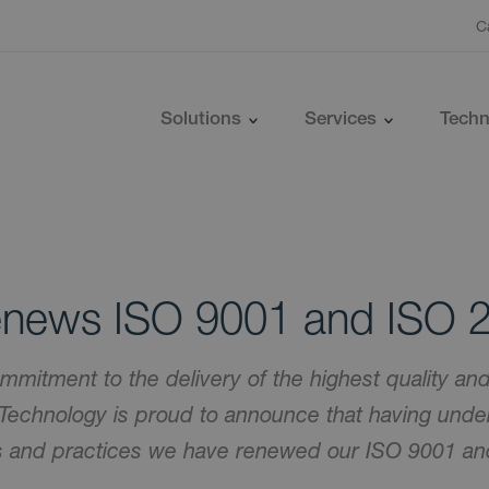
C
Solutions
Services
Techn
news ISO 9001 and ISO 
mmitment to the delivery of the highest quality and
Technology is proud to announce that having unde
es and practices we have renewed our ISO 9001 a