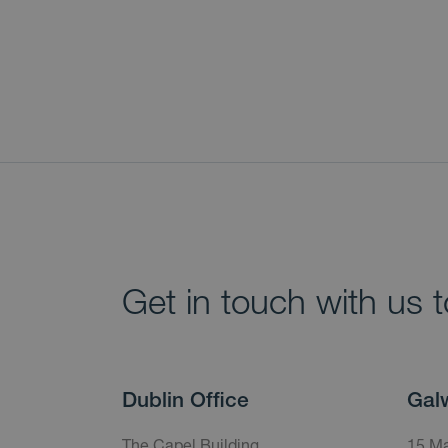
Get in touch with us 
Dublin Office
Gal
The Capel Building,
15 Ma