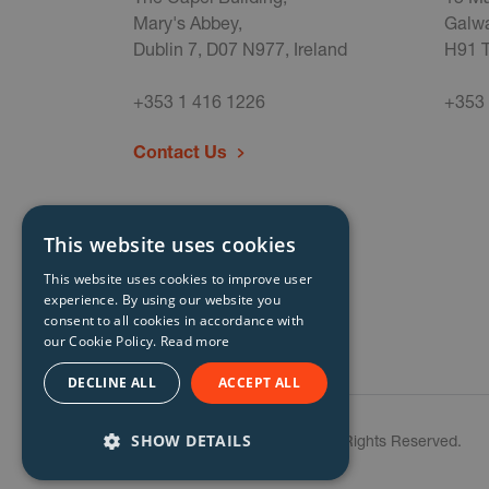
Mary's Abbey,
Galwa
Dublin 7, D07 N977, Ireland
H91 T
+353 1 416 1226
+353 
Contact Us
This website uses cookies
This website uses cookies to improve user
experience. By using our website you
consent to all cookies in accordance with
our Cookie Policy.
Read more
DECLINE ALL
ACCEPT ALL
SHOW DETAILS
© Storm Technology 2026. All Rights Reserved.