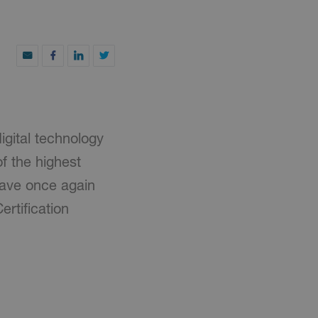
igital technology
f the highest
have once again
rtification