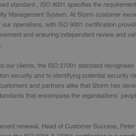
ised standard , ISO 9001 specifies the requirement
lity Management System. At Storm customer excel
f our operations, with ISO 9001 certification prov
rovement and ensuring independent review and vali
.
to our clients, the ISO 27001 standard recognises 
on security and to identifying potential security ri
customers and partners alike that Storm has deve
standards that encompass the organisations' peop
recent renewal, Head of Customer Success, Peter