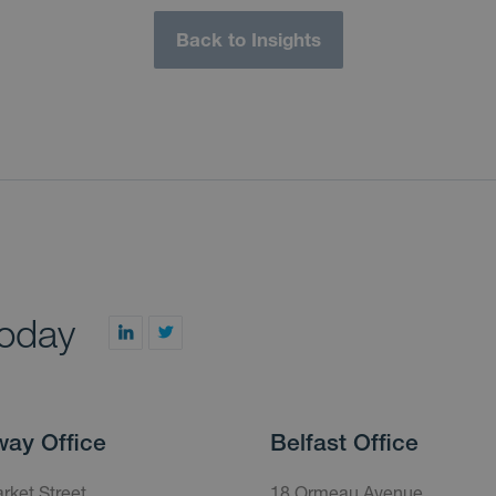
Back to Insights
today
way Office
Belfast Office
rket Street,
18 Ormeau Avenue,