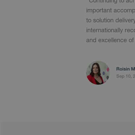
"Continuing to ach
important accompl
to solution deliv
internationally re
and excellence of 
Roisin M
Sep 10, 