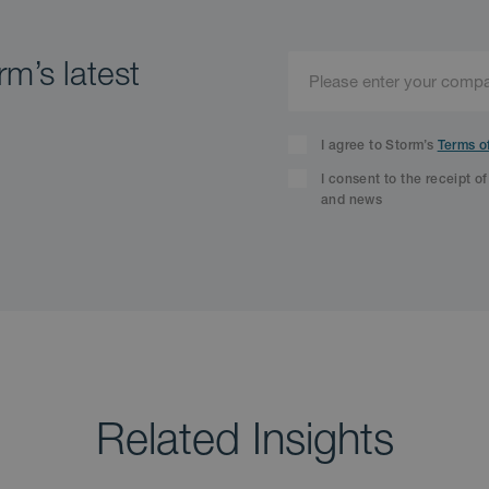
m’s latest
I agree to Storm’s
Terms o
I consent to the receipt o
and news
Related Insights