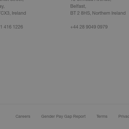
y,
Belfast,
CX3, Ireland
BT 2 8HS, Northern Ireland
1 416 1226
+44 28 9049 0979
Careers
Gender Pay Gap Report
Terms
Priva