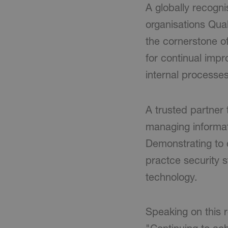
A globally recogn
organisations Qua
the cornerstone o
for continual imp
internal processes
A trusted partner 
managing informati
Demonstrating to 
practce security 
technology.
Speaking on this 