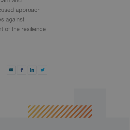
icant and
focused approach
es against
 of the resilience