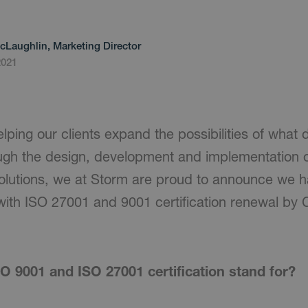
cLaughlin, Marketing Director
2021
lping our clients expand the possibilities of what d
ugh the design, development and implementation o
solutions, we at Storm are proud to announce we 
ith ISO 27001 and 9001 certification renewal by Ce
O 9001 and ISO 27001 certification stand for?