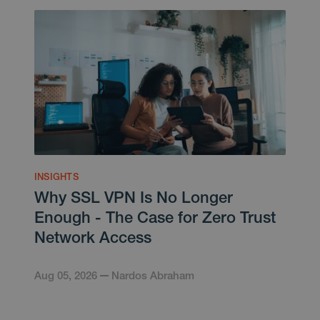
INSIGHTS
Why SSL VPN Is No Longer
Enough - The Case for Zero Trust
Network Access
Aug 05, 2026
Nardos Abraham