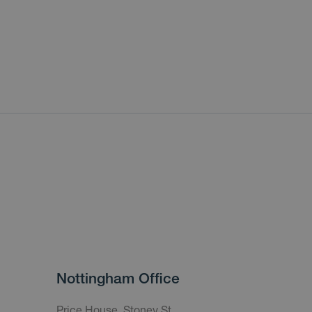
Nottingham Office
Price House, Stoney St,