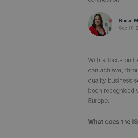
Roisin M
Sep 10, 
With a focus on he
can achieve, thro
quality business 
been recognised w
Europe.
What does the IS