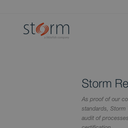
Storm Re
As proof of our co
standards, Storm 
audit of process
certification.