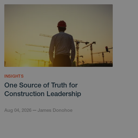
INSIGHTS
One Source of Truth for
Construction Leadership
Aug 04, 2026
James Donohoe