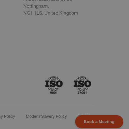
Nottingham,
NG1 1LS, United Kingdom
cy Policy
Modern Slavery Policy
Site Map
Book a Meeting