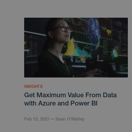
INSIGHTS
Get Maximum Value From Data
with Azure and Power BI
Feb 15, 2021
Sean O'Malley