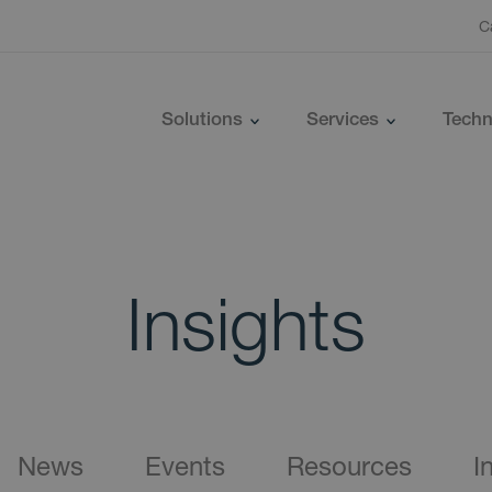
C
Solutions
Services
Techn
Insights
News
Events
Resources
I