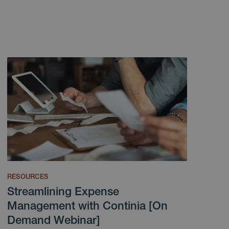
RESOURCES
Streamlining Expense
Management with Continia [On
Demand Webinar]