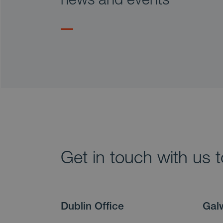
Get in touch with us 
Dublin Office
Gal