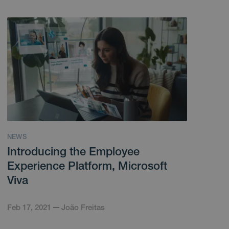
NEWS
Introducing the Employee
Experience Platform, Microsoft
Viva
Feb 17, 2021
João Freitas