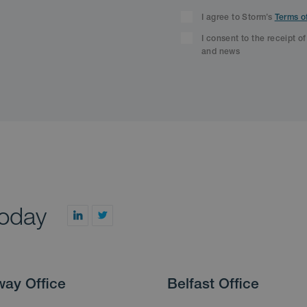
I agree to Storm’s
Terms o
I consent to the receipt o
and news
today
way Office
Belfast Office