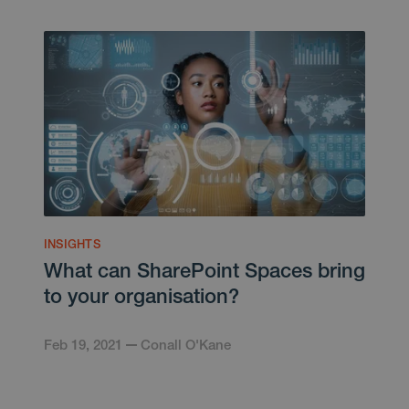
INSIGHTS
What can SharePoint Spaces bring
to your organisation?
Feb 19, 2021
Conall O'Kane