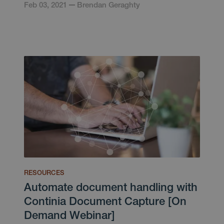
Feb 03, 2021
Brendan Geraghty
RESOURCES
Automate document handling with
Continia Document Capture [On
Demand Webinar]