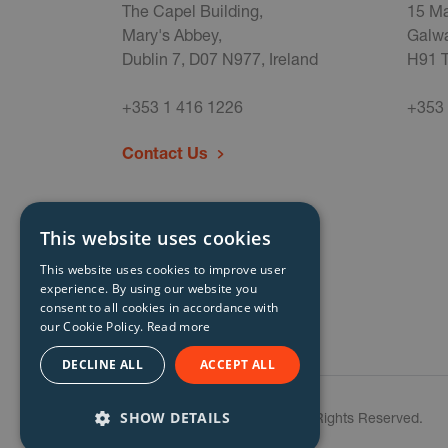
The Capel Building,
15 Ma
Mary's Abbey,
Galwa
Dublin 7, D07 N977, Ireland
H91 T
+353 1 416 1226
+353 
Contact Us
This website uses cookies
This website uses cookies to improve user
experience. By using our website you
consent to all cookies in accordance with
our Cookie Policy.
Read more
DECLINE ALL
ACCEPT ALL
SHOW DETAILS
© Storm Technology 2026. All Rights Reserved.