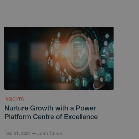
INSIGHTS
Nurture Growth with a Power
Platform Centre of Excellence
Feb 01, 2021
John Tallon