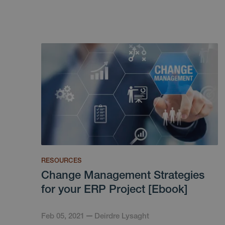
RESOURCES
Change Management Strategies
for your ERP Project [Ebook]
Feb 05, 2021
Deirdre Lysaght