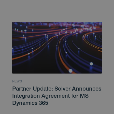
NEWS
Partner Update: Solver Announces
Integration Agreement for MS
Dynamics 365