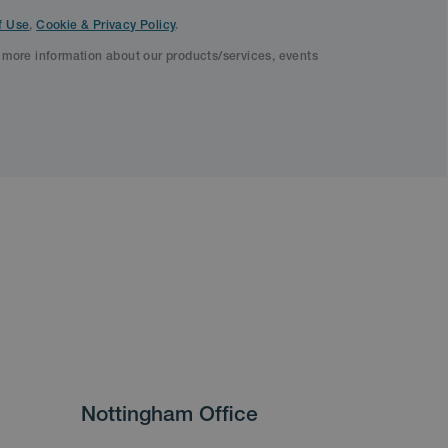
f Use
,
Cookie & Privacy Policy
.
f more information about our products/services, events
Nottingham Office