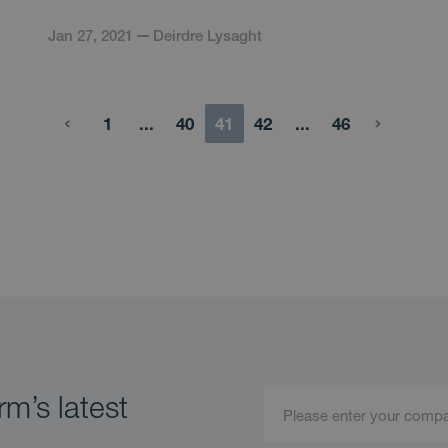
Jan 27, 2021
Deirdre Lysaght
1
...
40
41
42
...
46
m’s latest