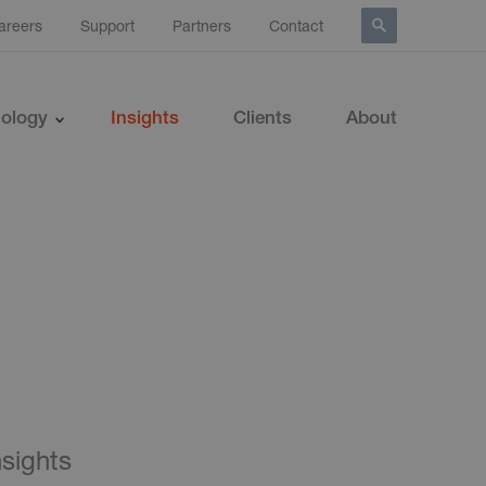
areers
Support
Partners
Contact
ology
Insights
Clients
About
nsights