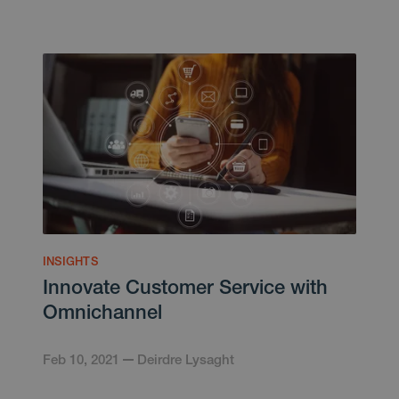
INSIGHTS
Innovate Customer Service with
Omnichannel
Feb 10, 2021
Deirdre Lysaght