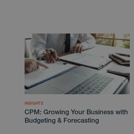
INSIGHTS
CPM: Growing Your Business with
Budgeting & Forecasting