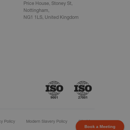
Price House, Stoney St,
Nottingham,
NG1 1LS, United Kingdom
cy Policy
Modern Slavery Policy
Site Map
Book a Meeting