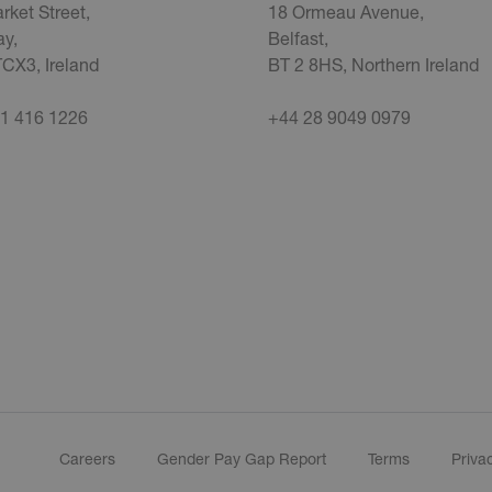
rket Street,
18 Ormeau Avenue,
y,
Belfast,
CX3, Ireland
BT 2 8HS, Northern Ireland
1 416 1226
+44 28 9049 0979
Careers
Gender Pay Gap Report
Terms
Priva