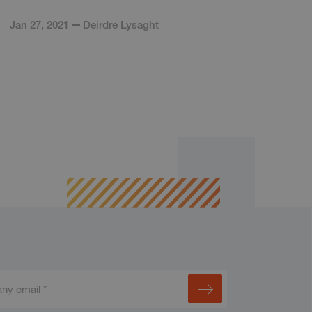
Jan 27, 2021
Deirdre Lysaght