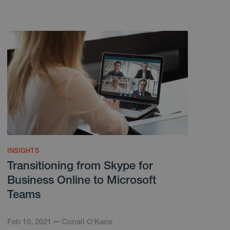
INSIGHTS
Transitioning from Skype for
Business Online to Microsoft
Teams
Feb 10, 2021
Conall O'Kane