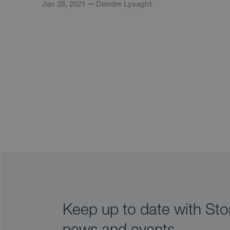
Jan 28, 2021
Deirdre Lysaght
Keep up to date with Stor
news and events