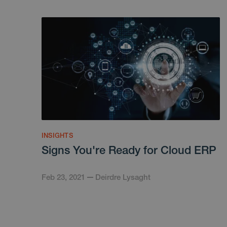
INSIGHTS
Signs You're Ready for Cloud ERP
Feb 23, 2021
Deirdre Lysaght