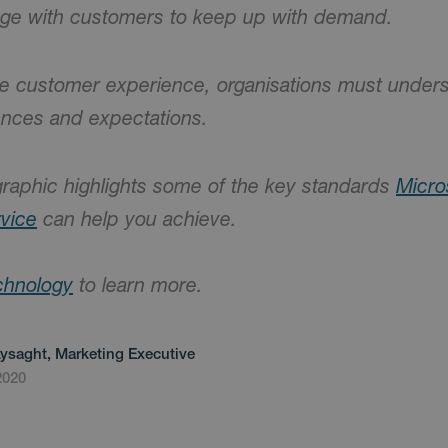
age with customers to keep up with demand.
ive customer experience, organisations must unde
ences and expectations.
graphic highlights some of the key standards
Micro
vice
can help you achieve.
chnology
to learn more.
Lysaght, Marketing Executive
2020