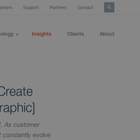
areers
Support
Partners
Contact
ology
Insights
Clients
About
Create
raphic]
ed. As customer
 constantly evolve