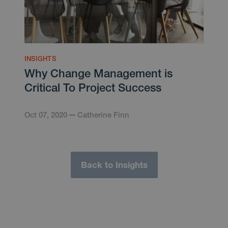
INSIGHTS
Why Change Management is
Critical To Project Success
Oct 07, 2020
Catherine Finn
Back to Insights