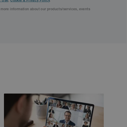
f Use
,
Cookie & Privacy Policy
.
f more information about our products/services, events