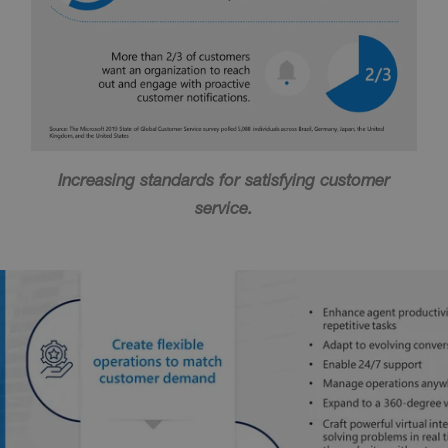
Increasing standards for satisfying customer
service.