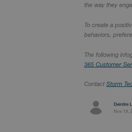
the way they eng
To create a posit
behaviors, prefer
The following info
365 Customer Ser
Contact
Storm Te
Deirdre 
Nov 19, 