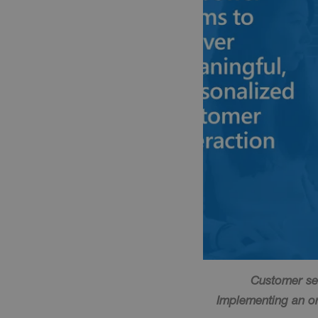
Customer ser
Implementing an org