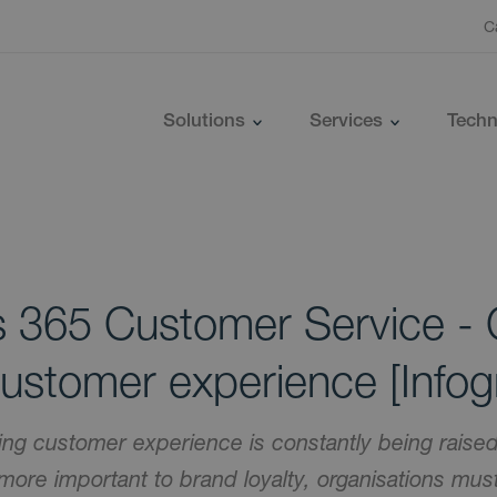
C
Solutions
Services
Techn
 365 Customer Service - 
customer experience [Infog
ying customer experience is constantly being rais
ore important to brand loyalty, organisations must