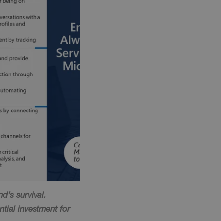
d’s survival.
ntial investment for