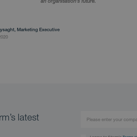
an organisation’s future.
Lysaght, Marketing Executive
2020
m’s latest