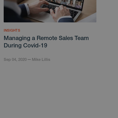
INSIGHTS
Managing a Remote Sales Team
During Covid-19
Sep 04, 2020
Mike Lillis