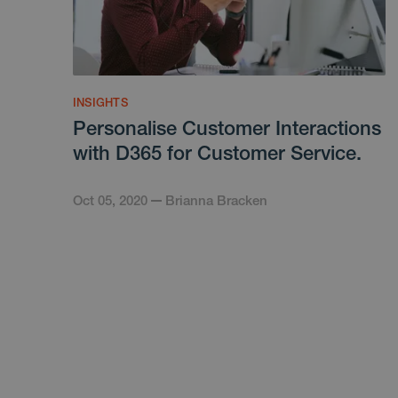
INSIGHTS
Personalise Customer Interactions
with D365 for Customer Service.
Oct 05, 2020
Brianna Bracken