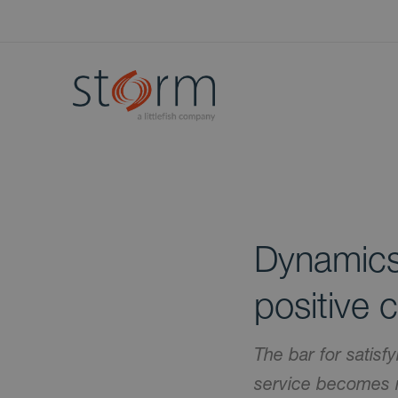
Dynamics
positive 
The bar for satisf
service becomes m