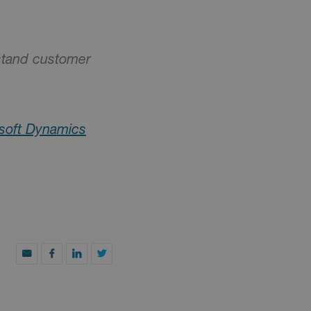
rstand customer
soft Dynamics