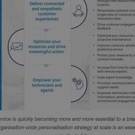
vice is quickly becoming more and more essential to a bran
anisation-wide personalisation strategy at scale is an esse