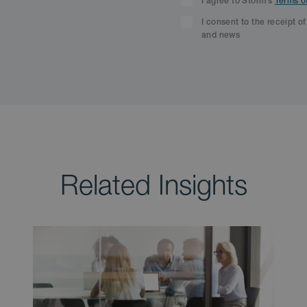
I agree to Storm’s
Terms o
I consent to the receipt o
and news
Related Insights