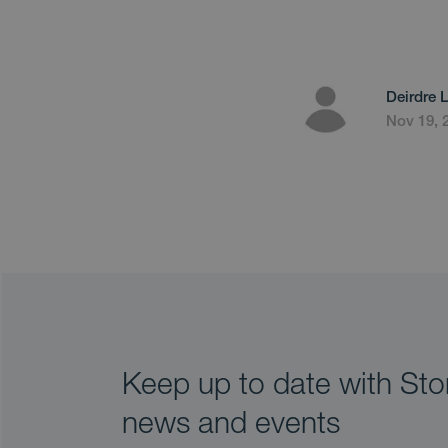
Deirdre 
Nov 19, 
Keep up to date with Stor
news and events