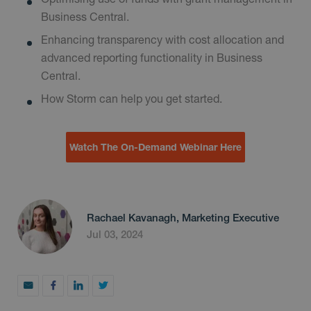
Business Central.
Enhancing transparency with cost allocation and
advanced reporting functionality in Business
Central.
How Storm can help you get started.
Watch The On-Demand Webinar Here
Rachael Kavanagh, Marketing Executive
Jul 03, 2024