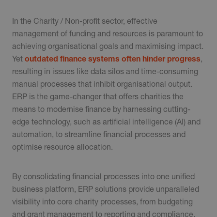
In the Charity / Non-profit sector, effective
management of funding and resources is paramount to
achieving organisational goals and maximising impact.
Yet
outdated finance systems often hinder progress
,
resulting in issues like data silos and time-consuming
manual processes that inhibit organisational output.
ERP is the game-changer that offers charities the
means to modernise finance by harnessing cutting-
edge technology, such as artificial intelligence (AI) and
automation, to streamline financial processes and
optimise resource allocation.
By consolidating financial processes into one unified
business platform, ERP solutions provide unparalleled
visibility into core charity processes, from budgeting
and grant management to reporting and compliance.