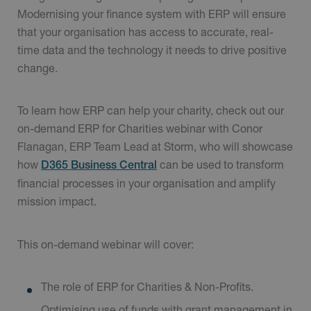
Modernising your finance system with ERP will ensure
that your organisation has access to accurate, real-
time data and the technology it needs to drive positive
change.
To learn how ERP can help your charity, check out our
on-demand ERP for Charities webinar with Conor
Flanagan, ERP Team Lead at Storm, who will showcase
how
can be used to transform
D365 Business Central
financial processes in your organisation and amplify
mission impact.
This on-demand webinar will cover:
The role of ERP for Charities & Non-Profits.
Optimising use of funds with grant management in