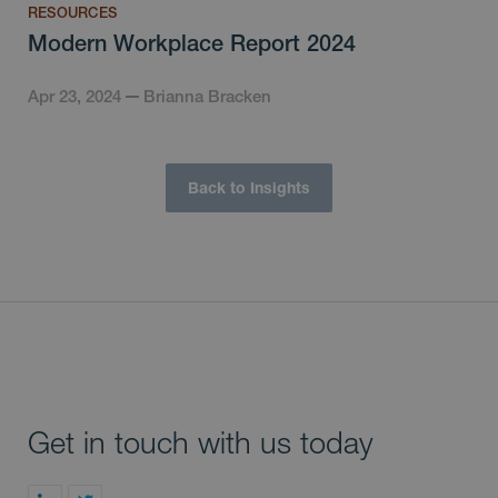
RESOURCES
Modern Workplace Report 2024
Apr 23, 2024
Brianna Bracken
Back to Insights
Get in touch with us today