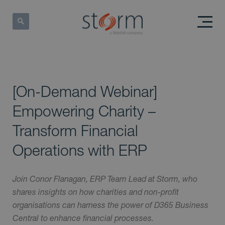
[On-Demand Webinar]
Empowering Charity –
Transform Financial
Operations with ERP
Join Conor Flanagan, ERP Team Lead at Storm, who
shares insights on how charities and non-profit
organisations can harness the power of D365 Business
Central to enhance financial processes.