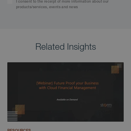
I consent to the receipt of more information about our
products/services, events and news
Related Insights
RESOURCES