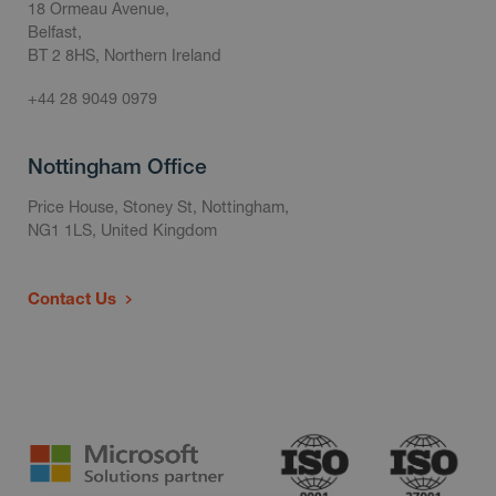
18 Ormeau Avenue,
Belfast,
BT 2 8HS, Northern Ireland
+44 28 9049 0979
Nottingham Office
Price House, Stoney St, Nottingham,
NG1 1LS, United Kingdom
Contact Us