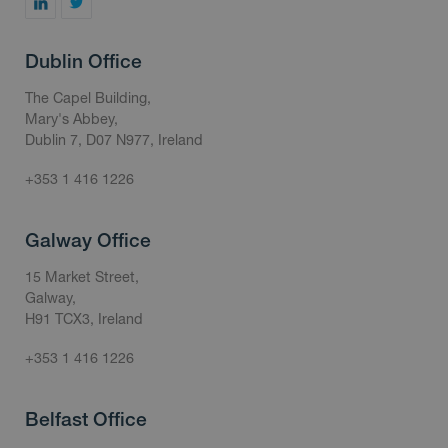
Dublin Office
The Capel Building,
Mary's Abbey,
Dublin 7, D07 N977, Ireland
+353 1 416 1226
Galway Office
15 Market Street,
Galway,
H91 TCX3, Ireland
+353 1 416 1226
Belfast Office