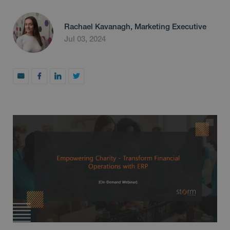
Rachael Kavanagh, Marketing Executive
Jul 03, 2024