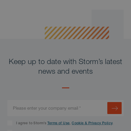
Keep up to date with Storm’s latest
news and events
I agree to Storm’s
Terms of Use
,
Cookie & Privacy Policy
.