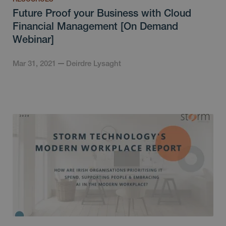
Future Proof your Business with Cloud
Financial Management [On Demand
Webinar]
Mar 31, 2021
Deirdre Lysaght