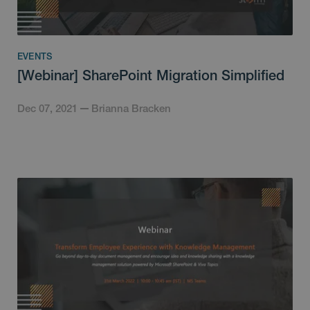
EVENTS
[Webinar] SharePoint Migration Simplified
Dec 07, 2021
Brianna Bracken