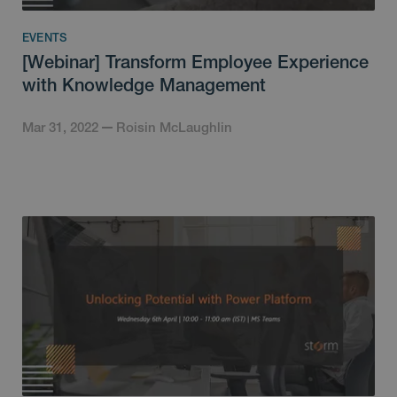
EVENTS
[Webinar] Transform Employee Experience
with Knowledge Management
Mar 31, 2022
Roisin McLaughlin