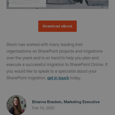
Download eBook
Storm has worked with many leading Irish
organisations on SharePoint projects and migrations
over the years and is on hand to help you plan and
execute a successful migration to SharePoint Online. If
you would like to speak to a specialist about your
SharePoint migration,
today.
get in touch
Brianna Bracken, Marketing Executive
Feb 10, 2023