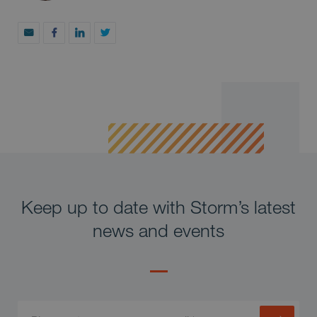
Keep up to date with Storm’s latest
news and events