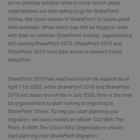
an on-premise solution while in more recent years
organisations are now opting to go for SharePoint
Online, the cloud version of SharePoint, to future-proof
their business. While many may still be happy to work
with their on-premise SharePoint tenants, organisations
still running SharePoint 2013, SharePoint 2016 and
SharePoint 2019 must take action to prevent future
disruption.
SharePoint 2013 has reached end-of-life support as of
April 11th 2023, while SharePoint 2016 and SharePoint
2019 will reach end-of-life in July 2026. Now is the time
for organisations to start looking at migrating to
SharePoint Online. To help you start planning your
migration, we have created an eBook
‘Out With The
Prem, In With The Cloud: Why Organisations should
start planning their SharePoint Migration’.