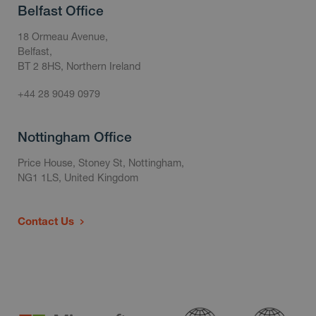
Belfast Office
18 Ormeau Avenue,
Belfast,
BT 2 8HS, Northern Ireland
+44 28 9049 0979
Nottingham Office
Price House, Stoney St, Nottingham,
NG1 1LS, United Kingdom
Contact Us