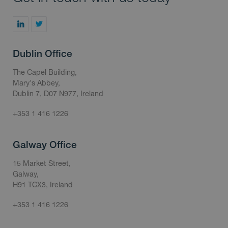
Dublin Office
The Capel Building,
Mary's Abbey,
Dublin 7, D07 N977, Ireland
+353 1 416 1226
Galway Office
15 Market Street,
Galway,
H91 TCX3, Ireland
+353 1 416 1226