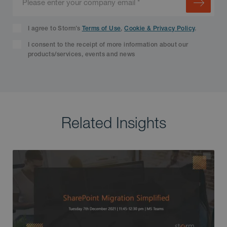
I agree to Storm’s
Terms of Use
,
Cookie & Privacy Policy
.
I consent to the receipt of more information about our
products/services, events and news
Related Insights