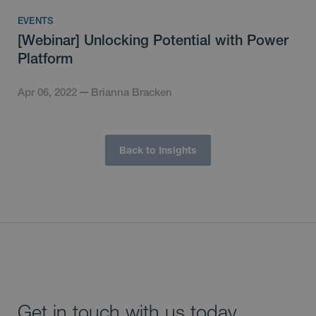
EVENTS
[Webinar] Unlocking Potential with Power
Platform
Apr 06, 2022
Brianna Bracken
Back to Insights
Get in touch with us today