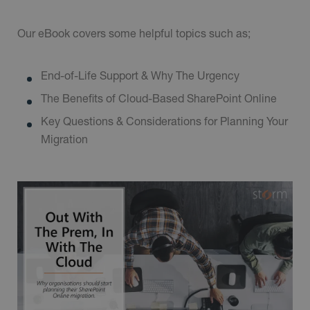
Our eBook covers some helpful topics such as;
End-of-Life Support & Why The Urgency
The Benefits of Cloud-Based SharePoint Online
Key Questions & Considerations for Planning Your
Migration