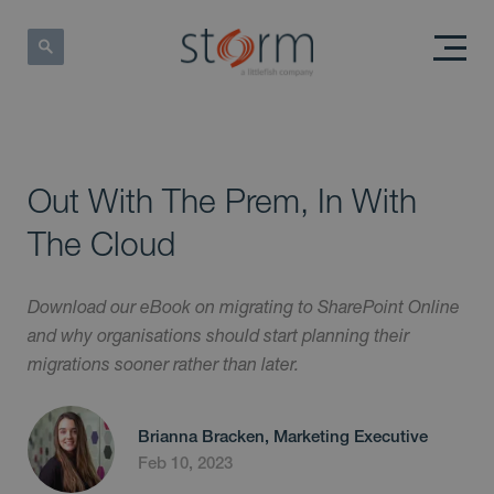
Out With The Prem, In With
The Cloud
Download our eBook on migrating to SharePoint Online
and why organisations should start planning their
migrations sooner rather than later.
Brianna Bracken, Marketing Executive
Feb 10, 2023