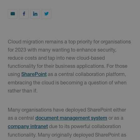
Cloud migration remains a top priority for organisations
for 2023 with many wanting to enhance security,
reduce costs and tap into new cloud-based
functionality for their business applications. For those
using
as a central collaboration platform,
SharePoint
embracing the cloud is becoming a question of when
rather than if.
Many organisations have deployed SharePoint either
as a central
or as a
document management system
due to its powerful collaboration
company intranet
functionality. Many originally deployed SharePoint as