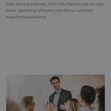
Field Service software, D365 Field Service can not only
boost operational efficiency but deliver customer
experience excellence.