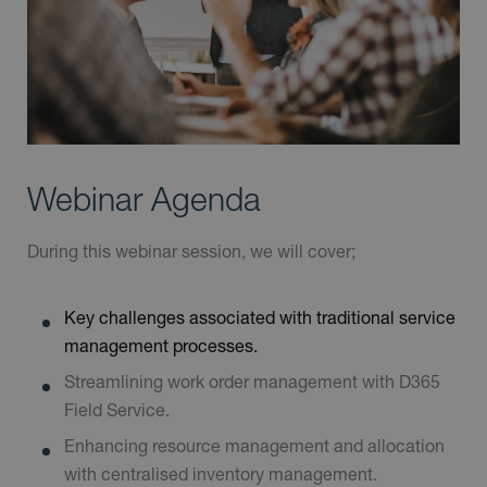
Webinar Agenda
During this webinar session, we will cover;
Key challenges associated with traditional service
management processes.
Streamlining work order management with D365
Field Service.
Enhancing resource management and allocation
with centralised inventory management.