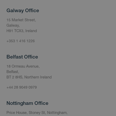
Galway Office
15 Market Street,
Galway,
H91 TCX3, Ireland
+353 1 416 1226
Belfast Office
18 Ormeau Avenue,
Belfast,
BT 2 8HS, Northern Ireland
+44 28 9049 0979
Nottingham Office
Price House, Stoney St, Nottingham,