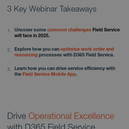
3 Key Webinar Takeaways
Uncover some
common
challenges
Field Service
will face in 2025.
Explore how you can
optimise work order and
resourcing
processes with D365 Field Service.
Learn how you can drive service efficiency with
the
Field Service Mobile App
.
Drive
Operational Excellence
with D365 Field Service