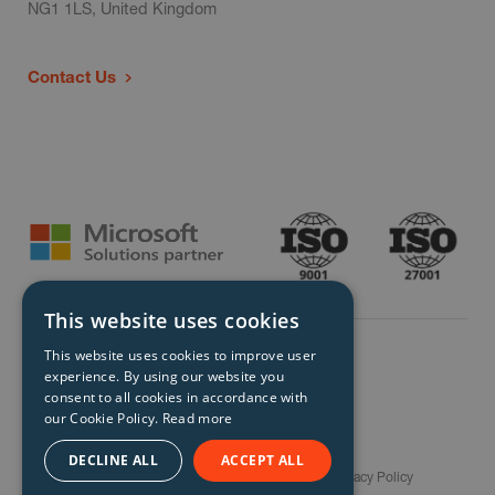
NG1 1LS, United Kingdom
Contact Us
This website uses cookies
This website uses cookies to improve user
experience. By using our website you
consent to all cookies in accordance with
our Cookie Policy.
Read more
© Storm Technology 2026. All Rights Reserved.
DECLINE ALL
ACCEPT ALL
Careers
Gender Pay Gap Report
Terms
Privacy Policy