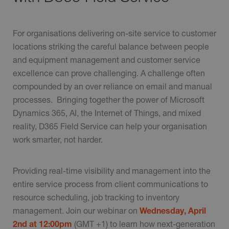
For organisations delivering on-site service to customer
locations striking the careful balance between people
and equipment management and customer service
excellence can prove challenging. A challenge often
compounded by an over reliance on email and manual
processes. Bringing together the power of Microsoft
Dynamics 365, AI, the Internet of Things, and mixed
reality, D365 Field Service can help your organisation
work smarter, not harder.
Providing real-time visibility and management into the
entire service process from client communications to
resource scheduling, job tracking to inventory
management. Join our webinar on
Wednesday, April
2nd at 12:00pm
(GMT +1) to learn how next-generation