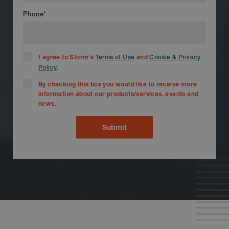
Phone
*
I agree to Storm's
and
Terms of Use
Cookie & Privacy
.
Policy
By checking this box you would like to receive more
information about our products/services, events and
news.