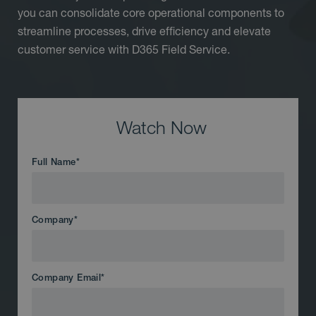
you can consolidate core operational components to
streamline processes, drive efficiency and elevate
customer service with D365 Field Service.
Watch Now
Full Name
*
Company
*
Company Email
*