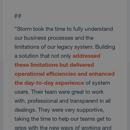
“Storm took the time to fully understand
our business processes and the
limitations of our legacy system. Building
a solution that not only
addressed
these limitations but delivered
operational efficiencies and enhanced
the day-to-day experience
of system
users. Their team were great to work
with, professional and transparent in all
dealings. They were very supportive,
taking the time to help our teams get to
grips with the new ways of working and