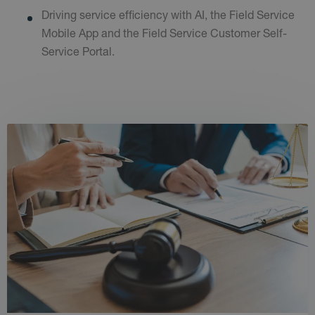
Driving service efficiency with AI, the Field Service
Mobile App and the Field Service Customer Self-
Service Portal.