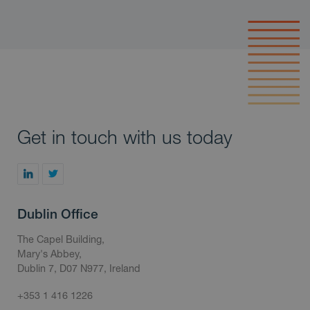
Get in touch with us today
Dublin Office
The Capel Building,
Mary's Abbey,
Dublin 7, D07 N977, Ireland
+353 1 416 1226