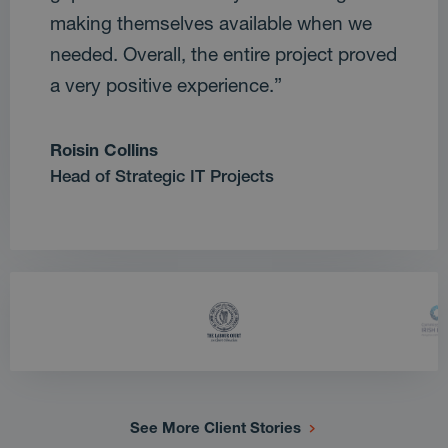
making themselves available when we
needed. Overall, the entire project proved
a very positive experience.”
Roisin Collins
Head of Strategic IT Projects
See More Client Stories