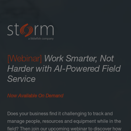
[Webinar]
Work Smarter, Not
Harder with AI-Powered Field
Service
Now Available On Demand
Does your business find it challenging to track and
manage people, resources and equipment while in the
field? Then join our upcoming webinar to discover how