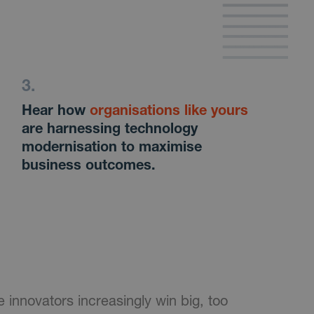
Hear how
organisations like yours
are harnessing technology
modernisation to maximise
business outcomes.
 innovators increasingly win big, too