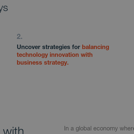
ys
Uncover strategies for
balancing
technology innovation with
business strategy.
with
In a global economy where