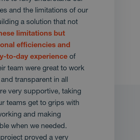
s and the limitations of our
lding a solution that not
ese limitations but
onal efficiencies and
y-to-day experience
of
ir team were great to work
 and transparent in all
re very supportive, taking
ur teams get to grips with
working and making
able when we needed.
e project proved a very