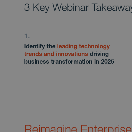
3 Key Webinar Takeawa
Identify the
leading technology
trends and innovations
driving
business transformation in 2025
Reimagine Enterprise