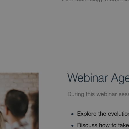
Webinar Ag
During this webinar sess
Explore the evolution
Discuss how to take