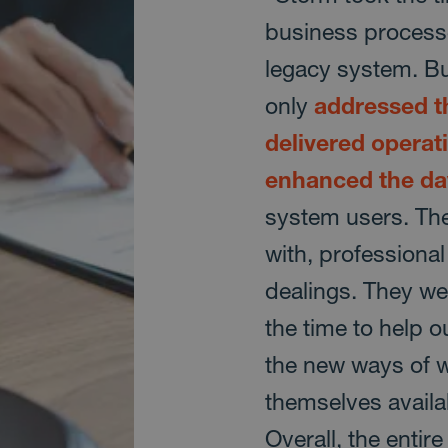
business processe
legacy system. Bui
only
addressed th
delivered operati
enhanced the da
system users. The
with, professional
dealings. They we
the time to help o
the new ways of 
themselves avail
Overall, the entir