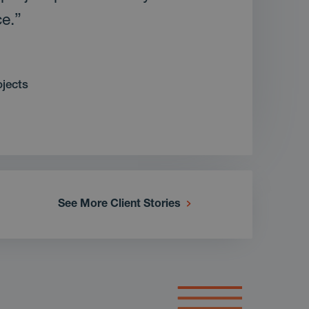
ce.”
ojects
See More Client Stories