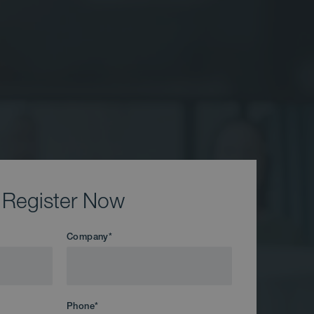
Register Now
Company
*
Phone
*