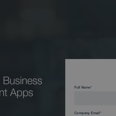
 Business
Full Name
*
gent Apps
Company Email
*