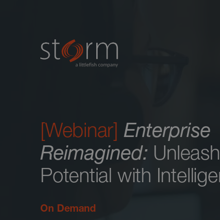
[Webinar]
Enterprise
Reimagined:
Unleash
Potential with Intelli
On Demand