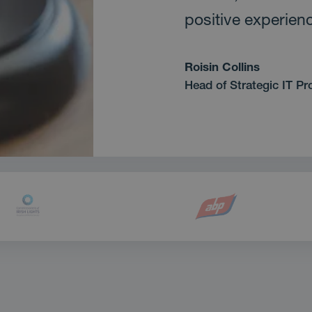
positive experien
Roisin Collins
Head of Strategic IT Pr