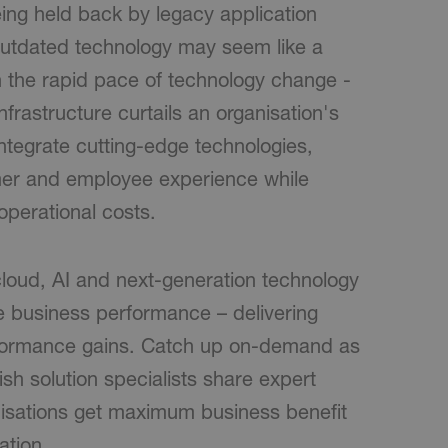
ing held back by legacy application
outdated technology may seem like a
 the rapid pace of technology change -
nfrastructure curtails an organisation's
ntegrate cutting-edge technologies,
mer and employee experience while
operational costs.
loud, AI and next-generation technology
e business performance – delivering
rformance gains. Catch up on-demand as
ish solution specialists share expert
anisations get maximum business benefit
ation.