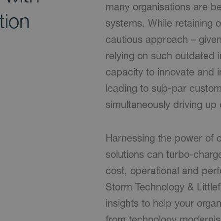
many organisations are be
tion
systems. While retaining 
cautious approach – given
relying on such outdated i
capacity to innovate and i
leading to sub-par custo
simultaneously driving up 
Harnessing the power of c
solutions can turbo-charg
cost, operational and pe
Storm Technology & Littlef
insights to help your org
from technology modernis