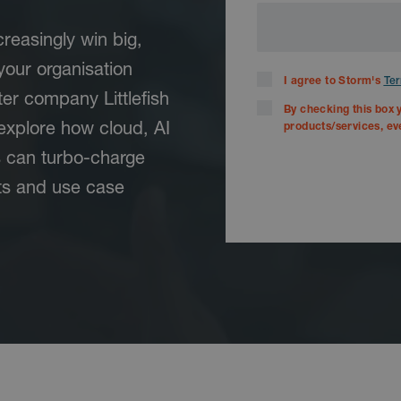
reasingly win big,
your organisation
I agree to Storm's
Ter
er company Littlefish
By checking this box 
explore how cloud, AI
products/services, ev
s can turbo-charge
ts and use case