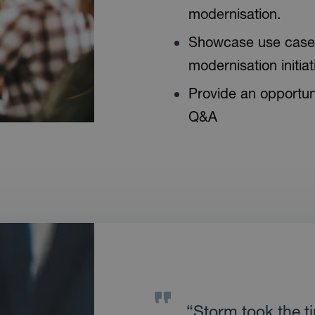
modernisation.
Showcase use case 
modernisation initiat
Provide an opportuni
Q&A
“Storm took the t