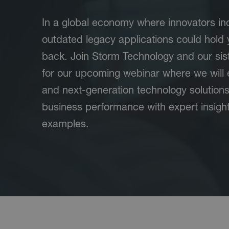
In a global economy where innovators inc
outdated legacy applications could hold 
back. Join Storm Technology and our sist
for our upcoming webinar where we will 
and next-generation technology solution
business performance with expert insigh
examples.