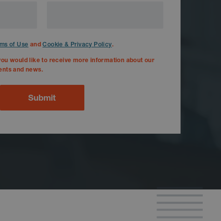
and
.
ms of Use
Cookie & Privacy Policy
you would like to receive more information about our
ents and news.