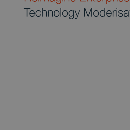
Technology Moderisa