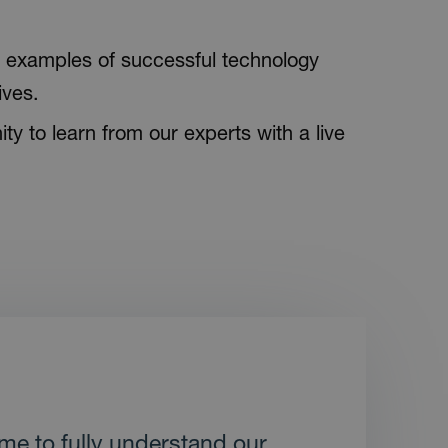
examples of successful technology
ives.
ty to learn from our experts with a live
ime to fully understand our