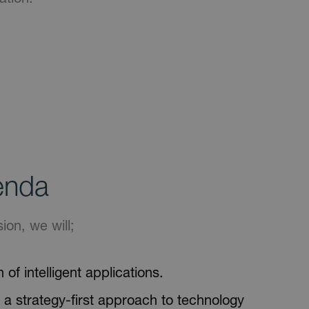
enda
ion, we will;
 of intelligent applications.
 a strategy-first approach to technology