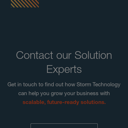
Contact our Solution
Experts
Get in touch to find out how Storm Technology
can help you grow your business with
scalable, future-ready solutions.