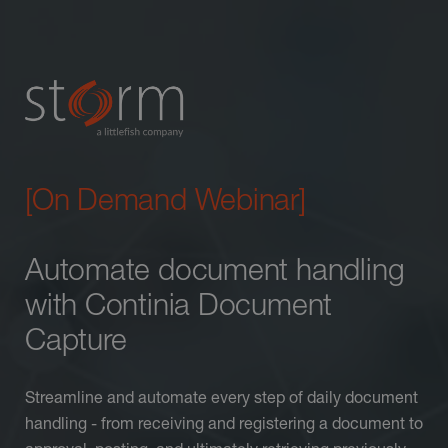
[On Demand Webinar]
Automate document handling
with Continia Document
Capture
Streamline and automate every step of daily document
handling - from receiving and registering a document to