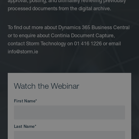
approval, posting, and ultimately retrieving previously
processed documents from the digital archive.
To find out more about Dynamics 365 Business Central
or to enquire about Continia Document Capture,
contact Storm Technology on 01 416 1226 or email
info@storm.ie
Watch the Webinar
First Name
*
Last Name
*