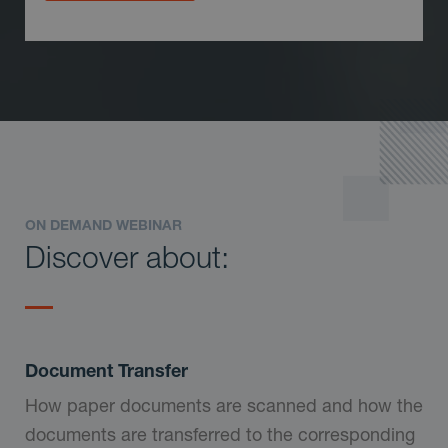
ON DEMAND WEBINAR
Discover about:
Document Transfer
How paper documents are scanned and how the
documents are transferred to the corresponding