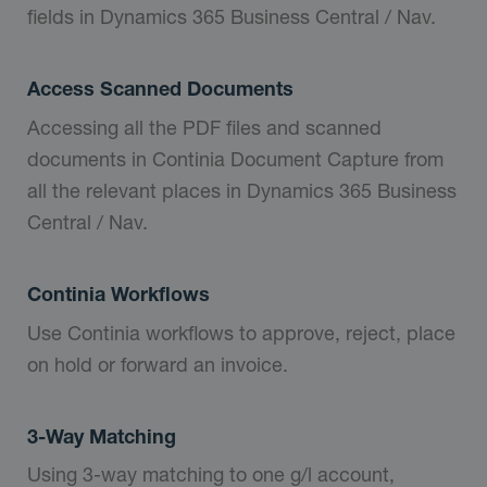
fields in Dynamics 365 Business Central / Nav.
Access Scanned Documents
Accessing all the PDF files and scanned
documents in Continia Document Capture from
all the relevant places in Dynamics 365 Business
Central / Nav.
Continia Workflows
Use Continia workflows to approve, reject, place
on hold or forward an invoice.
3-Way Matching
Using 3-way matching to one g/l account,