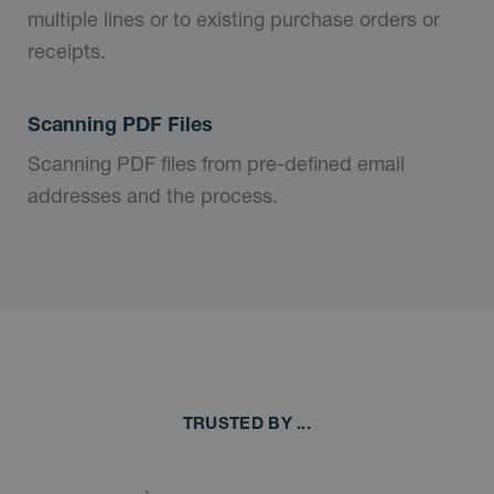
multiple lines or to existing purchase orders or
receipts.
Scanning PDF Files
Scanning PDF files from pre-defined email
addresses and the process.
TRUSTED BY ...