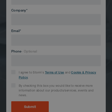
Company
*
Email
*
Phone
I agree to Storm's
and
Terms of Use
Cookie & Privacy
.
Policy
By checking this box you would like to receive more
information about our products/services, events and
news.