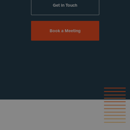
Get in Touch
Book a Meeting