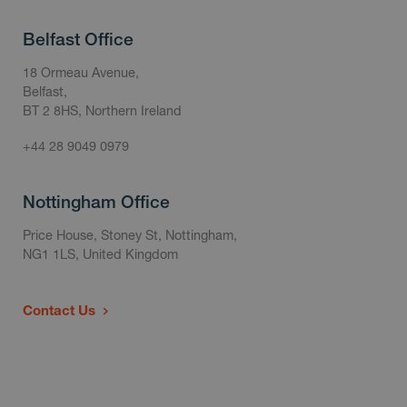
Belfast Office
18 Ormeau Avenue,
Belfast,
BT 2 8HS, Northern Ireland
+44 28 9049 0979
Nottingham Office
Price House, Stoney St, Nottingham,
NG1 1LS, United Kingdom
Contact Us