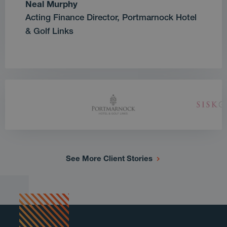
Neal Murphy
Acting Finance Director, Portmarnock Hotel
& Golf Links
See More Client Stories