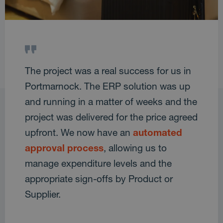
The project was a real success for us in
Portmarnock. The ERP solution was up
and running in a matter of weeks and the
project was delivered for the price agreed
upfront. We now have an
automated
approval process
, allowing us to
manage expenditure levels and the
appropriate sign-offs by Product or
Supplier.