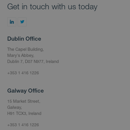
Get in touch with us today
Dublin Office
The Capel Building,
Mary's Abbey,
Dublin 7, D07 N977, Ireland
+353 1 416 1226
Galway Office
15 Market Street,
Galway,
H91 TCX3, Ireland
+353 1 416 1226