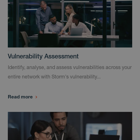
Vulnerability Assessment
Identify, analyse, and assess vulnerabilities across your
entire network with Storm's vulnerability...
Read more