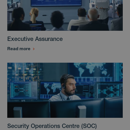
Executive Assurance
Read more
Security Operations Centre (SOC)