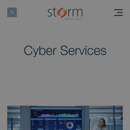
Cyber Services