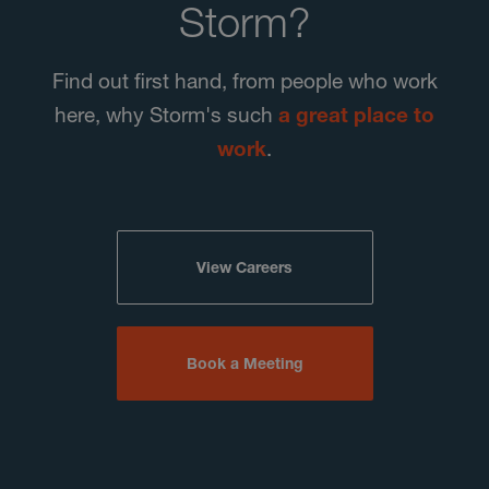
Storm?
Find out first hand, from people who work
here, why Storm's such
a great place to
work
.
View Careers
Book a Meeting