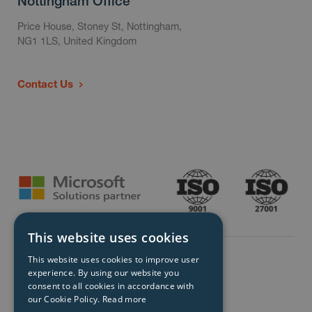
Nottingham Office
Price House, Stoney St, Nottingham,
NG1 1LS, United Kingdom
Contact Us
This website uses cookies
This website uses cookies to improve user
experience. By using our website you
consent to all cookies in accordance with
our Cookie Policy.
Read more
© Storm Technology 2026. All Rights Reserved.