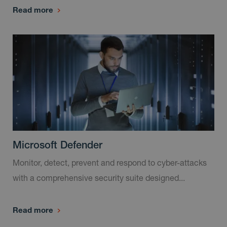
Read more
Microsoft Defender
Monitor, detect, prevent and respond to cyber-attacks
with a comprehensive security suite designed...
Read more