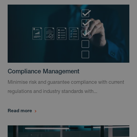
Compliance Management
Minimise risk and guarantee compliance with current
regulations and industry standards with...
Read more