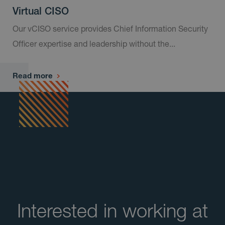
Virtual CISO
Our vCISO service provides Chief Information Security
Officer expertise and leadership without the...
Read more
​Interested in working at