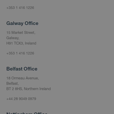
+353 1 416 1226
Galway Office
15 Market Street,
Galway,
H91 TCX3, Ireland
+353 1 416 1226
Belfast Office
18 Ormeau Avenue,
Belfast,
BT 2 8HS, Northern Ireland
+44 28 9049 0979