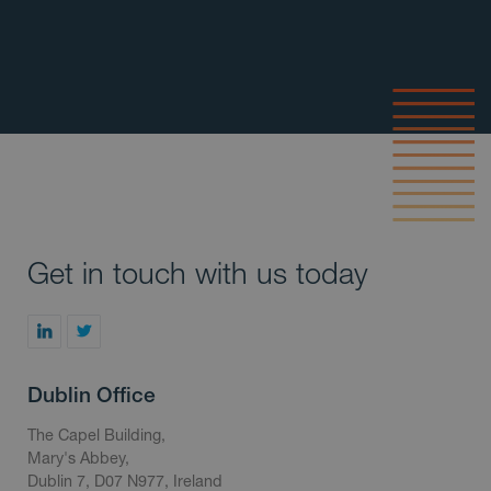
Get in touch with us today
Dublin Office
The Capel Building,
Mary's Abbey,
Dublin 7, D07 N977, Ireland