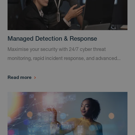
Managed Detection & Response
Maximise your security with 24/7 cyber threat
monitoring, rapid incident response, and advanced...
Read more