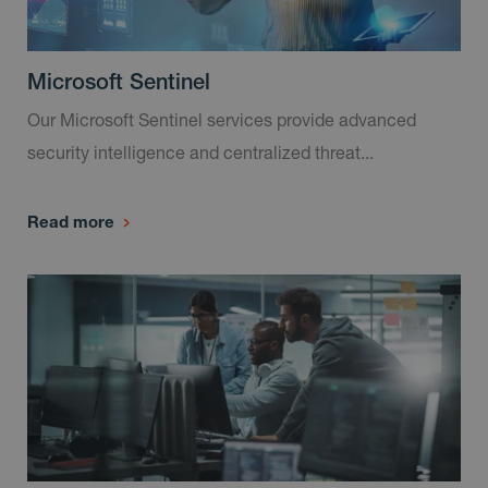
Microsoft Sentinel
Our Microsoft Sentinel services provide advanced
security intelligence and centralized threat...
Read more