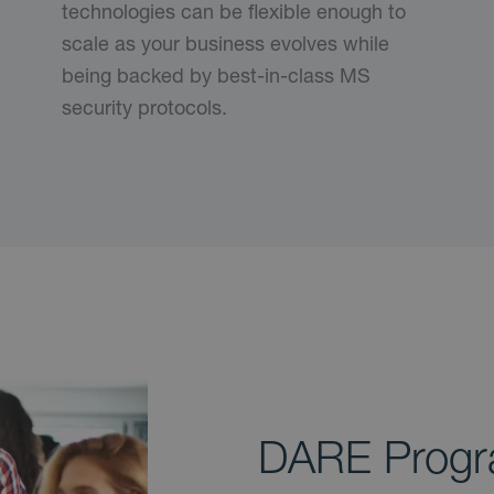
technologies can be flexible enough to
scale as your business evolves while
being backed by best-in-class MS
security protocols.
DARE Prog