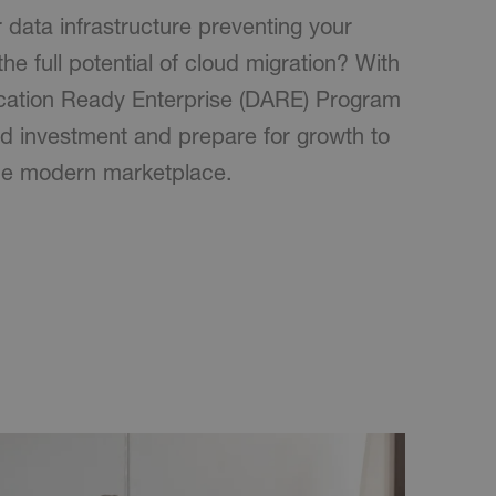
r data infrastructure preventing your
the full potential of cloud migration? With
cation Ready Enterprise (DARE) Program
d investment and prepare for growth to
he modern marketplace.