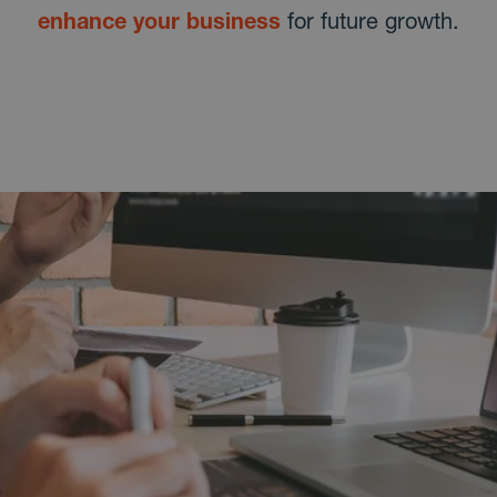
enhance your business
for future growth.