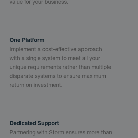
value for your business.
One Platform
Implement a cost-effective approach
with a single system to meet all your
unique requirements rather than multiple
disparate systems to ensure maximum
return on investment.
Dedicated Support
Partnering with Storm ensures more than