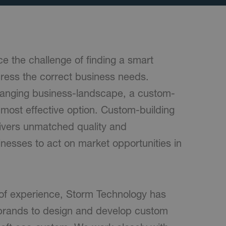
e the challenge of finding a smart
dress the correct business needs.
hanging business-landscape, a custom-
e most effective option. Custom-building
livers unmatched quality and
nesses to act on market opportunities in
of experience, Storm Technology has
 brands to design and develop custom