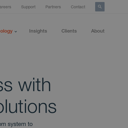
areers
Support
Partners
Contact
ology
Insights
Clients
About
s with
lutions
tom system to