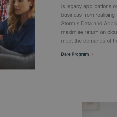
Is legacy applications o
business from realising 
Storm's Data and Appli
maximise return on clou
meet the demands of t
Dare Program