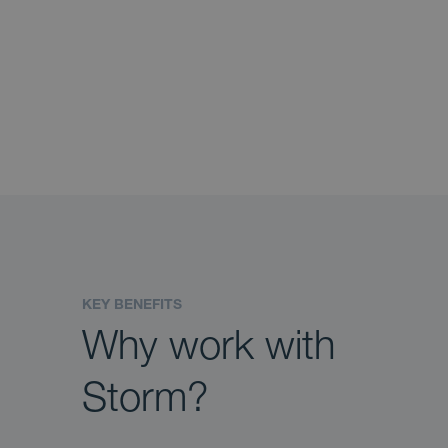
KEY BENEFITS
Why work with
Storm?