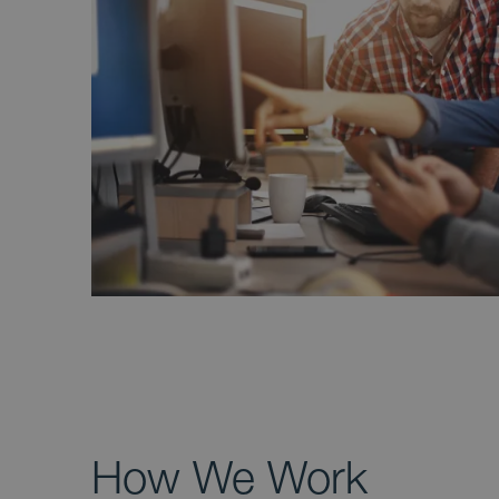
How We Work