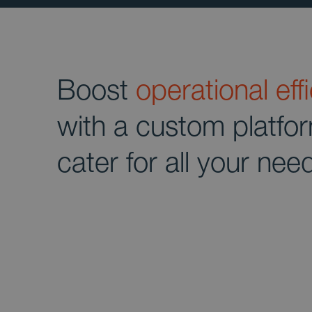
Boost
operational eff
with a custom platfo
cater for all your nee