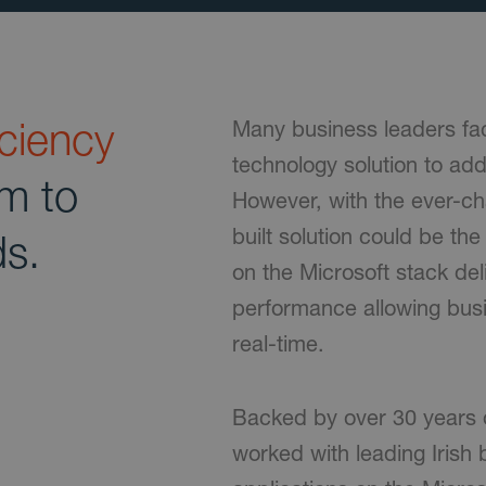
iciency
Many business leaders fac
technology solution to ad
rm to
However, with the ever-c
built solution could be th
ds.
on the Microsoft stack de
performance allowing busi
real-time.
Backed by over 30 years 
worked with leading Irish