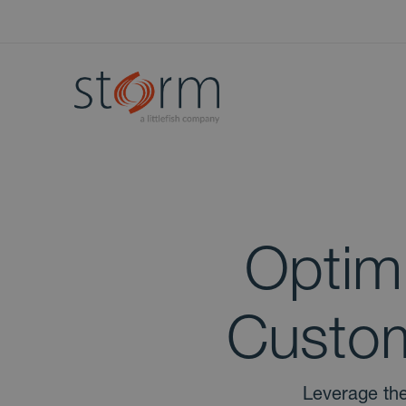
Optim
Custom
Leverage the