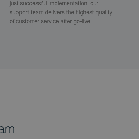
just successful implementation, our
support team delivers the highest quality
of customer service after go-live.
ram