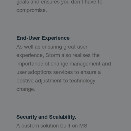
goals and ensures you don't have to
compromise.
End-User Experience
As well as ensuring great user
experience, Storm also realises the
importance of change management and
user adoptions services to ensure a
postive adjustment to technology
change.
Security and Scalability.
A custom solution built on MS