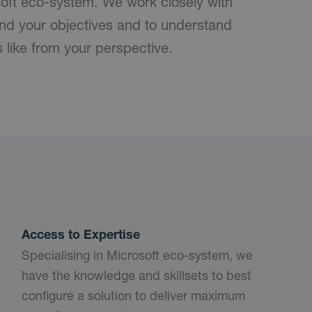
soft eco-system. We work closely with
nd your objectives and to understand
s like from your perspective.
Access to Expertise
Specialising in Microsoft eco-system, we
have the knowledge and skillsets to best
configure a solution to deliver maximum