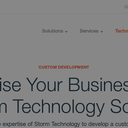
C
Solutions
Services
Techn
CUSTOM DEVELOPMENT
ise Your Busines
 Technology So
 expertise of Storm Technology to develop a cus