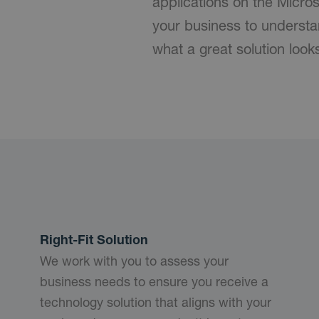
applications on the Micro
your business to understa
what a great solution look
Right-Fit Solution
We work with you to assess your
business needs to ensure you receive a
technology solution that aligns with your