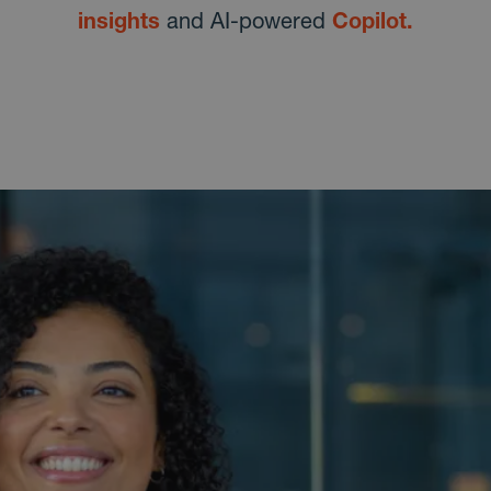
insights
and AI-powered
Copilot.