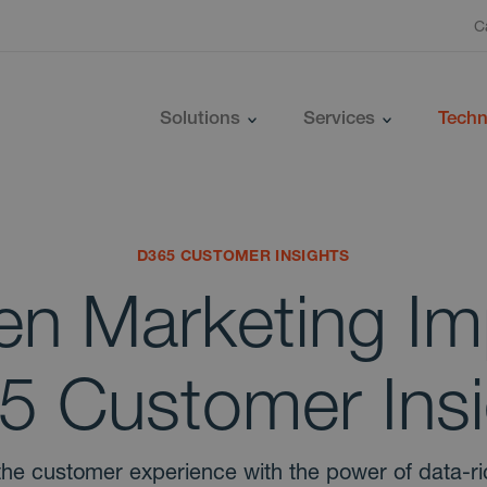
C
Solutions
Services
Techn
D365 CUSTOMER INSIGHTS
en Marketing Im
5 Customer Insi
the customer experience with the power of data-r