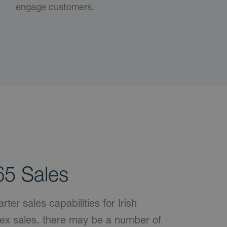
engage customers.
5 Sales
er sales capabilities for Irish
ex sales, there may be a number of