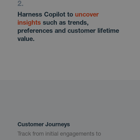
Harness Copilot to
uncover
insights
such as trends,
preferences and customer lifetime
value.
Customer Journeys
Track from initial engagements to