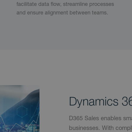
facilitate data flow, streamline processes
and ensure alignment between teams.
Dynamics 36
D365 Sales enables smart
businesses. With compl