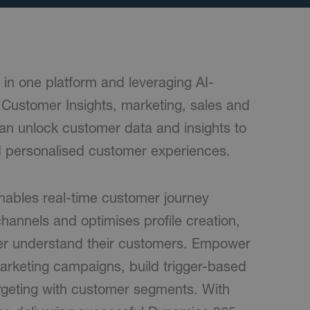
 in one platform and leveraging AI-
5 Customer Insights, marketing, sales and
an unlock customer data and insights to
 personalised customer experiences.
nables real-time customer journey
hannels and optimises profile creation,
ter understand their customers. Empower
arketing campaigns, build trigger-based
argeting with customer segments. With