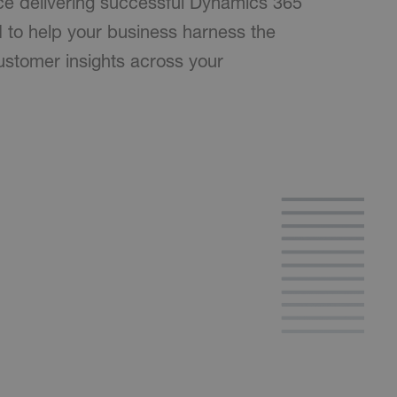
ce delivering successful Dynamics 365
d to help your business harness the
stomer insights across your