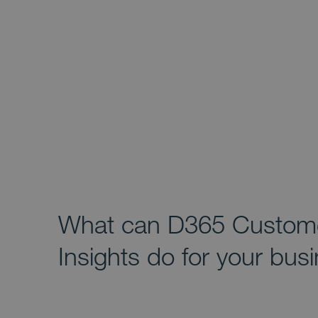
What can D365 Custom
Insights do for your bus