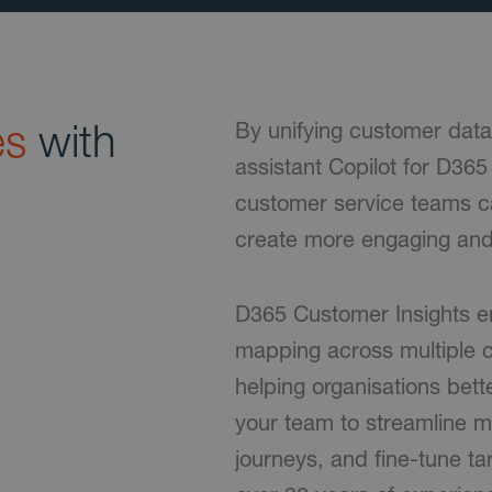
es
with
By unifying customer data
assistant Copilot for D36
customer service teams c
create more engaging and
D365 Customer Insights e
mapping across multiple c
helping organisations bet
your team to streamline m
journeys, and fine-tune t