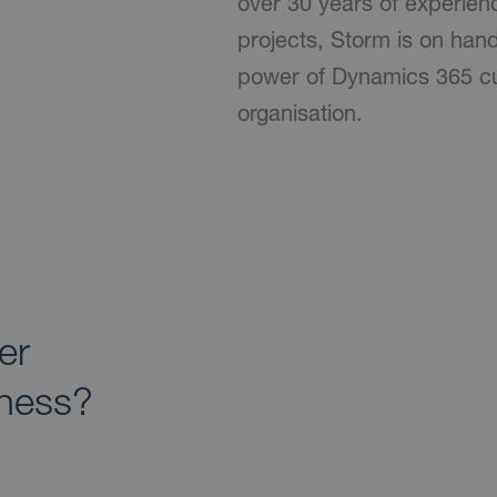
over 30 years of experien
projects, Storm is on han
power of Dynamics 365 cu
organisation.
er
iness?