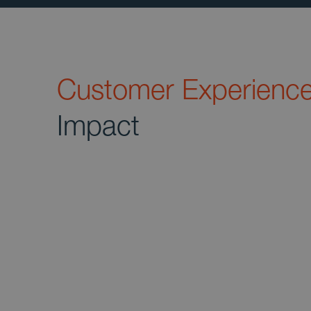
Customer Experienc
Impact