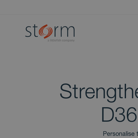
Strength
D36
Personalise 