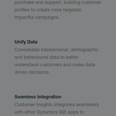
purchase and support, building customer
profiles to create more targeted,
impactful campaigns.
Unify Data
Consolidate transactional, demographic
and behavioural data to better
understand customers and make data-
driven decisions.
Seamless Integration
Customer Insights integrates seamlessly
with other Dynamics 365 apps to