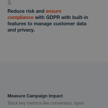
Reduce risk and
ensure
compliance
with GDPR with built-in
features to manage customer data
and privacy.
Measure Campaign Impact
Track key metrics like conversion, open