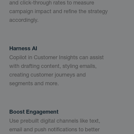
and click-through rates to measure
campaign impact and refine the strategy
accordingly.
Harness AI
Copilot in Customer Insights can assist
with drafting content, styling emails,
creating customer journeys and
segments and more.
Boost Engagement
Use prebuilt digital channels like text,
email and push notifications to better