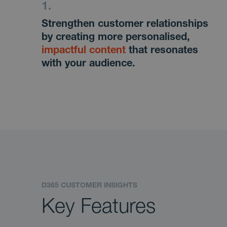
Strengthen customer relationships
by creating more personalised,
impactful content
that resonates
with your audience.
D365 CUSTOMER INSIGHTS
Key Features