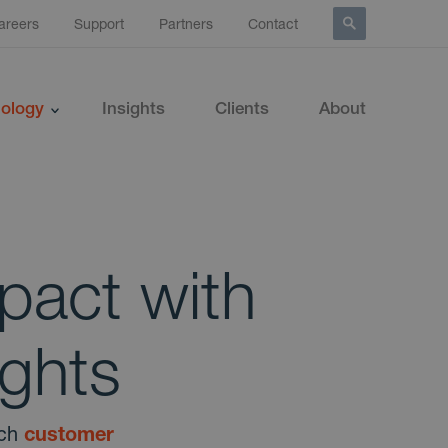
areers
Support
Partners
Contact
ology
Insights
Clients
About
pact with
ghts
ich
customer