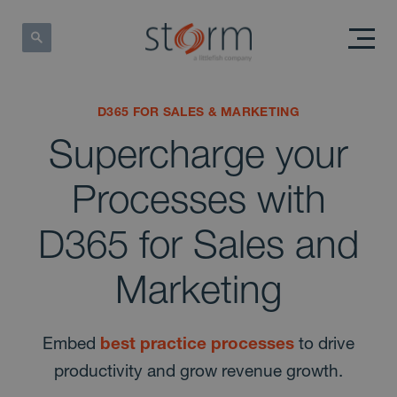
D365 FOR SALES & MARKETING
Supercharge your
Processes with
D365 for Sales and
Marketing
Embed
best practice processes
to drive
productivity and grow revenue growth.