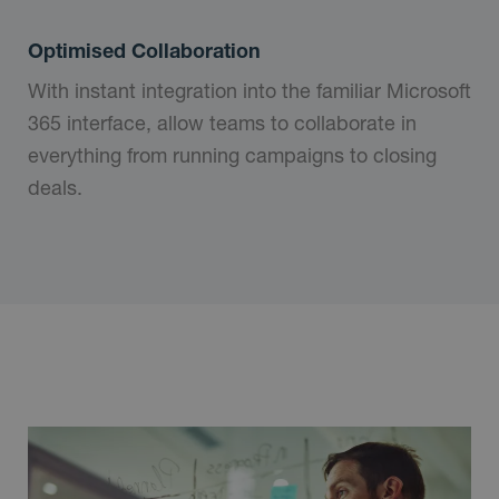
Optimised Collaboration
With instant integration into the familiar Microsoft
365 interface, allow teams to collaborate in
everything from running campaigns to closing
deals.