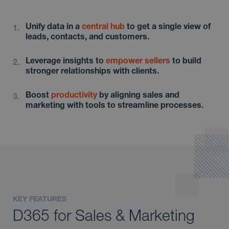
Unify data in a
central hub
to get a single view of
leads, contacts, and customers.
Leverage insights to
empower sellers
to build
stronger relationships with clients.
Boost
productivity
by aligning sales and
marketing with tools to streamline processes.
KEY FEATURES
D365 for Sales & Marketing