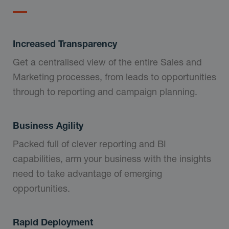
Increased Transparency
Get a centralised view of the entire Sales and
Marketing processes, from leads to opportunities
through to reporting and campaign planning.
Business Agility
Packed full of clever reporting and BI
capabilities, arm your business with the insights
need to take advantage of emerging
opportunities.
Rapid Deployment