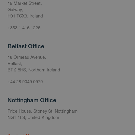
15 Market Street,
Galway,
H91 TCX3, Ireland
+353 1 416 1226
Belfast Office
18 Ormeau Avenue,
Belfast,
BT 2 8HS, Northern Ireland
+44 28 9049 0979
Nottingham Office
Price House, Stoney St, Nottingham,
NG1 1LS, United Kingdom