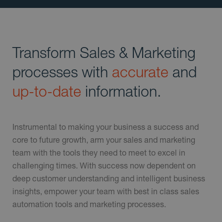
Transform Sales & Marketing
processes with
accurate
and
up-to-date
information.
Instrumental to making your business a success and
core to future growth, arm your sales and marketing
team with the tools they need to meet to excel in
challenging times. With success now dependent on
deep customer understanding and intelligent business
insights, empower your team with best in class sales
automation tools and marketing processes.