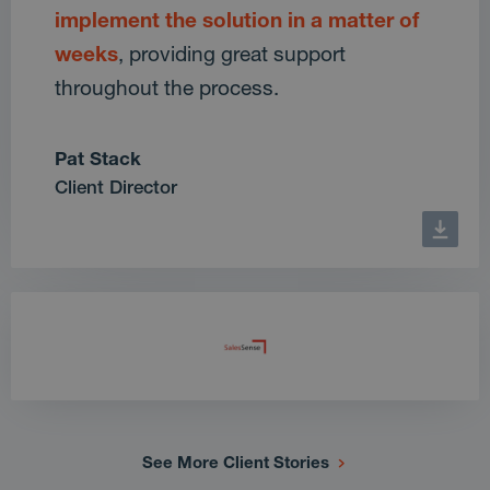
implement the solution in a matter of
weeks
, providing great support
throughout the process.
Pat Stack
Client Director
See More Client Stories