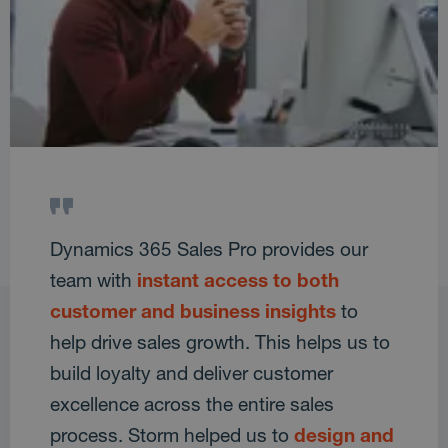
Dynamics 365 Sales Pro provides our
team with
instant access to both
customer and business insights
to
help drive sales growth. This helps us to
build loyalty and deliver customer
excellence across the entire sales
process. Storm helped us to
design and