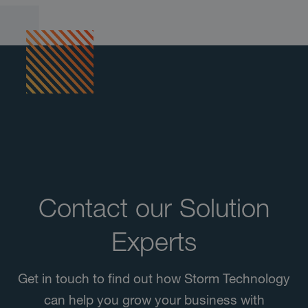
Contact our Solution
Experts
Get in touch to find out how Storm Technology
can help you grow your business with