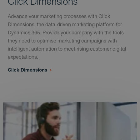
Click Dimensions
Advance your marketing processes with Click
Dimensions, the data-driven marketing platform for
Dynamics 365. Provide your company with the tools
they need to optimise marketing campaigns with
intelligent automation to meet rising customer digital
expectations.
Click Dimensions