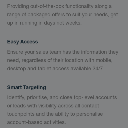
Providing out-of-the-box functionality along a
range of packaged offers to suit your needs, get
up in running in days not weeks.
Easy Access
Ensure your sales team has the information they
need, regardless of their location with mobile,
desktop and tablet access available 24/7.
Smart Targeting
Identify, prioritise, and close top-level accounts
or leads with visibility across all contact
touchpoints and the ability to personalise
account-based activities.