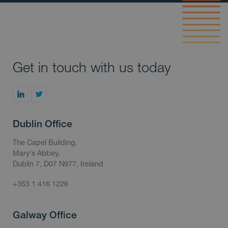
Get in touch with us today
Dublin Office
The Capel Building,
Mary's Abbey,
Dublin 7, D07 N977, Ireland
+353 1 416 1226
Galway Office