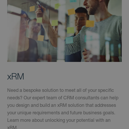
xRM
Need a bespoke solution to meet all of your specific
needs? Our expert team of CRM consultants can help
you design and build an xRM solution that addresses
your unique requirements and future business goals.
Learn more about unlocking your potential with an
xRM.