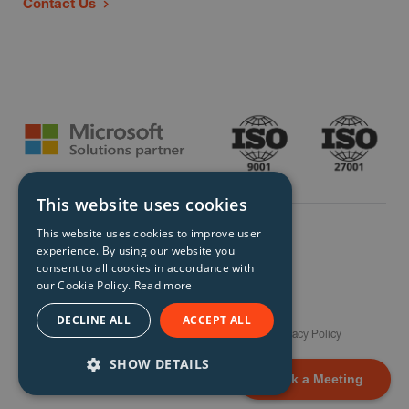
Contact Us
This website uses cookies
This website uses cookies to improve user
experience. By using our website you
consent to all cookies in accordance with
our Cookie Policy.
Read more
© Storm Technology 2026. All Rights Reserved.
DECLINE ALL
ACCEPT ALL
Careers
Gender Pay Gap Report
Terms
Privacy Policy
Modern Slavery Policy
Site Map
SHOW DETAILS
Book a Meeting
STRICTLY NECESSARY