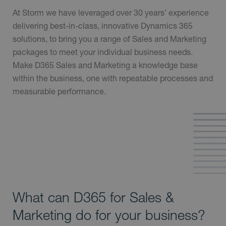
At Storm we have leveraged over 30 years’ experience
delivering best-in-class, innovative Dynamics 365
solutions, to bring you a range of Sales and Marketing
packages to meet your individual business needs.
Make D365 Sales and Marketing a knowledge base
within the business, one with repeatable processes and
measurable performance.
What can D365 for Sales &
Marketing do for your business?