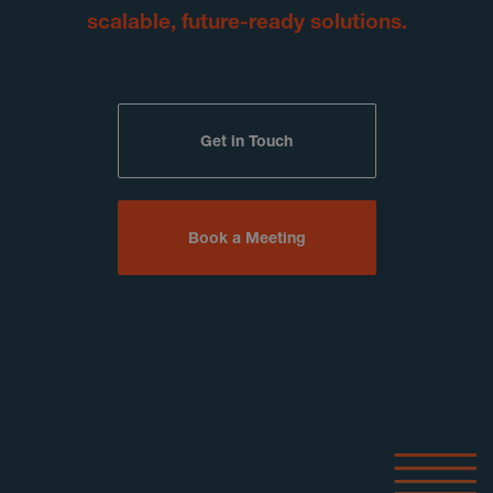
scalable, future-ready solutions.
Get in Touch
Book a Meeting