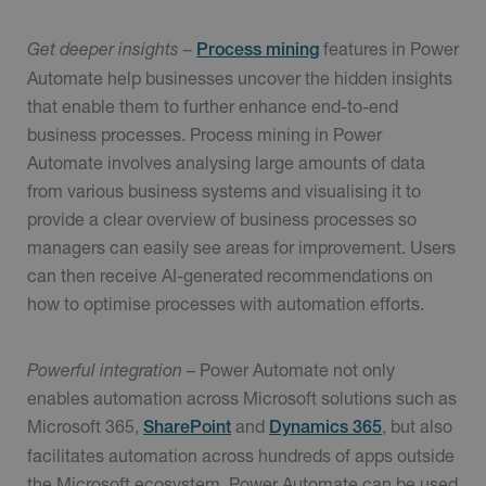
Get deeper insights –
features in Power
Process mining
Automate help businesses uncover the hidden insights
that enable them to further enhance end-to-end
business processes. Process mining in Power
Automate involves analysing large amounts of data
from various business systems and visualising it to
provide a clear overview of business processes so
managers can easily see areas for improvement. Users
can then receive AI-generated recommendations on
how to optimise processes with automation efforts.
Powerful integration –
Power Automate not only
enables automation across Microsoft solutions such as
Microsoft 365,
and
, but also
SharePoint
Dynamics 365
facilitates automation across hundreds of apps outside
the Microsoft ecosystem. Power Automate can be used