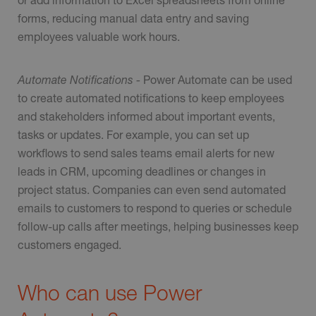
forms, reducing manual data entry and saving
employees valuable work hours.
Automate Notifications -
Power Automate can be used
to create automated notifications to keep employees
and stakeholders informed about important events,
tasks or updates. For example, you can set up
workflows to send sales teams email alerts for new
leads in CRM, upcoming deadlines or changes in
project status. Companies can even send automated
emails to customers to respond to queries or schedule
follow-up calls after meetings, helping businesses keep
customers engaged.
Who can use Power