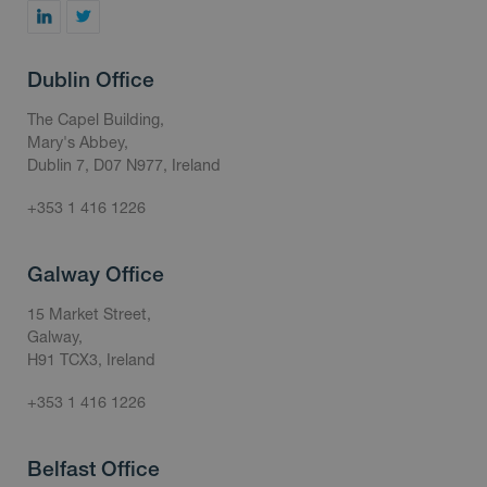
Dublin Office
The Capel Building,
Mary's Abbey,
Dublin 7, D07 N977, Ireland
+353 1 416 1226
Galway Office
15 Market Street,
Galway,
H91 TCX3, Ireland
+353 1 416 1226
Belfast Office