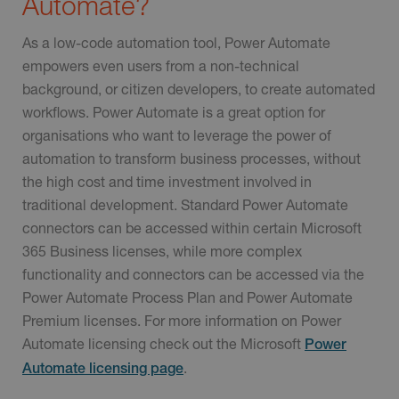
Automate?
As a low-code automation tool, Power Automate
empowers even users from a non-technical
background, or citizen developers, to create automated
workflows. Power Automate is a great option for
organisations who want to leverage the power of
automation to transform business processes, without
the high cost and time investment involved in
traditional development. Standard Power Automate
connectors can be accessed within certain Microsoft
365 Business licenses, while more complex
functionality and connectors can be accessed via the
Power Automate Process Plan and Power Automate
Premium licenses. For more information on Power
Automate licensing check out the Microsoft
Power
.
Automate licensing page