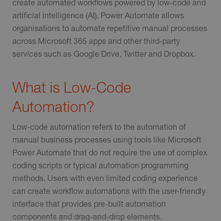
create automated workflows powered by low-code and
artificial intelligence (AI). Power Automate allows
organisations to automate repetitive manual processes
across Microsoft 365 apps and other third-party
services such as Google Drive, Twitter and Dropbox.
What is Low-Code
Automation?
Low-code automation refers to the automation of
manual business processes using tools like Microsoft
Power Automate that do not require the use of complex
coding scripts or typical automation programming
methods. Users with even limited coding experience
can create workflow automations with the user-friendly
interface that provides pre-built automation
components and drag-and-drop elements.