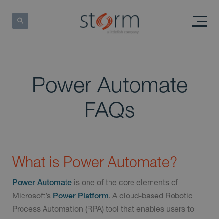
Power Automate
FAQs
What is Power Automate?
is one of the core elements of
Power Automate
Microsoft’s
. A cloud-based Robotic
Power Platform
Process Automation (RPA) tool that enables users to