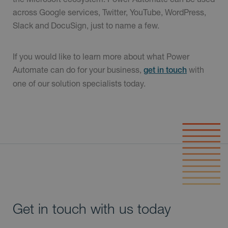
across Google services, Twitter, YouTube, WordPress,
Slack and DocuSign, just to name a few.
If you would like to learn more about what Power
Automate can do for your business,
with
get in touch
one of our solution specialists today.
Get in touch with us today