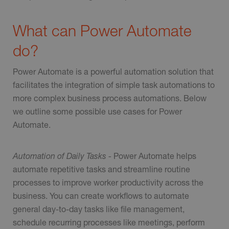
What can Power Automate
do?
Power Automate is a powerful automation solution that
facilitates the integration of simple task automations to
more complex business process automations. Below
we outline some possible use cases for Power
Automate.
Automation of Daily Tasks -
Power Automate helps
automate repetitive tasks and streamline routine
processes to improve worker productivity across the
business. You can create workflows to automate
general day-to-day tasks like file management,
schedule recurring processes like meetings, perform