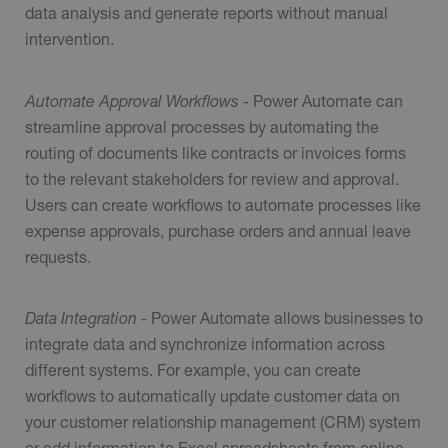
data analysis and generate reports without manual
intervention.
Automate Approval Workflows -
Power Automate can
streamline approval processes by automating the
routing of documents like contracts or invoices forms
to the relevant stakeholders for review and approval.
Users can create workflows to automate processes like
expense approvals, purchase orders and annual leave
requests.
Data Integration -
Power Automate allows businesses to
integrate data and synchronize information across
different systems. For example, you can create
workflows to automatically update customer data on
your customer relationship management (CRM) system
or add information to Excel spreadsheets from online