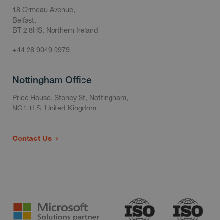
18 Ormeau Avenue,
Belfast,
BT 2 8HS, Northern Ireland
+44 28 9049 0979
Nottingham Office
Price House, Stoney St, Nottingham,
NG1 1LS, United Kingdom
Contact Us