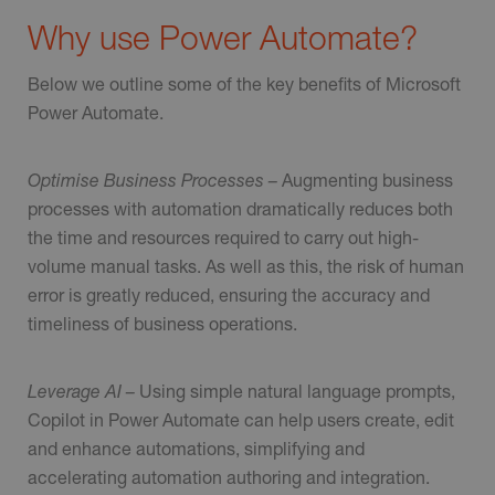
Why use Power Automate?
Below we outline some of the key benefits of Microsoft
Power Automate.
Optimise Business Processes –
Augmenting business
processes with automation dramatically reduces both
the time and resources required to carry out high-
volume manual tasks. As well as this, the risk of human
error is greatly reduced, ensuring the accuracy and
timeliness of business operations.
Leverage AI –
Using simple natural language prompts,
Copilot in Power Automate can help users create, edit
and enhance automations, simplifying and
accelerating automation authoring and integration.