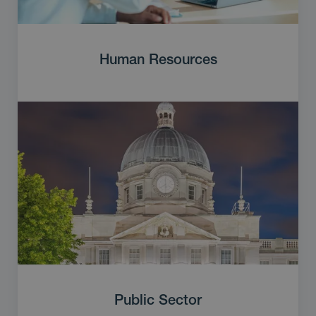
Human Resources
Public Sector