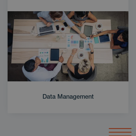
Data Management