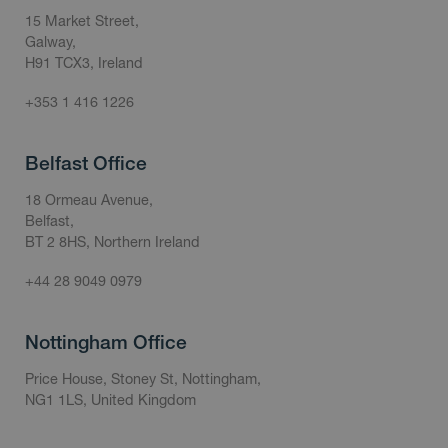
15 Market Street,
Galway,
H91 TCX3, Ireland
+353 1 416 1226
Belfast Office
18 Ormeau Avenue,
Belfast,
BT 2 8HS, Northern Ireland
+44 28 9049 0979
Nottingham Office
Price House, Stoney St, Nottingham,
NG1 1LS, United Kingdom