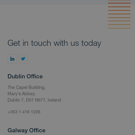
Get in touch with us today
Dublin Office
The Capel Building,
Mary's Abbey,
Dublin 7, D07 N977, Ireland
+353 1 416 1226
Galway Office