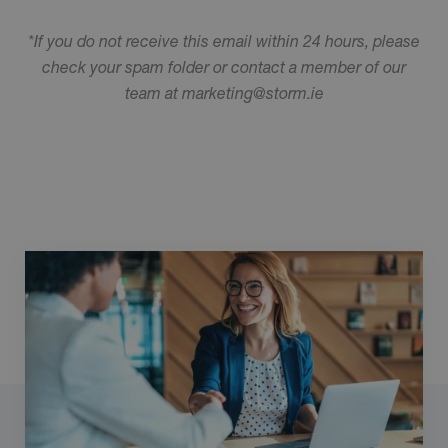
*If you do not receive this email within 24 hours, please
check your spam folder or contact a member of our
team at marketing@storm.ie