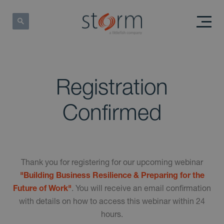
Registration
Confirmed
Thank you for registering for our upcoming webinar
"Building Business Resilience & Preparing for the
Future of Work"
. You will receive an email confirmation
with details on how to access this webinar within 24
hours.