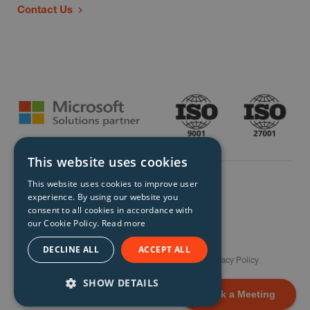
Contact Us
This website uses cookies
This website uses cookies to improve user
experience. By using our website you
consent to all cookies in accordance with
our Cookie Policy.
Read more
© Storm Technology 2026. All Rights Reserved.
DECLINE ALL
ACCEPT ALL
Careers
Gender Pay Gap Report
Terms
Privacy Policy
Modern Slavery Policy
Site Map
SHOW DETAILS
Book a Meeting