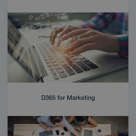
D365 for Marketing