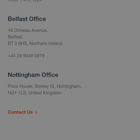
Belfast Office
18 Ormeau Avenue,
Belfast,
BT 2 8HS, Northern Ireland
+44 28 9049 0979
Nottingham Office
Price House, Stoney St, Nottingham,
NG1 1LS, United Kingdom
Contact Us