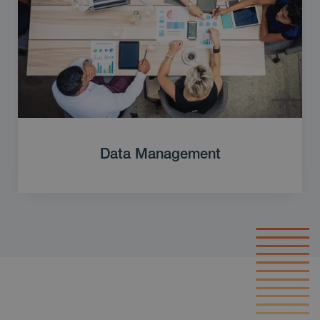
Data Management