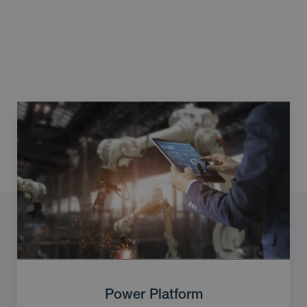
Power Platform