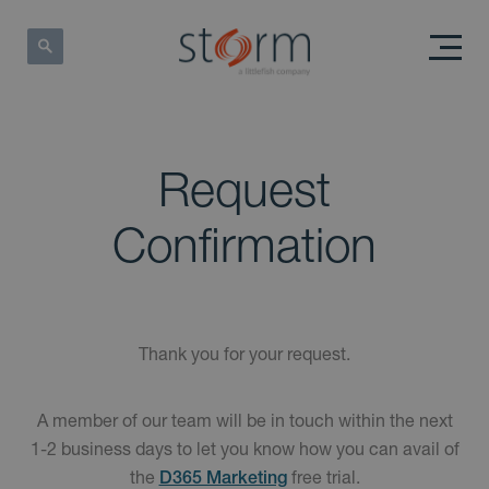
Request
Confirmation
Thank you for your request.
A member of our team will be in touch within the next
1-2 business days to let you know how you can avail of
the
free trial.
D365 Marketing