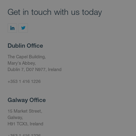
Get in touch with us today
Dublin Office
The Capel Building,
Mary's Abbey,
Dublin 7, D07 N977, Ireland
+353 1 416 1226
Galway Office
15 Market Street,
Galway,
H91 TCX3, Ireland
+353 1 416 1226