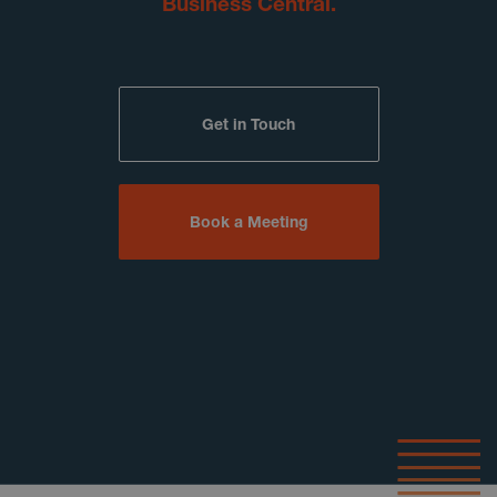
Business Central.
Get in Touch
Book a Meeting