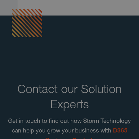
Contact our Solution
Experts
Get in touch to find out how Storm Technology
can help you grow your business with
D365