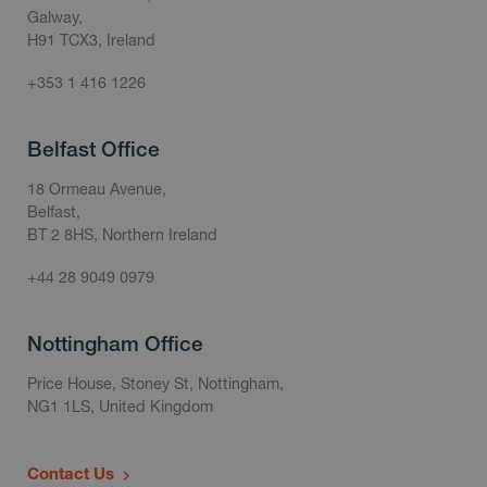
Galway,
H91 TCX3, Ireland
+353 1 416 1226
Belfast Office
18 Ormeau Avenue,
Belfast,
BT 2 8HS, Northern Ireland
+44 28 9049 0979
Nottingham Office
Price House, Stoney St, Nottingham,
NG1 1LS, United Kingdom
Contact Us