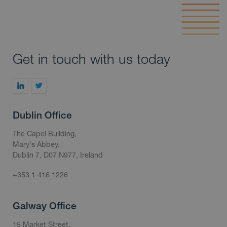
Get in touch with us today
Dublin Office
The Capel Building,
Mary's Abbey,
Dublin 7, D07 N977, Ireland
+353 1 416 1226
Galway Office
15 Market Street,