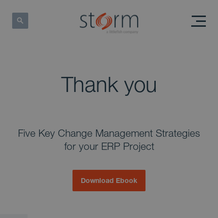
Thank you
Five Key Change Management Strategies
for your ERP Project
Download Ebook