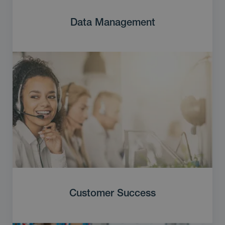
Data Management
Customer Success