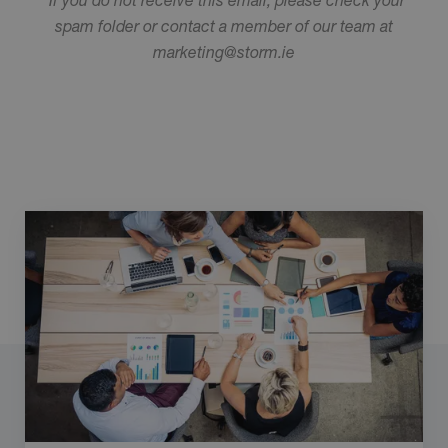
spam folder or contact a member of our team at
marketing@storm.ie