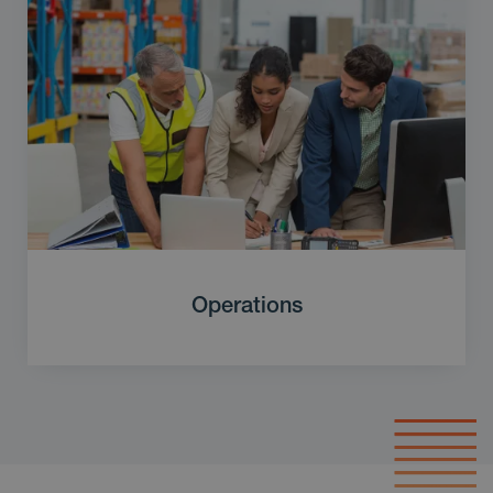
Operations