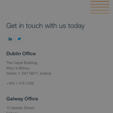
Get in touch with us today
Dublin Office
The Capel Building,
Mary's Abbey,
Dublin 7, D07 N977, Ireland
+353 1 416 1226
Galway Office
15 Market Street,