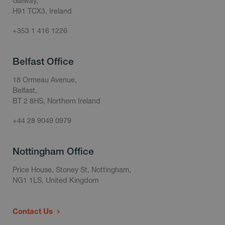
Galway,
H91 TCX3, Ireland
+353 1 416 1226
Belfast Office
18 Ormeau Avenue,
Belfast,
BT 2 8HS, Northern Ireland
+44 28 9049 0979
Nottingham Office
Price House, Stoney St, Nottingham,
NG1 1LS, United Kingdom
Contact Us