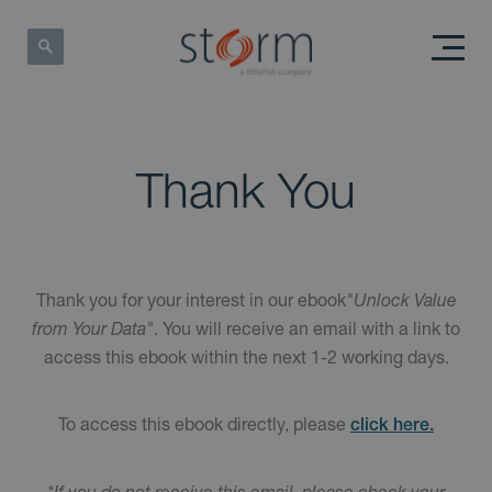
Thank You
Thank you for your interest in our ebook
"Unlock Value
from Your Data"
. You will receive an email with a link to
access this ebook within the next 1-2 working days.
To access this ebook directly, please
click here.
*If you do not receive this email, please check your