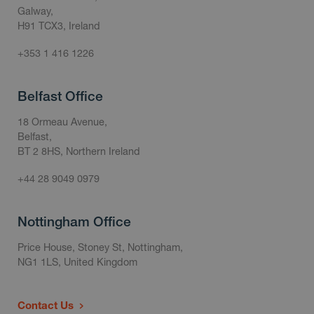
Galway,
H91 TCX3, Ireland
+353 1 416 1226
Belfast Office
18 Ormeau Avenue,
Belfast,
BT 2 8HS, Northern Ireland
+44 28 9049 0979
Nottingham Office
Price House, Stoney St, Nottingham,
NG1 1LS, United Kingdom
Contact Us