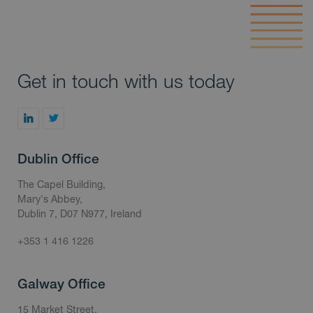
Get in touch with us today
Dublin Office
The Capel Building,
Mary's Abbey,
Dublin 7, D07 N977, Ireland
+353 1 416 1226
Galway Office
15 Market Street,