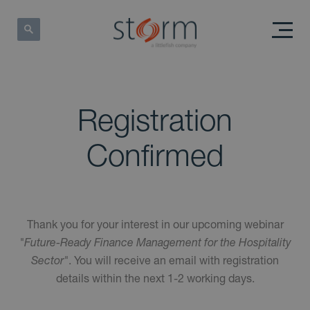
Registration
Confirmed
Thank you for your interest in our upcoming webinar
"Future-Ready Finance Management for the Hospitality
Sector"
. You will receive an email with registration
details within the next 1-2 working days.