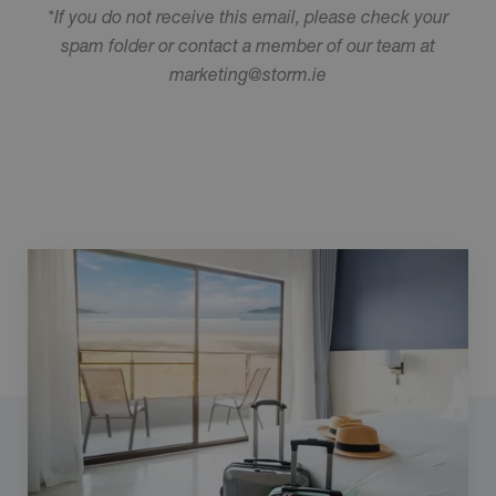
*If you do not receive this email, please check your
spam folder or contact a member of our team at
marketing@storm.ie