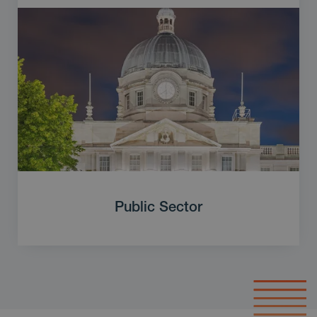
Public Sector