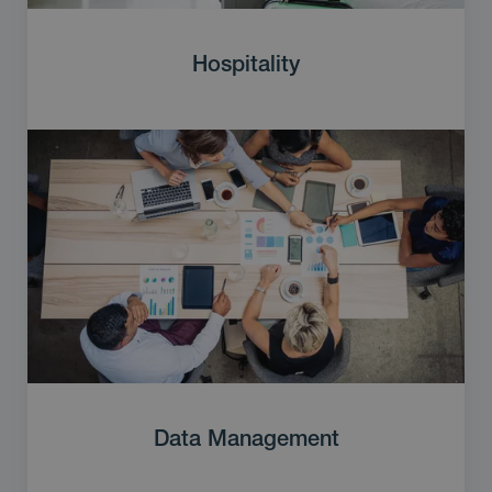
Hospitality
Data Management